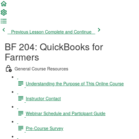
Previous Lesson
Complete and Continue
BF 204: QuickBooks for
Farmers
General Course Resources
Understanding the Purpose of This Online Course
Instructor Contact
Webinar Schedule and Participant Guide
Pre-Course Survey