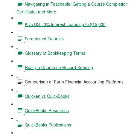
Navigating in Teachable; Getting a Course Completion
Certificate; and More
Kiva US - 0% Interest Loans up to $15,000
Screenshot Tutorials
Glossary of Bookkeeping Terms
Really a Course on Record-Keeping
Comparison of Farm Financial Accounting Platforms
Quicken vs QuickBooks
QuickBooks Resources
QuickBooks Publications