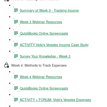
Summary of Week 3 - Tracking Income
Week 3 Webinar Resources
QuickBooks Online Screencasts
ACTIVITY Vicki's Veggies Income Case Study
Survey Your Knowledge - Week 3
Week 4: Methods to Track Expenses
Week 4 Webinar Resources
QuickBooks Online Screencasts
ACTIVITY + FORUM: Vicki's Veggies Expenses