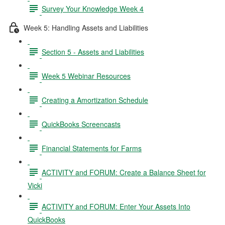
Survey Your Knowledge Week 4
Week 5: Handling Assets and Liabilities
Section 5 - Assets and Liabilities
Week 5 Webinar Resources
Creating a Amortization Schedule
QuickBooks Screencasts
Financial Statements for Farms
ACTIVITY and FORUM: Create a Balance Sheet for
Vicki
ACTIVITY and FORUM: Enter Your Assets Into
QuickBooks