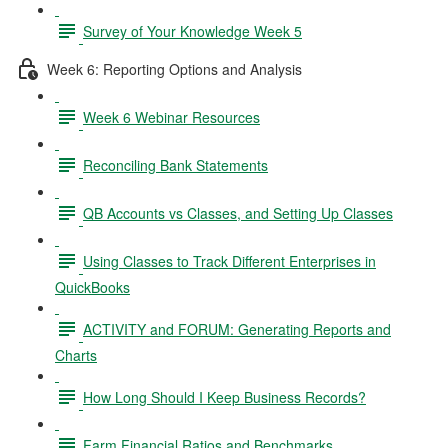
Survey of Your Knowledge Week 5
Week 6: Reporting Options and Analysis
Week 6 Webinar Resources
Reconciling Bank Statements
QB Accounts vs Classes, and Setting Up Classes
Using Classes to Track Different Enterprises in
QuickBooks
ACTIVITY and FORUM: Generating Reports and
Charts
How Long Should I Keep Business Records?
Farm Financial Ratios and Benchmarks