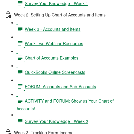
Survey Your Knowledge - Week 1
Week 2: Setting Up Chart of Accounts and Items
Week 2 - Accounts and Items
Week Two Webinar Resources
Chart of Accounts Examples
QuickBooks Online Screencasts
FORUM: Accounts and Sub-Accounts
ACTIVITY and FORUM: Show us Your Chart of
Accounts!
Survey Your Knowledge - Week 2
Week 3: Tracking Farm Income