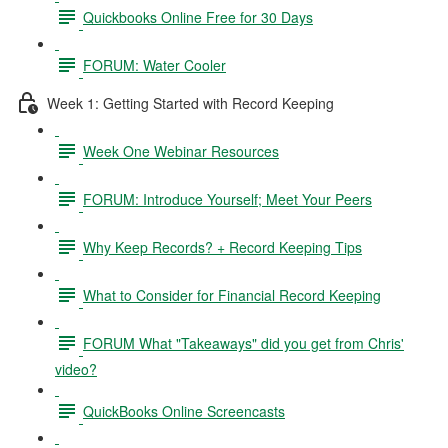
Quickbooks Online Free for 30 Days
FORUM: Water Cooler
Week 1: Getting Started with Record Keeping
Week One Webinar Resources
FORUM: Introduce Yourself; Meet Your Peers
Why Keep Records? + Record Keeping Tips
What to Consider for Financial Record Keeping
FORUM What "Takeaways" did you get from Chris'
video?
QuickBooks Online Screencasts