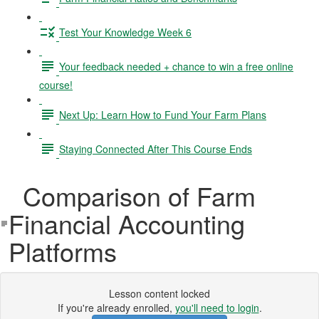
Test Your Knowledge Week 6
Your feedback needed + chance to win a free online
course!
Next Up: Learn How to Fund Your Farm Plans
Staying Connected After This Course Ends
Comparison of Farm
Financial Accounting
Platforms
Lesson content locked
If you're already enrolled,
you'll need to login
.