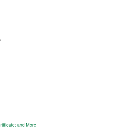
s
tificate; and More