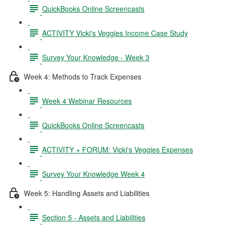
QuickBooks Online Screencasts
ACTIVITY Vicki's Veggies Income Case Study
Survey Your Knowledge - Week 3
Week 4: Methods to Track Expenses
Week 4 Webinar Resources
QuickBooks Online Screencasts
ACTIVITY + FORUM: Vicki's Veggies Expenses
Survey Your Knowledge Week 4
Week 5: Handling Assets and Liabilities
Section 5 - Assets and Liabilities