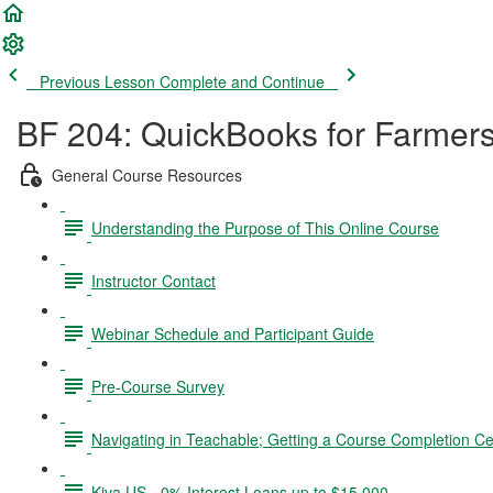
Previous Lesson
Complete and Continue
BF 204: QuickBooks for Farmer
General Course Resources
Understanding the Purpose of This Online Course
Instructor Contact
Webinar Schedule and Participant Guide
Pre-Course Survey
Navigating in Teachable; Getting a Course Completion Cer
Kiva US - 0% Interest Loans up to $15,000