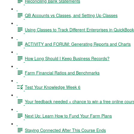
Reconciling Bank Statements
QB Accounts vs Classes, and Setting Up Classes
Using Classes to Track Different Enterprises in QuickBoo
ACTIVITY and FORUM: Generating Reports and Charts
How Long Should I Keep Business Records?
Farm Financial Ratios and Benchmarks
Test Your Knowledge Week 6
Your feedback needed + chance to win a free online cour
Next Up: Learn How to Fund Your Farm Plans
Staying Connected After This Course Ends