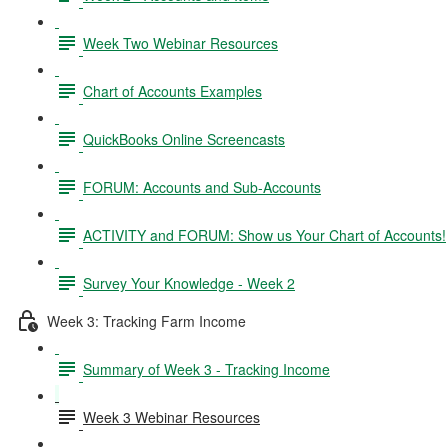
Week Two Webinar Resources
Chart of Accounts Examples
QuickBooks Online Screencasts
FORUM: Accounts and Sub-Accounts
ACTIVITY and FORUM: Show us Your Chart of Accounts!
Survey Your Knowledge - Week 2
Week 3: Tracking Farm Income
Summary of Week 3 - Tracking Income
Week 3 Webinar Resources