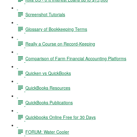
Screenshot Tutorials
Glossary of Bookkeeping Terms
Really a Course on Record-Keeping
Comparison of Farm Financial Accounting Platforms
Quicken vs QuickBooks
QuickBooks Resources
QuickBooks Publications
Quickbooks Online Free for 30 Days
FORUM: Water Cooler