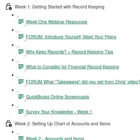
Week 1: Getting Started with Record Keeping
Week One Webinar Resources
FORUM: Introduce Yourself; Meet Your Peers
Why Keep Records? + Record Keeping Tips
What to Consider for Financial Record Keeping
FORUM What "Takeaways" did you get from Chris' video
QuickBooks Online Screencasts
Survey Your Knowledge - Week 1
Week 2: Setting Up Chart of Accounts and Items
Week 2 - Accounts and Items