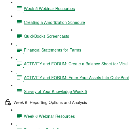
Week 5 Webinar Resources
Creating a Amortization Schedule
QuickBooks Screencasts
Financial Statements for Farms
ACTIVITY and FORUM: Create a Balance Sheet for Vicki
ACTIVITY and FORUM: Enter Your Assets Into QuickBoo
Survey of Your Knowledge Week 5
Week 6: Reporting Options and Analysis
Week 6 Webinar Resources