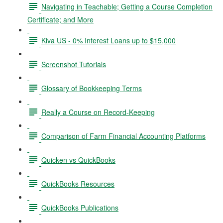
Navigating in Teachable; Getting a Course Completion
Certificate; and More
Kiva US - 0% Interest Loans up to $15,000
Screenshot Tutorials
Glossary of Bookkeeping Terms
Really a Course on Record-Keeping
Comparison of Farm Financial Accounting Platforms
Quicken vs QuickBooks
QuickBooks Resources
QuickBooks Publications