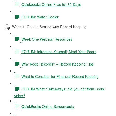
Quickbooks Online Free for 30 Days
FORUM: Water Cooler
Week 1: Getting Started with Record Keeping
Week One Webinar Resources
FORUM: Introduce Yourself; Meet Your Peers
Why Keep Records? + Record Keeping Tips
What to Consider for Financial Record Keeping
FORUM What "Takeaways" did you get from Chris'
video?
QuickBooks Online Screencasts