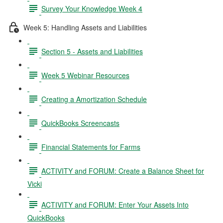
Survey Your Knowledge Week 4
Week 5: Handling Assets and Liabilities
Section 5 - Assets and Liabilities
Week 5 Webinar Resources
Creating a Amortization Schedule
QuickBooks Screencasts
Financial Statements for Farms
ACTIVITY and FORUM: Create a Balance Sheet for
Vicki
ACTIVITY and FORUM: Enter Your Assets Into
QuickBooks