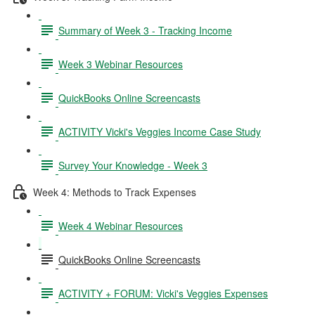
Summary of Week 3 - Tracking Income
Week 3 Webinar Resources
QuickBooks Online Screencasts
ACTIVITY Vicki's Veggies Income Case Study
Survey Your Knowledge - Week 3
Week 4: Methods to Track Expenses
Week 4 Webinar Resources
QuickBooks Online Screencasts
ACTIVITY + FORUM: Vicki's Veggies Expenses