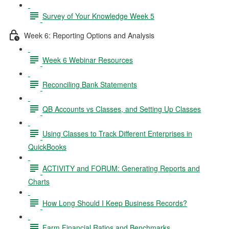
Survey of Your Knowledge Week 5
Week 6: Reporting Options and Analysis
Week 6 Webinar Resources
Reconciling Bank Statements
QB Accounts vs Classes, and Setting Up Classes
Using Classes to Track Different Enterprises in
QuickBooks
ACTIVITY and FORUM: Generating Reports and
Charts
How Long Should I Keep Business Records?
Farm Financial Ratios and Benchmarks