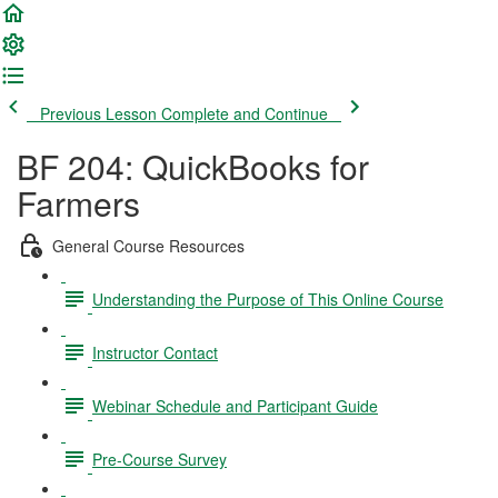
Previous Lesson
Complete and Continue
BF 204: QuickBooks for
Farmers
General Course Resources
Understanding the Purpose of This Online Course
Instructor Contact
Webinar Schedule and Participant Guide
Pre-Course Survey