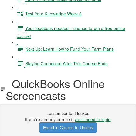
Test Your Knowledge Week 6
Your feedback needed + chance to win a free online
course!
Next Up: Learn How to Fund Your Farm Plans
Staying Connected After This Course Ends
QuickBooks Online
Screencasts
Lesson content locked
If you're already enrolled,
you'll need to login
.
Enroll in Course to Unlock