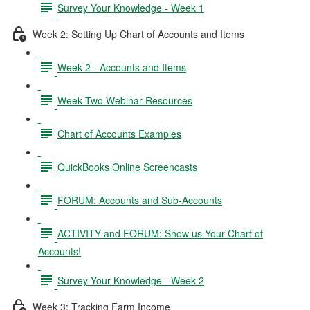
Survey Your Knowledge - Week 1
Week 2: Setting Up Chart of Accounts and Items
Week 2 - Accounts and Items
Week Two Webinar Resources
Chart of Accounts Examples
QuickBooks Online Screencasts
FORUM: Accounts and Sub-Accounts
ACTIVITY and FORUM: Show us Your Chart of
Accounts!
Survey Your Knowledge - Week 2
Week 3: Tracking Farm Income