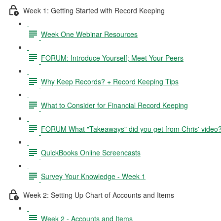
Week 1: Getting Started with Record Keeping
Week One Webinar Resources
FORUM: Introduce Yourself; Meet Your Peers
Why Keep Records? + Record Keeping Tips
What to Consider for Financial Record Keeping
FORUM What "Takeaways" did you get from Chris' video
QuickBooks Online Screencasts
Survey Your Knowledge - Week 1
Week 2: Setting Up Chart of Accounts and Items
Week 2 - Accounts and Items