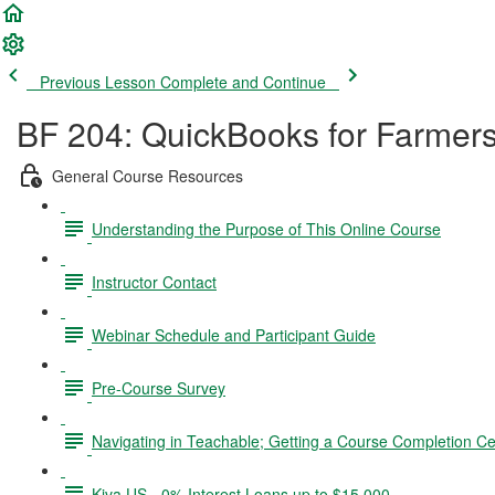
Previous Lesson
Complete and Continue
BF 204: QuickBooks for Farmer
General Course Resources
Understanding the Purpose of This Online Course
Instructor Contact
Webinar Schedule and Participant Guide
Pre-Course Survey
Navigating in Teachable; Getting a Course Completion Cer
Kiva US - 0% Interest Loans up to $15,000