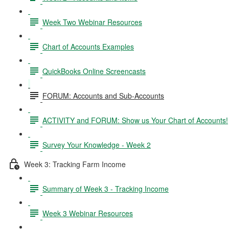
Week Two Webinar Resources
Chart of Accounts Examples
QuickBooks Online Screencasts
FORUM: Accounts and Sub-Accounts
ACTIVITY and FORUM: Show us Your Chart of Accounts!
Survey Your Knowledge - Week 2
Week 3: Tracking Farm Income
Summary of Week 3 - Tracking Income
Week 3 Webinar Resources