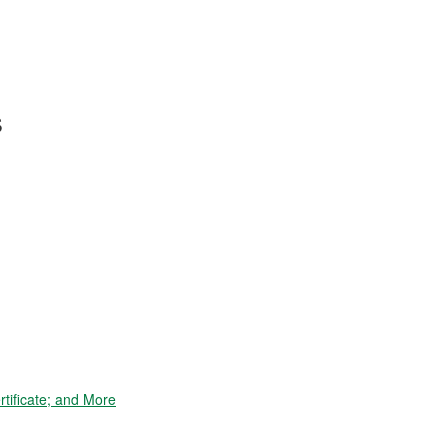
s
tificate; and More