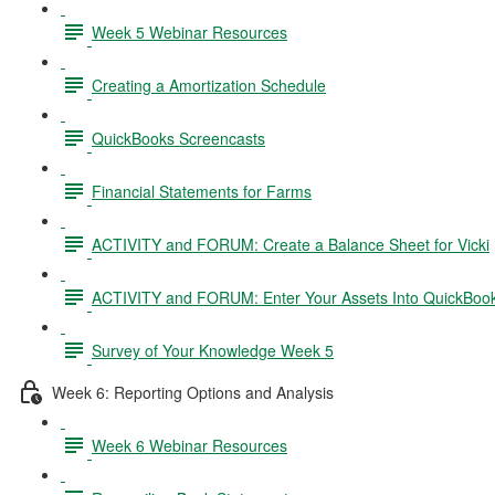
Week 5 Webinar Resources
Creating a Amortization Schedule
QuickBooks Screencasts
Financial Statements for Farms
ACTIVITY and FORUM: Create a Balance Sheet for Vicki
ACTIVITY and FORUM: Enter Your Assets Into QuickBoo
Survey of Your Knowledge Week 5
Week 6: Reporting Options and Analysis
Week 6 Webinar Resources