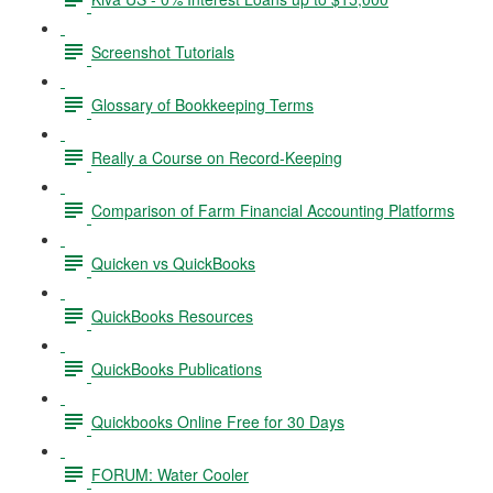
Screenshot Tutorials
Glossary of Bookkeeping Terms
Really a Course on Record-Keeping
Comparison of Farm Financial Accounting Platforms
Quicken vs QuickBooks
QuickBooks Resources
QuickBooks Publications
Quickbooks Online Free for 30 Days
FORUM: Water Cooler