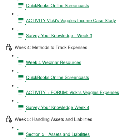
QuickBooks Online Screencasts
ACTIVITY Vicki's Veggies Income Case Study
Survey Your Knowledge - Week 3
Week 4: Methods to Track Expenses
Week 4 Webinar Resources
QuickBooks Online Screencasts
ACTIVITY + FORUM: Vicki's Veggies Expenses
Survey Your Knowledge Week 4
Week 5: Handling Assets and Liabilities
Section 5 - Assets and Liabilities