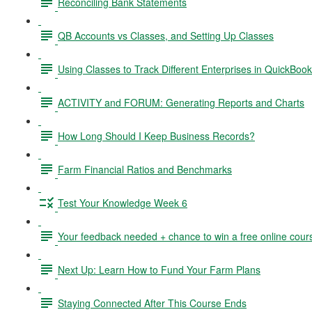
Reconciling Bank Statements
QB Accounts vs Classes, and Setting Up Classes
Using Classes to Track Different Enterprises in QuickBoo
ACTIVITY and FORUM: Generating Reports and Charts
How Long Should I Keep Business Records?
Farm Financial Ratios and Benchmarks
Test Your Knowledge Week 6
Your feedback needed + chance to win a free online cour
Next Up: Learn How to Fund Your Farm Plans
Staying Connected After This Course Ends