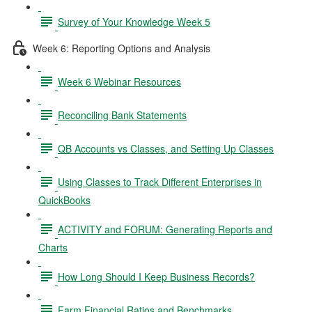
Survey of Your Knowledge Week 5
Week 6: Reporting Options and Analysis
Week 6 Webinar Resources
Reconciling Bank Statements
QB Accounts vs Classes, and Setting Up Classes
Using Classes to Track Different Enterprises in
QuickBooks
ACTIVITY and FORUM: Generating Reports and
Charts
How Long Should I Keep Business Records?
Farm Financial Ratios and Benchmarks