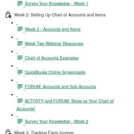
Survey Your Knowledge - Week 1
Week 2: Setting Up Chart of Accounts and Items
Week 2 - Accounts and Items
Week Two Webinar Resources
Chart of Accounts Examples
QuickBooks Online Screencasts
FORUM: Accounts and Sub-Accounts
ACTIVITY and FORUM: Show us Your Chart of
Accounts!
Survey Your Knowledge - Week 2
Week 3: Tracking Farm Income