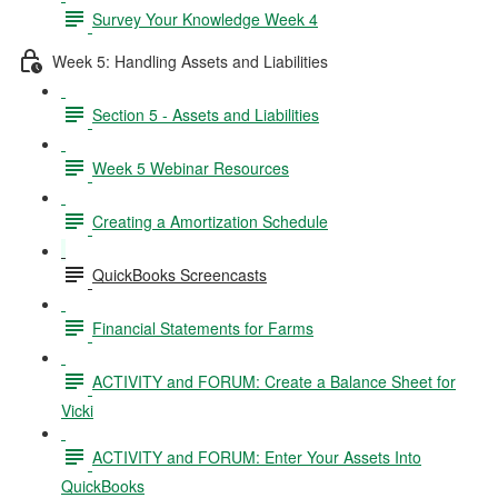
Survey Your Knowledge Week 4
Week 5: Handling Assets and Liabilities
Section 5 - Assets and Liabilities
Week 5 Webinar Resources
Creating a Amortization Schedule
QuickBooks Screencasts
Financial Statements for Farms
ACTIVITY and FORUM: Create a Balance Sheet for
Vicki
ACTIVITY and FORUM: Enter Your Assets Into
QuickBooks