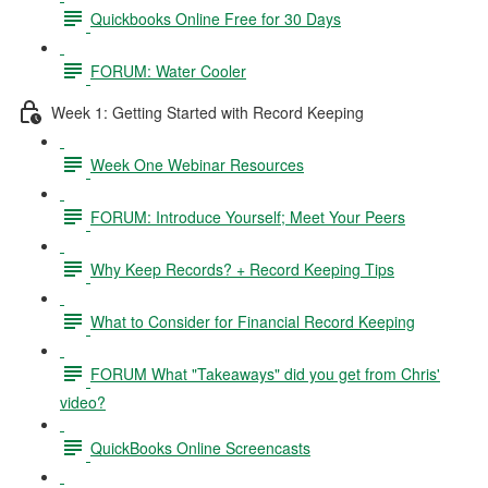
Quickbooks Online Free for 30 Days
FORUM: Water Cooler
Week 1: Getting Started with Record Keeping
Week One Webinar Resources
FORUM: Introduce Yourself; Meet Your Peers
Why Keep Records? + Record Keeping Tips
What to Consider for Financial Record Keeping
FORUM What "Takeaways" did you get from Chris'
video?
QuickBooks Online Screencasts