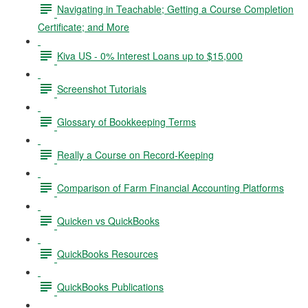
Navigating in Teachable; Getting a Course Completion
Certificate; and More
Kiva US - 0% Interest Loans up to $15,000
Screenshot Tutorials
Glossary of Bookkeeping Terms
Really a Course on Record-Keeping
Comparison of Farm Financial Accounting Platforms
Quicken vs QuickBooks
QuickBooks Resources
QuickBooks Publications