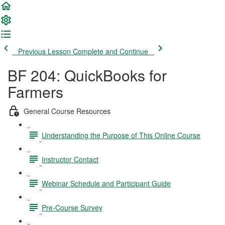
Previous Lesson
Complete and Continue
BF 204: QuickBooks for
Farmers
General Course Resources
Understanding the Purpose of This Online Course
Instructor Contact
Webinar Schedule and Participant Guide
Pre-Course Survey