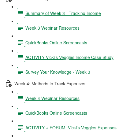
Summary of Week 3 - Tracking Income
Week 3 Webinar Resources
QuickBooks Online Screencasts
ACTIVITY Vicki's Veggies Income Case Study
Survey Your Knowledge - Week 3
Week 4: Methods to Track Expenses
Week 4 Webinar Resources
QuickBooks Online Screencasts
ACTIVITY + FORUM: Vicki's Veggies Expenses