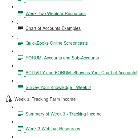
Week Two Webinar Resources
Chart of Accounts Examples
QuickBooks Online Screencasts
FORUM: Accounts and Sub-Accounts
ACTIVITY and FORUM: Show us Your Chart of Accounts!
Survey Your Knowledge - Week 2
Week 3: Tracking Farm Income
Summary of Week 3 - Tracking Income
Week 3 Webinar Resources