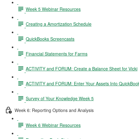
Week 5 Webinar Resources
Creating a Amortization Schedule
QuickBooks Screencasts
Financial Statements for Farms
ACTIVITY and FORUM: Create a Balance Sheet for Vicki
ACTIVITY and FORUM: Enter Your Assets Into QuickBoo
Survey of Your Knowledge Week 5
Week 6: Reporting Options and Analysis
Week 6 Webinar Resources