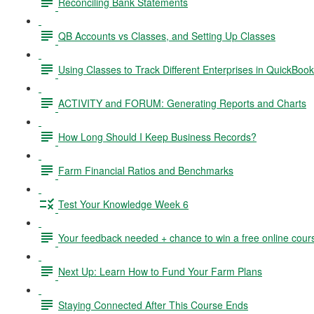
Reconciling Bank Statements
QB Accounts vs Classes, and Setting Up Classes
Using Classes to Track Different Enterprises in QuickBoo
ACTIVITY and FORUM: Generating Reports and Charts
How Long Should I Keep Business Records?
Farm Financial Ratios and Benchmarks
Test Your Knowledge Week 6
Your feedback needed + chance to win a free online cour
Next Up: Learn How to Fund Your Farm Plans
Staying Connected After This Course Ends