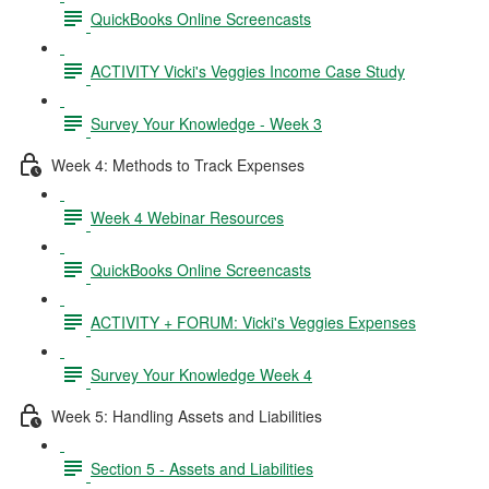
QuickBooks Online Screencasts
ACTIVITY Vicki's Veggies Income Case Study
Survey Your Knowledge - Week 3
Week 4: Methods to Track Expenses
Week 4 Webinar Resources
QuickBooks Online Screencasts
ACTIVITY + FORUM: Vicki's Veggies Expenses
Survey Your Knowledge Week 4
Week 5: Handling Assets and Liabilities
Section 5 - Assets and Liabilities