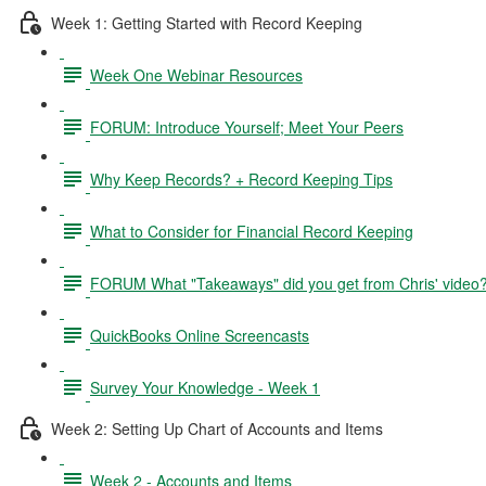
Week 1: Getting Started with Record Keeping
Week One Webinar Resources
FORUM: Introduce Yourself; Meet Your Peers
Why Keep Records? + Record Keeping Tips
What to Consider for Financial Record Keeping
FORUM What "Takeaways" did you get from Chris' video
QuickBooks Online Screencasts
Survey Your Knowledge - Week 1
Week 2: Setting Up Chart of Accounts and Items
Week 2 - Accounts and Items