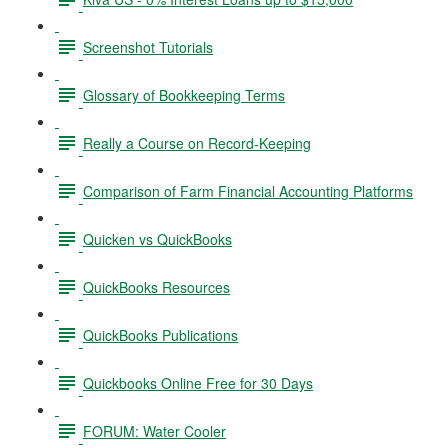
Screenshot Tutorials
Glossary of Bookkeeping Terms
Really a Course on Record-Keeping
Comparison of Farm Financial Accounting Platforms
Quicken vs QuickBooks
QuickBooks Resources
QuickBooks Publications
Quickbooks Online Free for 30 Days
FORUM: Water Cooler