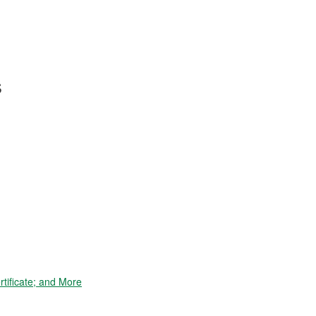
s
tificate; and More