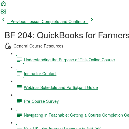
Previous Lesson
Complete and Continue
BF 204: QuickBooks for Farmer
General Course Resources
Understanding the Purpose of This Online Course
Instructor Contact
Webinar Schedule and Participant Guide
Pre-Course Survey
Navigating in Teachable; Getting a Course Completion Cer
Kiva US - 0% Interest Loans up to $15,000