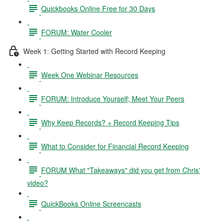
Quickbooks Online Free for 30 Days
FORUM: Water Cooler
Week 1: Getting Started with Record Keeping
Week One Webinar Resources
FORUM: Introduce Yourself; Meet Your Peers
Why Keep Records? + Record Keeping Tips
What to Consider for Financial Record Keeping
FORUM What "Takeaways" did you get from Chris'
video?
QuickBooks Online Screencasts