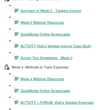
Summary of Week 3 - Tracking Income
Week 3 Webinar Resources
QuickBooks Online Screencasts
ACTIVITY Vicki's Veggies Income Case Study
Survey Your Knowledge - Week 3
Week 4: Methods to Track Expenses
Week 4 Webinar Resources
QuickBooks Online Screencasts
ACTIVITY + FORUM: Vicki's Veggies Expenses