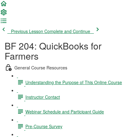
Previous Lesson
Complete and Continue
BF 204: QuickBooks for
Farmers
General Course Resources
Understanding the Purpose of This Online Course
Instructor Contact
Webinar Schedule and Participant Guide
Pre-Course Survey