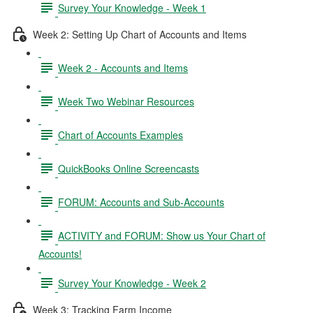
Survey Your Knowledge - Week 1
Week 2: Setting Up Chart of Accounts and Items
Week 2 - Accounts and Items
Week Two Webinar Resources
Chart of Accounts Examples
QuickBooks Online Screencasts
FORUM: Accounts and Sub-Accounts
ACTIVITY and FORUM: Show us Your Chart of
Accounts!
Survey Your Knowledge - Week 2
Week 3: Tracking Farm Income