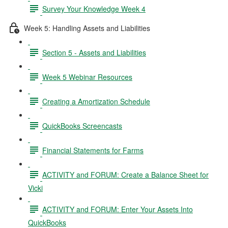
Survey Your Knowledge Week 4
Week 5: Handling Assets and Liabilities
Section 5 - Assets and Liabilities
Week 5 Webinar Resources
Creating a Amortization Schedule
QuickBooks Screencasts
Financial Statements for Farms
ACTIVITY and FORUM: Create a Balance Sheet for
Vicki
ACTIVITY and FORUM: Enter Your Assets Into
QuickBooks