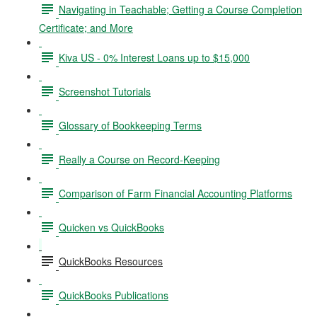
Navigating in Teachable; Getting a Course Completion
Certificate; and More
Kiva US - 0% Interest Loans up to $15,000
Screenshot Tutorials
Glossary of Bookkeeping Terms
Really a Course on Record-Keeping
Comparison of Farm Financial Accounting Platforms
Quicken vs QuickBooks
QuickBooks Resources
QuickBooks Publications