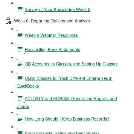
Survey of Your Knowledge Week 5
Week 6: Reporting Options and Analysis
Week 6 Webinar Resources
Reconciling Bank Statements
QB Accounts vs Classes, and Setting Up Classes
Using Classes to Track Different Enterprises in
QuickBooks
ACTIVITY and FORUM: Generating Reports and
Charts
How Long Should I Keep Business Records?
Farm Financial Ratios and Benchmarks