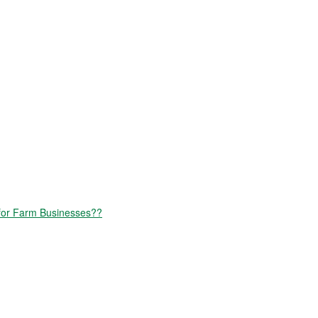
for Farm Businesses??