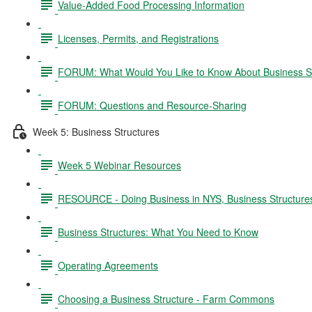
Value-Added Food Processing Information
Licenses, Permits, and Registrations
FORUM: What Would You Like to Know About Business S
FORUM: Questions and Resource-Sharing
Week 5: Business Structures
Week 5 Webinar Resources
RESOURCE - Doing Business in NYS, Business Structure
Business Structures: What You Need to Know
Operating Agreements
Choosing a Business Structure - Farm Commons