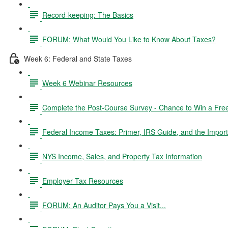
Record-keeping: The Basics
FORUM: What Would You Like to Know About Taxes?
Week 6: Federal and State Taxes
Week 6 Webinar Resources
Complete the Post-Course Survey - Chance to Win a Fre
Federal Income Taxes: Primer, IRS Guide, and the Import
NYS Income, Sales, and Property Tax Information
Employer Tax Resources
FORUM: An Auditor Pays You a Visit...