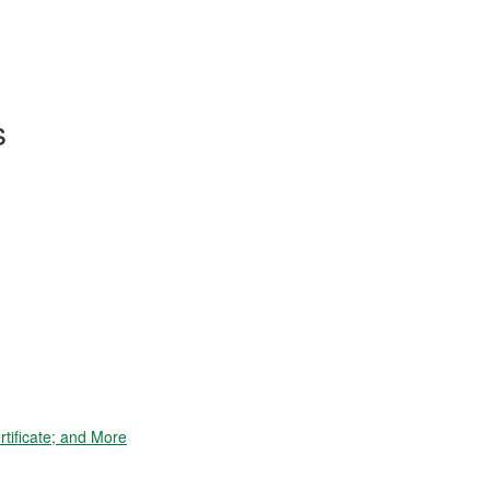
s
tificate; and More