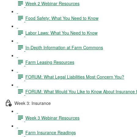
Week 2 Webinar Resources
Food Safety: What You Need to Know
Labor Laws: What You Need to Know
In-Depth Information at Farm Commons
Farm Leasing Resources
FORUM: What Legal Liabilities Most Concern You?
FORUM: What Would You Like to Know About Insurance 
Week 3: Insurance
Week 3 Webinar Resources
Farm Insurance Readings