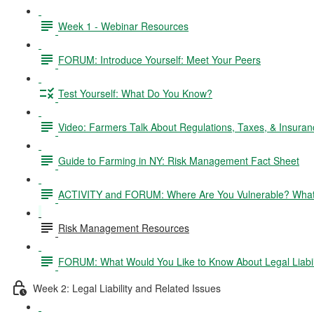
Week 1 - Webinar Resources
FORUM: Introduce Yourself: Meet Your Peers
Test Yourself: What Do You Know?
Video: Farmers Talk About Regulations, Taxes, & Insuran
Guide to Farming in NY: Risk Management Fact Sheet
ACTIVITY and FORUM: Where Are You Vulnerable? What 
Risk Management Resources
FORUM: What Would You Like to Know About Legal Liabil
Week 2: Legal Liability and Related Issues