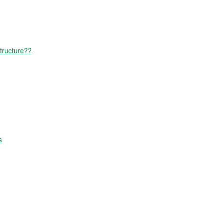
tructure??
s