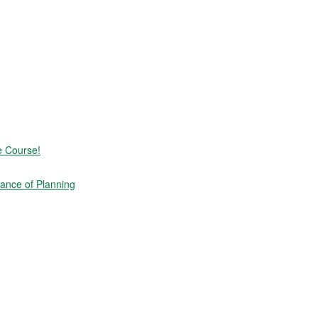
e Course!
ance of Planning