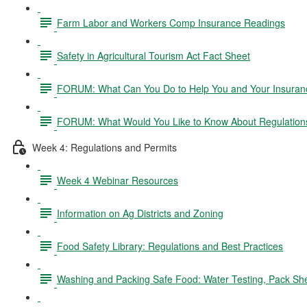
Farm Labor and Workers Comp Insurance Readings
Safety in Agricultural Tourism Act Fact Sheet
FORUM: What Can You Do to Help You and Your Insurance
FORUM: What Would You Like to Know About Regulation
Week 4: Regulations and Permits
Week 4 Webinar Resources
Information on Ag Districts and Zoning
Food Safety Library: Regulations and Best Practices
Washing and Packing Safe Food: Water Testing, Pack Sh