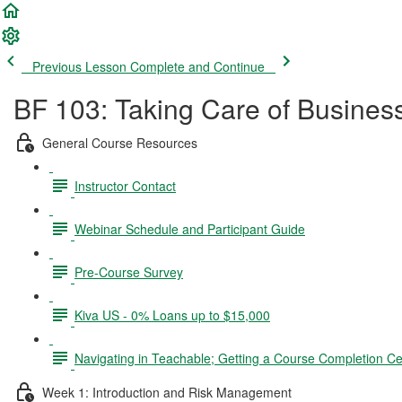
Previous Lesson
Complete and Continue
BF 103: Taking Care of Busines
General Course Resources
Instructor Contact
Webinar Schedule and Participant Guide
Pre-Course Survey
Kiva US - 0% Loans up to $15,000
Navigating in Teachable; Getting a Course Completion Cer
Week 1: Introduction and Risk Management