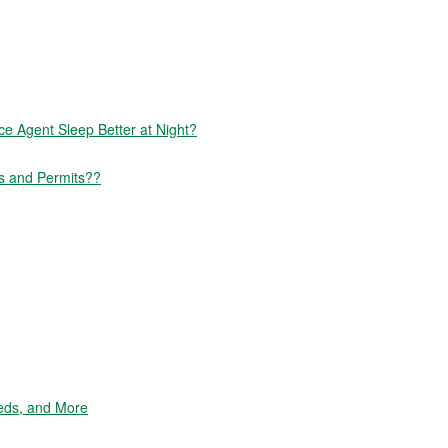
 Agent Sleep Better at Night?
s and Permits??
eds, and More