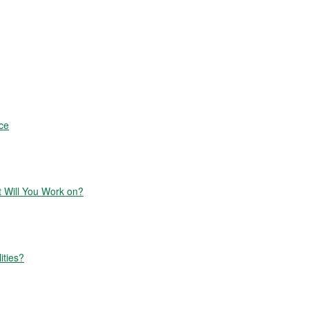
ce
Will You Work on?
ities?