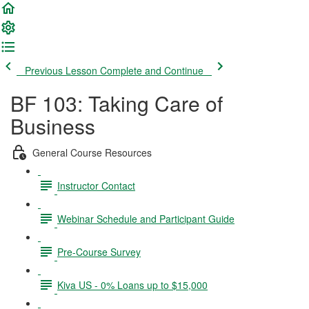
Previous Lesson
Complete and Continue
BF 103: Taking Care of
Business
General Course Resources
Instructor Contact
Webinar Schedule and Participant Guide
Pre-Course Survey
Kiva US - 0% Loans up to $15,000