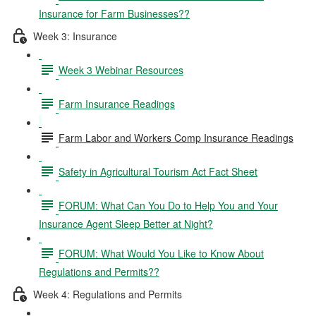
Insurance for Farm Businesses??
Week 3: Insurance
Week 3 Webinar Resources
Farm Insurance Readings
Farm Labor and Workers Comp Insurance Readings
Safety in Agricultural Tourism Act Fact Sheet
FORUM: What Can You Do to Help You and Your
Insurance Agent Sleep Better at Night?
FORUM: What Would You Like to Know About
Regulations and Permits??
Week 4: Regulations and Permits