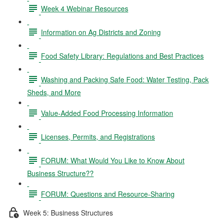
Week 4 Webinar Resources
Information on Ag Districts and Zoning
Food Safety Library: Regulations and Best Practices
Washing and Packing Safe Food: Water Testing, Pack
Sheds, and More
Value-Added Food Processing Information
Licenses, Permits, and Registrations
FORUM: What Would You Like to Know About
Business Structure??
FORUM: Questions and Resource-Sharing
Week 5: Business Structures