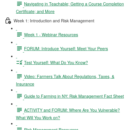
Navigating in Teachable; Getting a Course Completion
Certificate; and More
Week 1: Introduction and Risk Management
Week 1 - Webinar Resources
FORUM: Introduce Yourself: Meet Your Peers
Test Yourself: What Do You Know?
Video: Farmers Talk About Regulations, Taxes, &
Insurance
Guide to Farming in NY: Risk Management Fact Sheet
ACTIVITY and FORUM: Where Are You Vulnerable?
What Will You Work on?
Risk Management Resources