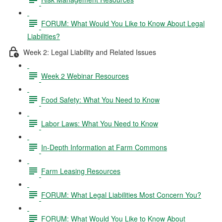
FORUM: What Would You Like to Know About Legal
Liabilities?
Week 2: Legal Liability and Related Issues
Week 2 Webinar Resources
Food Safety: What You Need to Know
Labor Laws: What You Need to Know
In-Depth Information at Farm Commons
Farm Leasing Resources
FORUM: What Legal Liabilities Most Concern You?
FORUM: What Would You Like to Know About