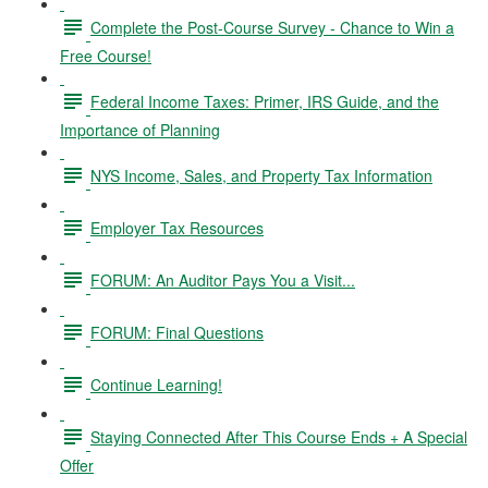
Complete the Post-Course Survey - Chance to Win a
Free Course!
Federal Income Taxes: Primer, IRS Guide, and the
Importance of Planning
NYS Income, Sales, and Property Tax Information
Employer Tax Resources
FORUM: An Auditor Pays You a Visit...
FORUM: Final Questions
Continue Learning!
Staying Connected After This Course Ends + A Special
Offer