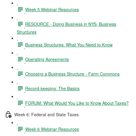
Week 5 Webinar Resources
RESOURCE - Doing Business in NYS, Business
Structures
Business Structures: What You Need to Know
Operating Agreements
Choosing a Business Structure - Farm Commons
Record-keeping: The Basics
FORUM: What Would You Like to Know About Taxes?
Week 6: Federal and State Taxes
Week 6 Webinar Resources