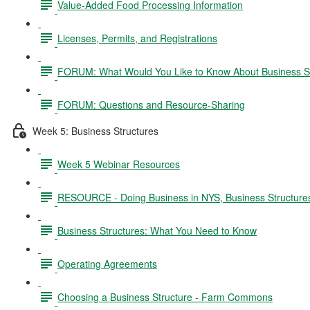
Value-Added Food Processing Information
Licenses, Permits, and Registrations
FORUM: What Would You Like to Know About Business S
FORUM: Questions and Resource-Sharing
Week 5: Business Structures
Week 5 Webinar Resources
RESOURCE - Doing Business in NYS, Business Structure
Business Structures: What You Need to Know
Operating Agreements
Choosing a Business Structure - Farm Commons