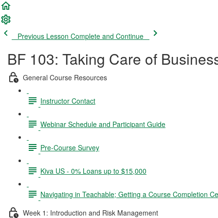
Previous Lesson
Complete and Continue
BF 103: Taking Care of Busines
General Course Resources
Instructor Contact
Webinar Schedule and Participant Guide
Pre-Course Survey
Kiva US - 0% Loans up to $15,000
Navigating in Teachable; Getting a Course Completion Cer
Week 1: Introduction and Risk Management