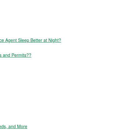
 Agent Sleep Better at Night?
s and Permits??
eds, and More