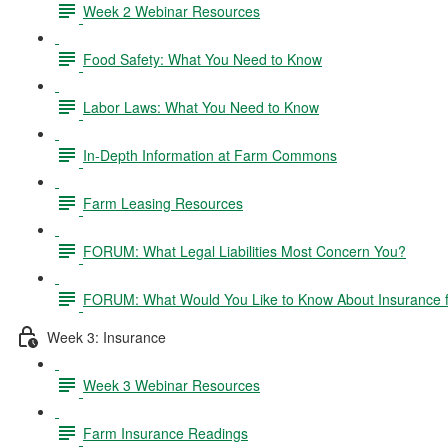
Week 2 Webinar Resources
Food Safety: What You Need to Know
Labor Laws: What You Need to Know
In-Depth Information at Farm Commons
Farm Leasing Resources
FORUM: What Legal Liabilities Most Concern You?
FORUM: What Would You Like to Know About Insurance 
Week 3: Insurance
Week 3 Webinar Resources
Farm Insurance Readings