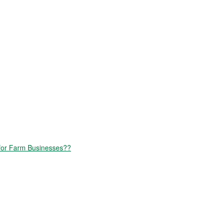
for Farm Businesses??