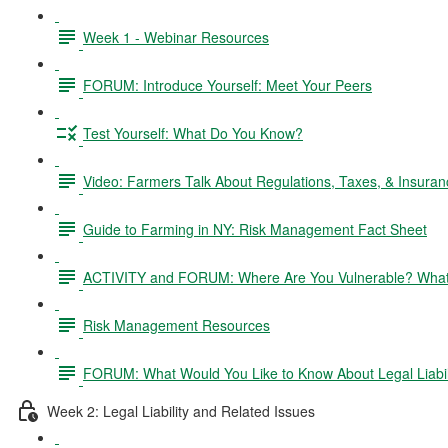
Week 1 - Webinar Resources
FORUM: Introduce Yourself: Meet Your Peers
Test Yourself: What Do You Know?
Video: Farmers Talk About Regulations, Taxes, & Insuran
Guide to Farming in NY: Risk Management Fact Sheet
ACTIVITY and FORUM: Where Are You Vulnerable? What 
Risk Management Resources
FORUM: What Would You Like to Know About Legal Liabil
Week 2: Legal Liability and Related Issues