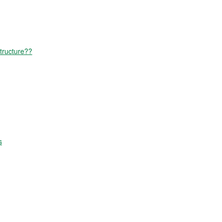
tructure??
s