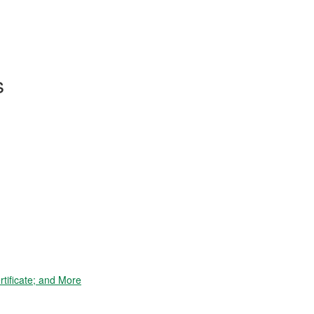
s
tificate; and More