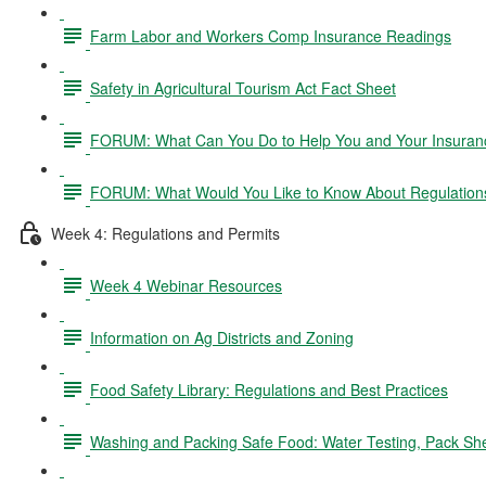
Farm Labor and Workers Comp Insurance Readings
Safety in Agricultural Tourism Act Fact Sheet
FORUM: What Can You Do to Help You and Your Insurance
FORUM: What Would You Like to Know About Regulation
Week 4: Regulations and Permits
Week 4 Webinar Resources
Information on Ag Districts and Zoning
Food Safety Library: Regulations and Best Practices
Washing and Packing Safe Food: Water Testing, Pack Sh