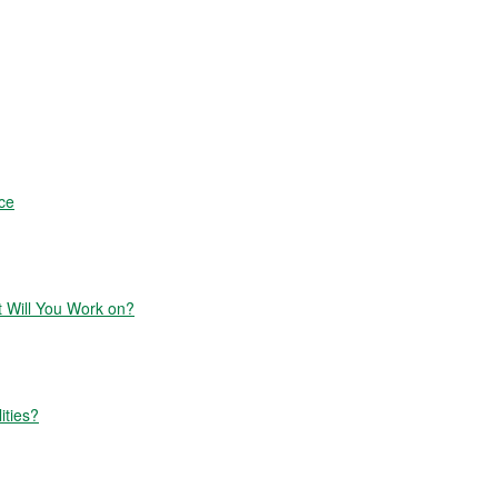
ce
Will You Work on?
ities?