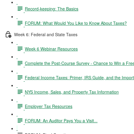
Record-keeping: The Basics
FORUM: What Would You Like to Know About Taxes?
Week 6: Federal and State Taxes
Week 6 Webinar Resources
Complete the Post-Course Survey - Chance to Win a Fre
Federal Income Taxes: Primer, IRS Guide, and the Import
NYS Income, Sales, and Property Tax Information
Employer Tax Resources
FORUM: An Auditor Pays You a Visit...