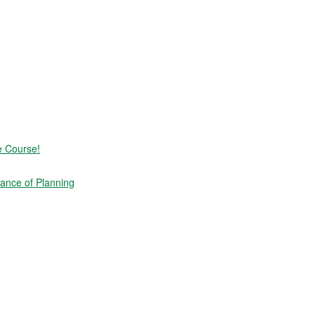
e Course!
ance of Planning