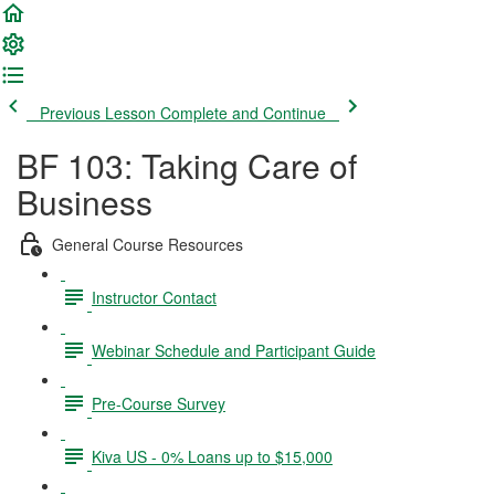
Previous Lesson
Complete and Continue
BF 103: Taking Care of
Business
General Course Resources
Instructor Contact
Webinar Schedule and Participant Guide
Pre-Course Survey
Kiva US - 0% Loans up to $15,000