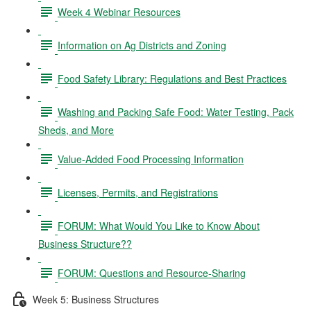
Week 4 Webinar Resources
Information on Ag Districts and Zoning
Food Safety Library: Regulations and Best Practices
Washing and Packing Safe Food: Water Testing, Pack
Sheds, and More
Value-Added Food Processing Information
Licenses, Permits, and Registrations
FORUM: What Would You Like to Know About
Business Structure??
FORUM: Questions and Resource-Sharing
Week 5: Business Structures