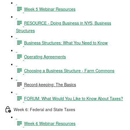
Week 5 Webinar Resources
RESOURCE - Doing Business in NYS, Business
Structures
Business Structures: What You Need to Know
Operating Agreements
Choosing a Business Structure - Farm Commons
Record-keeping: The Basics
FORUM: What Would You Like to Know About Taxes?
Week 6: Federal and State Taxes
Week 6 Webinar Resources