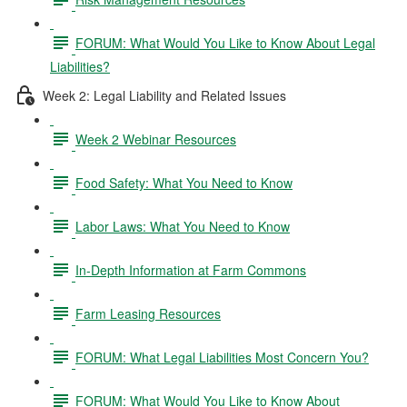
FORUM: What Would You Like to Know About Legal
Liabilities?
Week 2: Legal Liability and Related Issues
Week 2 Webinar Resources
Food Safety: What You Need to Know
Labor Laws: What You Need to Know
In-Depth Information at Farm Commons
Farm Leasing Resources
FORUM: What Legal Liabilities Most Concern You?
FORUM: What Would You Like to Know About