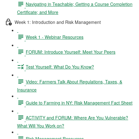
Navigating in Teachable; Getting a Course Completion
Certificate; and More
Week 1: Introduction and Risk Management
Week 1 - Webinar Resources
FORUM: Introduce Yourself: Meet Your Peers
Test Yourself: What Do You Know?
Video: Farmers Talk About Regulations, Taxes, &
Insurance
Guide to Farming in NY: Risk Management Fact Sheet
ACTIVITY and FORUM: Where Are You Vulnerable?
What Will You Work on?
Risk Management Resources