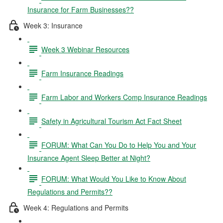
Insurance for Farm Businesses??
Week 3: Insurance
Week 3 Webinar Resources
Farm Insurance Readings
Farm Labor and Workers Comp Insurance Readings
Safety in Agricultural Tourism Act Fact Sheet
FORUM: What Can You Do to Help You and Your
Insurance Agent Sleep Better at Night?
FORUM: What Would You Like to Know About
Regulations and Permits??
Week 4: Regulations and Permits