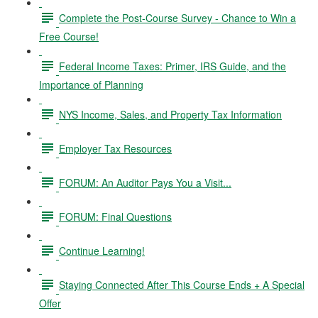
Complete the Post-Course Survey - Chance to Win a
Free Course!
Federal Income Taxes: Primer, IRS Guide, and the
Importance of Planning
NYS Income, Sales, and Property Tax Information
Employer Tax Resources
FORUM: An Auditor Pays You a Visit...
FORUM: Final Questions
Continue Learning!
Staying Connected After This Course Ends + A Special
Offer