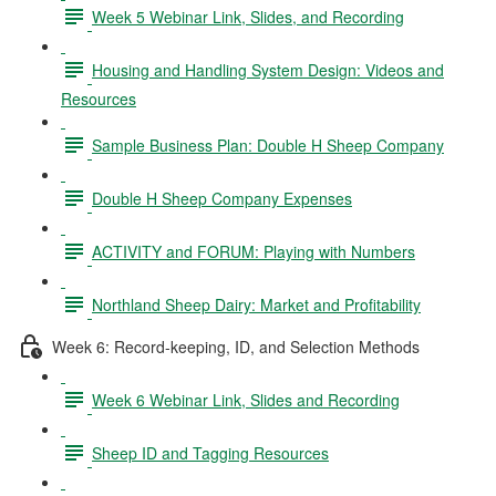
Week 5 Webinar Link, Slides, and Recording
Housing and Handling System Design: Videos and
Resources
Sample Business Plan: Double H Sheep Company
Double H Sheep Company Expenses
ACTIVITY and FORUM: Playing with Numbers
Northland Sheep Dairy: Market and Profitability
Week 6: Record-keeping, ID, and Selection Methods
Week 6 Webinar Link, Slides and Recording
Sheep ID and Tagging Resources