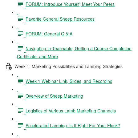
FORUM: Introduce Yourself; Meet Your Peers
Favorite General Sheep Resources
FORUM: General Q & A
Navigating in Teachable; Getting a Course Completion
Certificate; and More
Week 1: Marketing Possibilities and Lambing Strategies
Week 1 Webinar Link, Slides, and Recording
Overview of Sheep Marketing
Logistics of Various Lamb Marketing Channels
Accelerated Lambing: Is It Right For Your Flock?