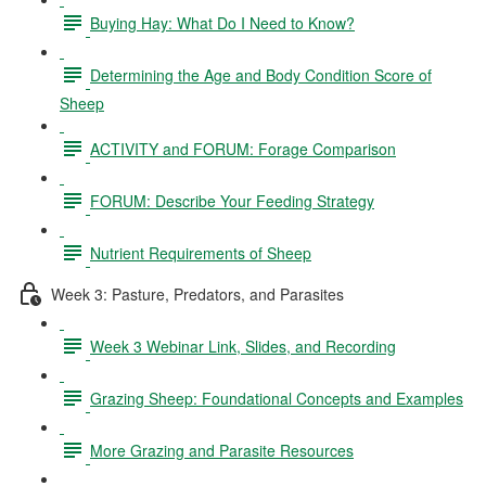
Buying Hay: What Do I Need to Know?
Determining the Age and Body Condition Score of
Sheep
ACTIVITY and FORUM: Forage Comparison
FORUM: Describe Your Feeding Strategy
Nutrient Requirements of Sheep
Week 3: Pasture, Predators, and Parasites
Week 3 Webinar Link, Slides, and Recording
Grazing Sheep: Foundational Concepts and Examples
More Grazing and Parasite Resources