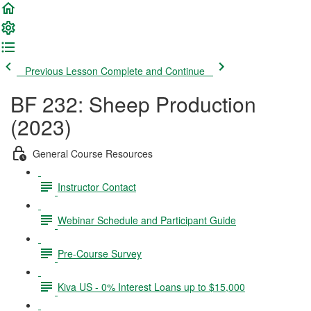
Previous Lesson
Complete and Continue
BF 232: Sheep Production
(2023)
General Course Resources
Instructor Contact
Webinar Schedule and Participant Guide
Pre-Course Survey
Kiva US - 0% Interest Loans up to $15,000