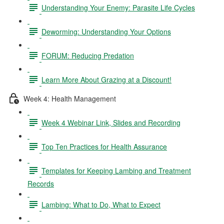
Understanding Your Enemy: Parasite Life Cycles
Deworming: Understanding Your Options
FORUM: Reducing Predation
Learn More About Grazing at a Discount!
Week 4: Health Management
Week 4 Webinar Link, Slides and Recording
Top Ten Practices for Health Assurance
Templates for Keeping Lambing and Treatment
Records
Lambing: What to Do, What to Expect