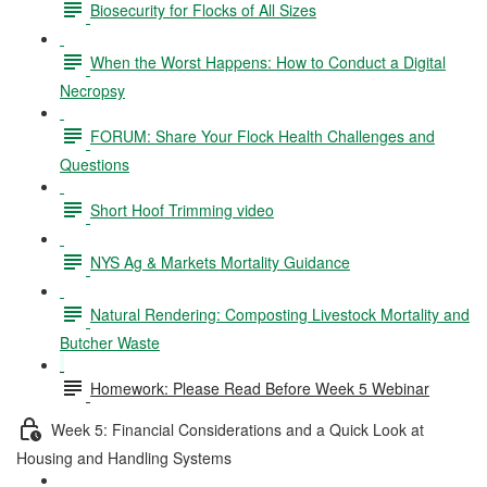
Biosecurity for Flocks of All Sizes
When the Worst Happens: How to Conduct a Digital
Necropsy
FORUM: Share Your Flock Health Challenges and
Questions
Short Hoof Trimming video
NYS Ag & Markets Mortality Guidance
Natural Rendering: Composting Livestock Mortality and
Butcher Waste
Homework: Please Read Before Week 5 Webinar
Week 5: Financial Considerations and a Quick Look at
Housing and Handling Systems