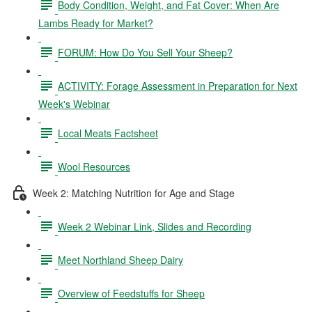
Body Condition, Weight, and Fat Cover: When Are
Lambs Ready for Market?
FORUM: How Do You Sell Your Sheep?
ACTIVITY: Forage Assessment in Preparation for Next
Week's Webinar
Local Meats Factsheet
Wool Resources
Week 2: Matching Nutrition for Age and Stage
Week 2 Webinar Link, Slides and Recording
Meet Northland Sheep Dairy
Overview of Feedstuffs for Sheep