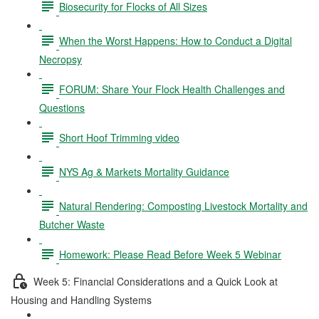
Biosecurity for Flocks of All Sizes
When the Worst Happens: How to Conduct a Digital
Necropsy
FORUM: Share Your Flock Health Challenges and
Questions
Short Hoof Trimming video
NYS Ag & Markets Mortality Guidance
Natural Rendering: Composting Livestock Mortality and
Butcher Waste
Homework: Please Read Before Week 5 Webinar
Week 5: Financial Considerations and a Quick Look at
Housing and Handling Systems