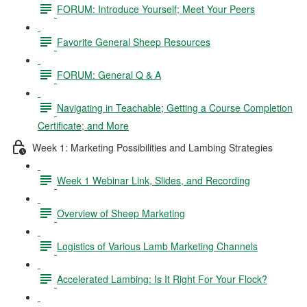
FORUM: Introduce Yourself; Meet Your Peers
Favorite General Sheep Resources
FORUM: General Q & A
Navigating in Teachable; Getting a Course Completion
Certificate; and More
Week 1: Marketing Possibilities and Lambing Strategies
Week 1 Webinar Link, Slides, and Recording
Overview of Sheep Marketing
Logistics of Various Lamb Marketing Channels
Accelerated Lambing: Is It Right For Your Flock?