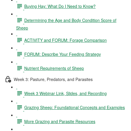
Buying Hay: What Do I Need to Know?
Determining the Age and Body Condition Score of
Sheep
ACTIVITY and FORUM: Forage Comparison
FORUM: Describe Your Feeding Strategy
Nutrient Requirements of Sheep
Week 3: Pasture, Predators, and Parasites
Week 3 Webinar Link, Slides, and Recording
Grazing Sheep: Foundational Concepts and Examples
More Grazing and Parasite Resources