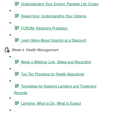
Understanding Your Enemy: Parasite Life Cycles
Deworming: Understanding Your Options
FORUM: Reducing Predation
Learn More About Grazing at a Discount!
Week 4: Health Management
Week 4 Webinar Link, Slides and Recording
Top Ten Practices for Health Assurance
Templates for Keeping Lambing and Treatment
Records
Lambing: What to Do, What to Expect