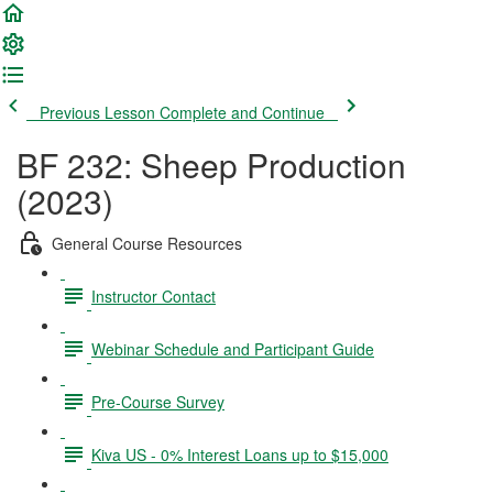
Previous Lesson
Complete and Continue
BF 232: Sheep Production
(2023)
General Course Resources
Instructor Contact
Webinar Schedule and Participant Guide
Pre-Course Survey
Kiva US - 0% Interest Loans up to $15,000