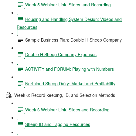
Week 5 Webinar Link, Slides, and Recording
Housing and Handling System Design: Videos and
Resources
Sample Business Plan: Double H Sheep Company
Double H Sheep Company Expenses
ACTIVITY and FORUM: Playing with Numbers
Northland Sheep Dairy: Market and Profitability
Week 6: Record-keeping, ID, and Selection Methods
Week 6 Webinar Link, Slides and Recording
Sheep ID and Tagging Resources