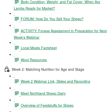
Body Condition, Weight, and Fat Cover: When Are
Lambs Ready for Market?
FORUM: How Do You Sell Your Sheep?
ACTIVITY: Forage Assessment in Preparation for Next
Week's Webinar
Local Meats Factsheet
Wool Resources
Week 2: Matching Nutrition for Age and Stage
Week 2 Webinar Link, Slides and Recording
Meet Northland Sheep Dairy
Overview of Feedstuffs for Sheep