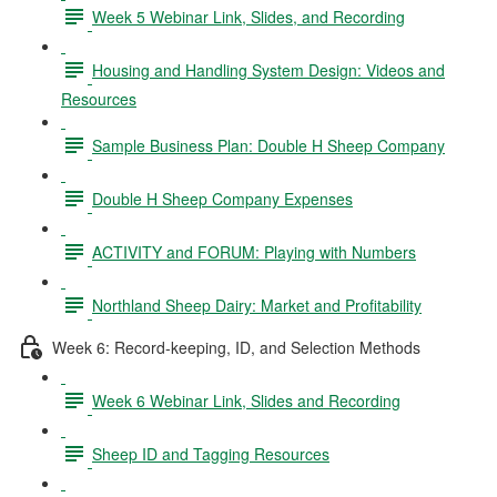
Week 5 Webinar Link, Slides, and Recording
Housing and Handling System Design: Videos and
Resources
Sample Business Plan: Double H Sheep Company
Double H Sheep Company Expenses
ACTIVITY and FORUM: Playing with Numbers
Northland Sheep Dairy: Market and Profitability
Week 6: Record-keeping, ID, and Selection Methods
Week 6 Webinar Link, Slides and Recording
Sheep ID and Tagging Resources