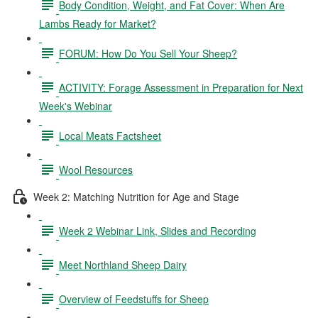
Body Condition, Weight, and Fat Cover: When Are
Lambs Ready for Market?
FORUM: How Do You Sell Your Sheep?
ACTIVITY: Forage Assessment in Preparation for Next
Week's Webinar
Local Meats Factsheet
Wool Resources
Week 2: Matching Nutrition for Age and Stage
Week 2 Webinar Link, Slides and Recording
Meet Northland Sheep Dairy
Overview of Feedstuffs for Sheep