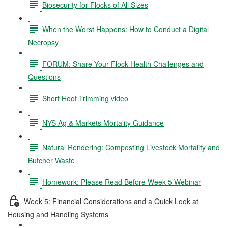
Biosecurity for Flocks of All Sizes
When the Worst Happens: How to Conduct a Digital
Necropsy
FORUM: Share Your Flock Health Challenges and
Questions
Short Hoof Trimming video
NYS Ag & Markets Mortality Guidance
Natural Rendering: Composting Livestock Mortality and
Butcher Waste
Homework: Please Read Before Week 5 Webinar
Week 5: Financial Considerations and a Quick Look at
Housing and Handling Systems