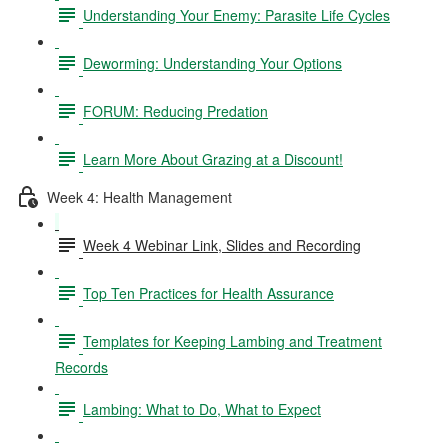
Understanding Your Enemy: Parasite Life Cycles
Deworming: Understanding Your Options
FORUM: Reducing Predation
Learn More About Grazing at a Discount!
Week 4: Health Management
Week 4 Webinar Link, Slides and Recording
Top Ten Practices for Health Assurance
Templates for Keeping Lambing and Treatment
Records
Lambing: What to Do, What to Expect