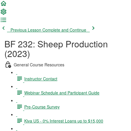
Previous Lesson
Complete and Continue
BF 232: Sheep Production
(2023)
General Course Resources
Instructor Contact
Webinar Schedule and Participant Guide
Pre-Course Survey
Kiva US - 0% Interest Loans up to $15,000