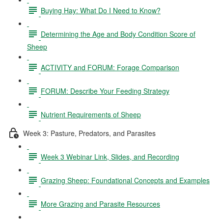
Buying Hay: What Do I Need to Know?
Determining the Age and Body Condition Score of
Sheep
ACTIVITY and FORUM: Forage Comparison
FORUM: Describe Your Feeding Strategy
Nutrient Requirements of Sheep
Week 3: Pasture, Predators, and Parasites
Week 3 Webinar Link, Slides, and Recording
Grazing Sheep: Foundational Concepts and Examples
More Grazing and Parasite Resources