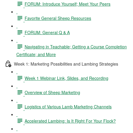
FORUM: Introduce Yourself; Meet Your Peers
Favorite General Sheep Resources
FORUM: General Q & A
Navigating in Teachable; Getting a Course Completion
Certificate; and More
Week 1: Marketing Possibilities and Lambing Strategies
Week 1 Webinar Link, Slides, and Recording
Overview of Sheep Marketing
Logistics of Various Lamb Marketing Channels
Accelerated Lambing: Is It Right For Your Flock?