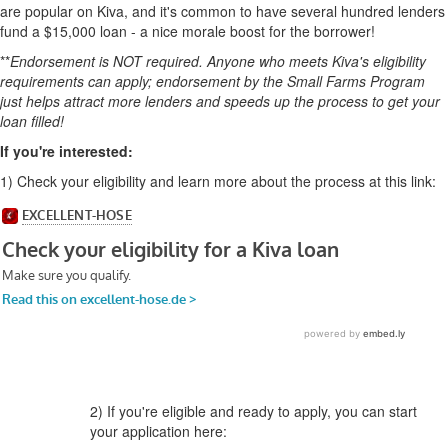
are popular on Kiva, and it's common to have several hundred lenders
fund a $15,000 loan - a nice morale boost for the borrower!
**
Endorsement is NOT required. Anyone who meets Kiva's eligibility
requirements can apply; endorsement by the Small Farms Program
just helps attract more lenders and speeds up the process to get your
loan filled!
If you're interested:
1)
Check your eligibility and learn more about the process at this link:
2) If you're eligible and ready to apply, you can start
your application here: