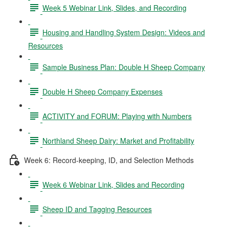
Week 5 Webinar Link, Slides, and Recording
Housing and Handling System Design: Videos and
Resources
Sample Business Plan: Double H Sheep Company
Double H Sheep Company Expenses
ACTIVITY and FORUM: Playing with Numbers
Northland Sheep Dairy: Market and Profitability
Week 6: Record-keeping, ID, and Selection Methods
Week 6 Webinar Link, Slides and Recording
Sheep ID and Tagging Resources