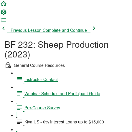
Previous Lesson
Complete and Continue
BF 232: Sheep Production
(2023)
General Course Resources
Instructor Contact
Webinar Schedule and Participant Guide
Pre-Course Survey
Kiva US - 0% Interest Loans up to $15,000