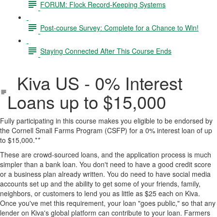
FORUM: Flock Record-Keeping Systems
Post-course Survey: Complete for a Chance to Win!
Staying Connected After This Course Ends
Kiva US - 0% Interest
Loans up to $15,000
Fully participating in this course makes you eligible to be endorsed by
the Cornell Small Farms Program (CSFP) for a 0% interest loan of up
to $15,000.*
*
These are crowd-sourced loans, and the application process is much
simpler than a bank loan. You don't need to have a good credit score
or a business plan already written. You do need to have social media
accounts set up and the ability to get some of your friends, family,
neighbors, or customers to lend you as little as $25 each on Kiva.
Once you've met this requirement, your loan "goes public," so that any
lender on Kiva's global platform can contribute to your loan. Farmers