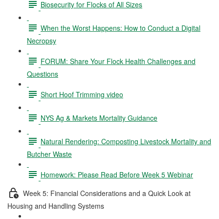
Biosecurity for Flocks of All Sizes
When the Worst Happens: How to Conduct a Digital
Necropsy
FORUM: Share Your Flock Health Challenges and
Questions
Short Hoof Trimming video
NYS Ag & Markets Mortality Guidance
Natural Rendering: Composting Livestock Mortality and
Butcher Waste
Homework: Please Read Before Week 5 Webinar
Week 5: Financial Considerations and a Quick Look at
Housing and Handling Systems