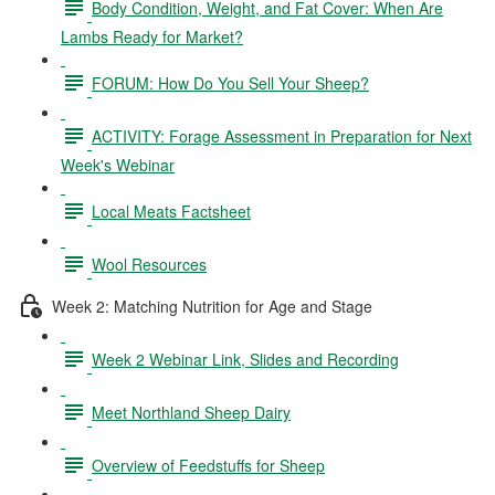
Body Condition, Weight, and Fat Cover: When Are
Lambs Ready for Market?
FORUM: How Do You Sell Your Sheep?
ACTIVITY: Forage Assessment in Preparation for Next
Week's Webinar
Local Meats Factsheet
Wool Resources
Week 2: Matching Nutrition for Age and Stage
Week 2 Webinar Link, Slides and Recording
Meet Northland Sheep Dairy
Overview of Feedstuffs for Sheep