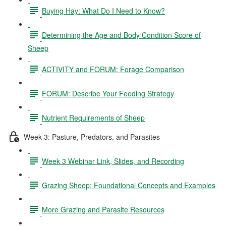
Buying Hay: What Do I Need to Know?
Determining the Age and Body Condition Score of
Sheep
ACTIVITY and FORUM: Forage Comparison
FORUM: Describe Your Feeding Strategy
Nutrient Requirements of Sheep
Week 3: Pasture, Predators, and Parasites
Week 3 Webinar Link, Slides, and Recording
Grazing Sheep: Foundational Concepts and Examples
More Grazing and Parasite Resources