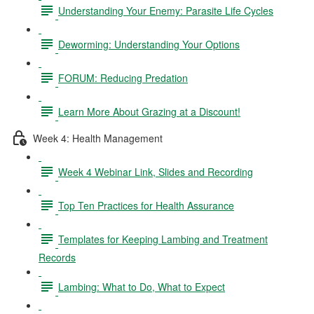
Understanding Your Enemy: Parasite Life Cycles
Deworming: Understanding Your Options
FORUM: Reducing Predation
Learn More About Grazing at a Discount!
Week 4: Health Management
Week 4 Webinar Link, Slides and Recording
Top Ten Practices for Health Assurance
Templates for Keeping Lambing and Treatment
Records
Lambing: What to Do, What to Expect