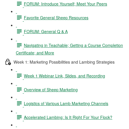
FORUM: Introduce Yourself; Meet Your Peers
Favorite General Sheep Resources
FORUM: General Q & A
Navigating in Teachable; Getting a Course Completion
Certificate; and More
Week 1: Marketing Possibilities and Lambing Strategies
Week 1 Webinar Link, Slides, and Recording
Overview of Sheep Marketing
Logistics of Various Lamb Marketing Channels
Accelerated Lambing: Is It Right For Your Flock?