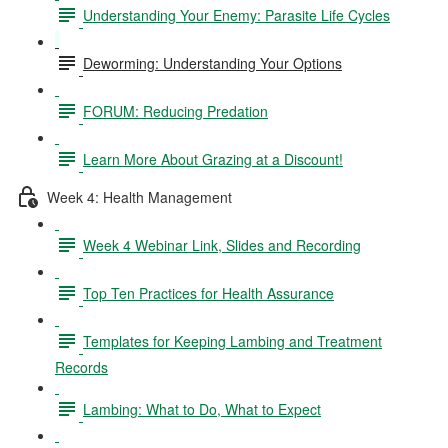
Understanding Your Enemy: Parasite Life Cycles
Deworming: Understanding Your Options
FORUM: Reducing Predation
Learn More About Grazing at a Discount!
Week 4: Health Management
Week 4 Webinar Link, Slides and Recording
Top Ten Practices for Health Assurance
Templates for Keeping Lambing and Treatment
Records
Lambing: What to Do, What to Expect