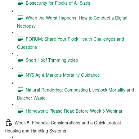
Biosecurity for Flocks of All Sizes
When the Worst Happens: How to Conduct a Digital
Necropsy
FORUM: Share Your Flock Health Challenges and
Questions
Short Hoof Trimming video
NYS Ag & Markets Mortality Guidance
Natural Rendering: Composting Livestock Mortality and
Butcher Waste
Homework: Please Read Before Week 5 Webinar
Week 5: Financial Considerations and a Quick Look at
Housing and Handling Systems