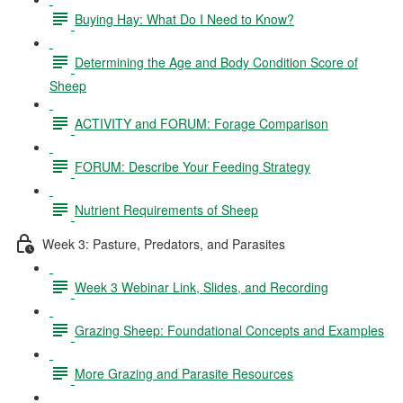
Buying Hay: What Do I Need to Know?
Determining the Age and Body Condition Score of
Sheep
ACTIVITY and FORUM: Forage Comparison
FORUM: Describe Your Feeding Strategy
Nutrient Requirements of Sheep
Week 3: Pasture, Predators, and Parasites
Week 3 Webinar Link, Slides, and Recording
Grazing Sheep: Foundational Concepts and Examples
More Grazing and Parasite Resources