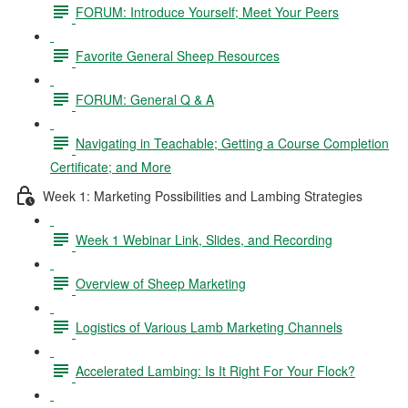
FORUM: Introduce Yourself; Meet Your Peers
Favorite General Sheep Resources
FORUM: General Q & A
Navigating in Teachable; Getting a Course Completion
Certificate; and More
Week 1: Marketing Possibilities and Lambing Strategies
Week 1 Webinar Link, Slides, and Recording
Overview of Sheep Marketing
Logistics of Various Lamb Marketing Channels
Accelerated Lambing: Is It Right For Your Flock?