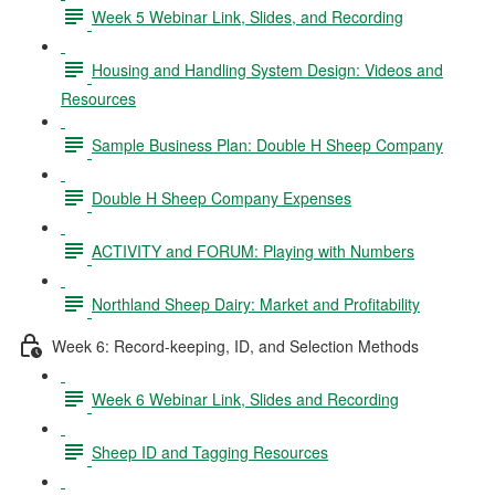
Week 5 Webinar Link, Slides, and Recording
Housing and Handling System Design: Videos and
Resources
Sample Business Plan: Double H Sheep Company
Double H Sheep Company Expenses
ACTIVITY and FORUM: Playing with Numbers
Northland Sheep Dairy: Market and Profitability
Week 6: Record-keeping, ID, and Selection Methods
Week 6 Webinar Link, Slides and Recording
Sheep ID and Tagging Resources