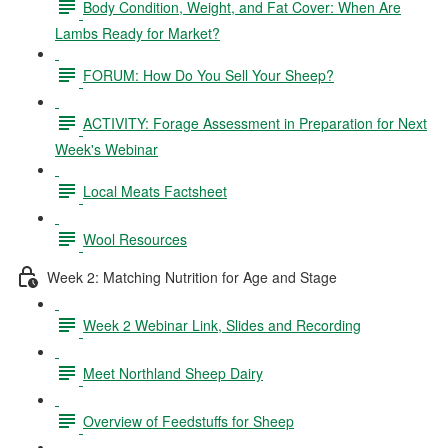
Body Condition, Weight, and Fat Cover: When Are
Lambs Ready for Market?
FORUM: How Do You Sell Your Sheep?
ACTIVITY: Forage Assessment in Preparation for Next
Week's Webinar
Local Meats Factsheet
Wool Resources
Week 2: Matching Nutrition for Age and Stage
Week 2 Webinar Link, Slides and Recording
Meet Northland Sheep Dairy
Overview of Feedstuffs for Sheep