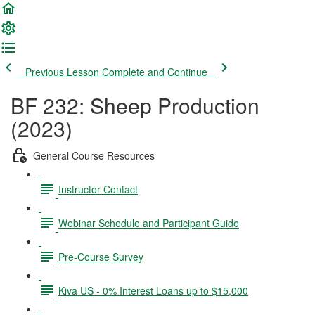
Previous Lesson
Complete and Continue
BF 232: Sheep Production
(2023)
General Course Resources
Instructor Contact
Webinar Schedule and Participant Guide
Pre-Course Survey
Kiva US - 0% Interest Loans up to $15,000