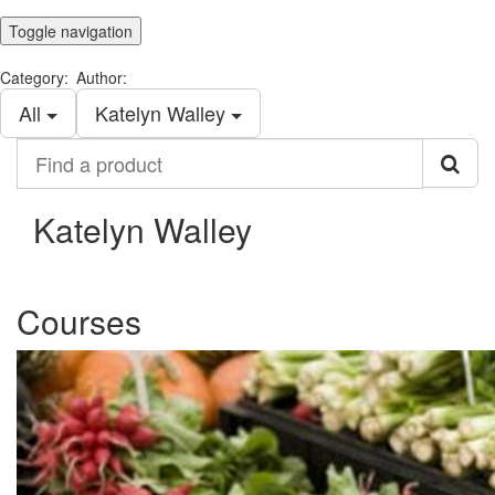
Toggle navigation
Category:
Author:
All
Katelyn Walley
Find
a
product
Katelyn Walley
Courses