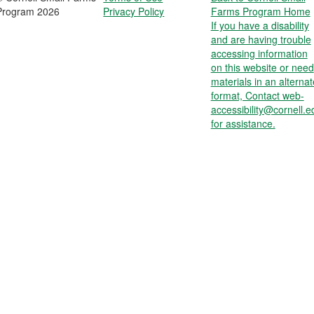
Program 2026
Privacy Policy
Farms Program Home
If you have a disability
and are having trouble
accessing information
on this website or need
materials in an alternat
format, Contact web-
accessibility@cornell.e
for assistance.