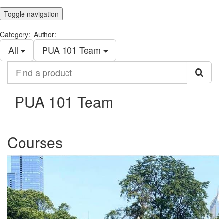
Toggle navigation
Category:
Author:
All
PUA 101 Team
Find
a
product
PUA 101 Team
Courses