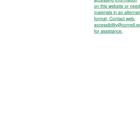
on this website or need
materials in an alternat
format, Contact web-
accessibility@cornell.e
for assistance.