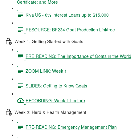
Certificate; and More
Kiva US - 0% Interest Loans up to $15,000
RESOURCE: BF234 Goat Production Linktree
Week 1: Getting Started with Goats
PRE-READING: The Importance of Goats in the World
ZOOM LINK: Week 1
SLIDES: Getting to Know Goats
RECORDING: Week 1 Lecture
Week 2: Herd & Health Management
PRE-READING: Emergency Management Plan