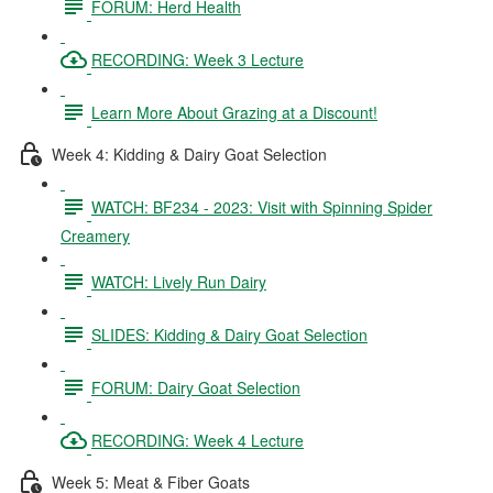
FORUM: Herd Health
RECORDING: Week 3 Lecture
Learn More About Grazing at a Discount!
Week 4: Kidding & Dairy Goat Selection
WATCH: BF234 - 2023: Visit with Spinning Spider
Creamery
WATCH: Lively Run Dairy
SLIDES: Kidding & Dairy Goat Selection
FORUM: Dairy Goat Selection
RECORDING: Week 4 Lecture
Week 5: Meat & Fiber Goats