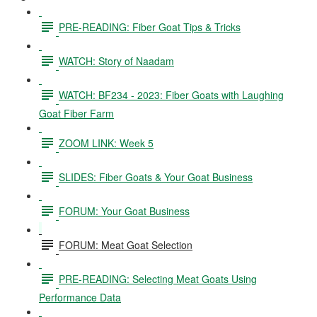
PRE-READING: Fiber Goat Tips & Tricks
WATCH: Story of Naadam
WATCH: BF234 - 2023: Fiber Goats with Laughing
Goat Fiber Farm
ZOOM LINK: Week 5
SLIDES: Fiber Goats & Your Goat Business
FORUM: Your Goat Business
FORUM: Meat Goat Selection
PRE-READING: Selecting Meat Goats Using
Performance Data