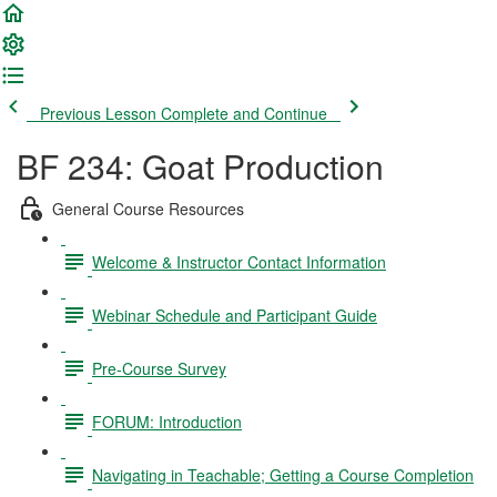
Previous Lesson
Complete and Continue
BF 234: Goat Production
General Course Resources
Welcome & Instructor Contact Information
Webinar Schedule and Participant Guide
Pre-Course Survey
FORUM: Introduction
Navigating in Teachable; Getting a Course Completion