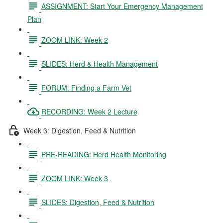
ASSIGNMENT: Start Your Emergency Management
Plan
ZOOM LINK: Week 2
SLIDES: Herd & Health Management
FORUM: Finding a Farm Vet
RECORDING: Week 2 Lecture
Week 3: Digestion, Feed & Nutrition
PRE-READING: Herd Health Monitoring
ZOOM LINK: Week 3
SLIDES: Digestion, Feed & Nutrition