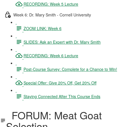
RECORDING: Week 5 Lecture
Week 6: Dr. Mary Smith - Cornell University
ZOOM LINK: Week 6
SLIDES: Ask an Expert with Dr. Mary Smith
RECORDING: Week 6 Lecture
Post-Course Survey: Complete for a Chance to Win!
Special Offer: Give 20% Off, Get 20% Off
Staying Connected After This Course Ends
FORUM: Meat Goat
Selection