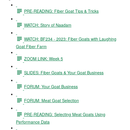
PRE-READING: Fiber Goat Tips & Tricks
WATCH: Story of Naadam
WATCH: BF234 - 2023: Fiber Goats with Laughing
Goat Fiber Farm
ZOOM LINK: Week 5
SLIDES: Fiber Goats & Your Goat Business
FORUM: Your Goat Business
FORUM: Meat Goat Selection
PRE-READING: Selecting Meat Goats Using
Performance Data