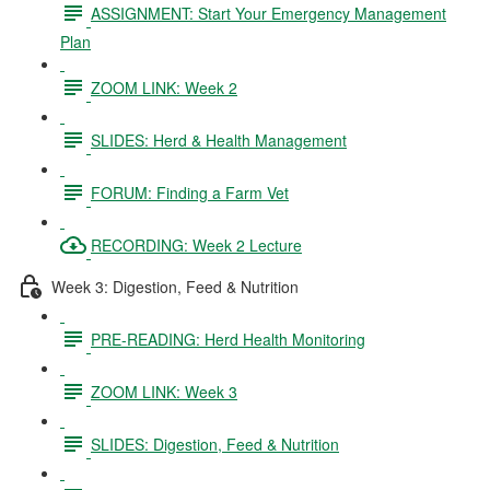
ASSIGNMENT: Start Your Emergency Management
Plan
ZOOM LINK: Week 2
SLIDES: Herd & Health Management
FORUM: Finding a Farm Vet
RECORDING: Week 2 Lecture
Week 3: Digestion, Feed & Nutrition
PRE-READING: Herd Health Monitoring
ZOOM LINK: Week 3
SLIDES: Digestion, Feed & Nutrition