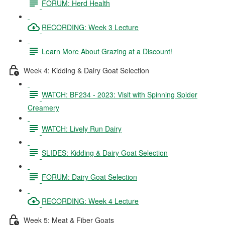
FORUM: Herd Health
RECORDING: Week 3 Lecture
Learn More About Grazing at a Discount!
Week 4: Kidding & Dairy Goat Selection
WATCH: BF234 - 2023: Visit with Spinning Spider
Creamery
WATCH: Lively Run Dairy
SLIDES: Kidding & Dairy Goat Selection
FORUM: Dairy Goat Selection
RECORDING: Week 4 Lecture
Week 5: Meat & Fiber Goats