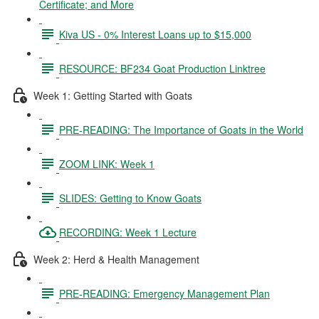
Certificate; and More
Kiva US - 0% Interest Loans up to $15,000
RESOURCE: BF234 Goat Production Linktree
Week 1: Getting Started with Goats
PRE-READING: The Importance of Goats in the World
ZOOM LINK: Week 1
SLIDES: Getting to Know Goats
RECORDING: Week 1 Lecture
Week 2: Herd & Health Management
PRE-READING: Emergency Management Plan