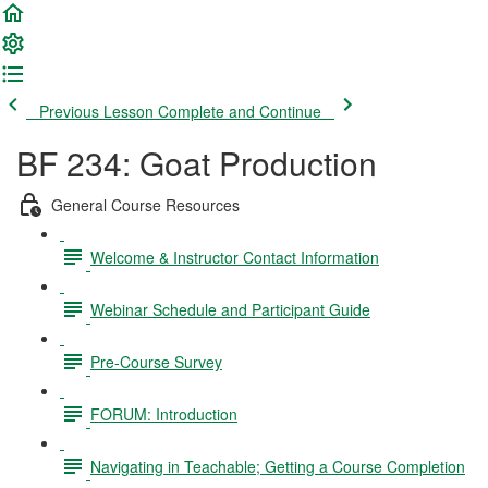
Previous Lesson
Complete and Continue
BF 234: Goat Production
General Course Resources
Welcome & Instructor Contact Information
Webinar Schedule and Participant Guide
Pre-Course Survey
FORUM: Introduction
Navigating in Teachable; Getting a Course Completion