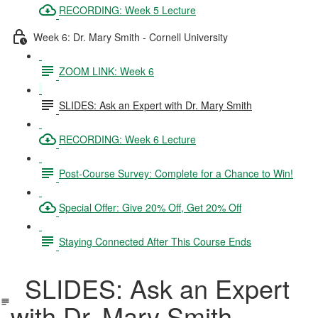
RECORDING: Week 5 Lecture
Week 6: Dr. Mary Smith - Cornell University
ZOOM LINK: Week 6
SLIDES: Ask an Expert with Dr. Mary Smith
RECORDING: Week 6 Lecture
Post-Course Survey: Complete for a Chance to Win!
Special Offer: Give 20% Off, Get 20% Off
Staying Connected After This Course Ends
SLIDES: Ask an Expert
with Dr. Mary Smith