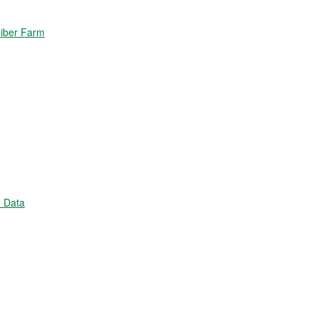
Fiber Farm
 Data