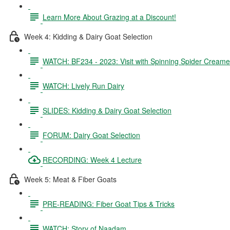
Learn More About Grazing at a Discount!
Week 4: Kidding & Dairy Goat Selection
WATCH: BF234 - 2023: Visit with Spinning Spider Creame
WATCH: Lively Run Dairy
SLIDES: Kidding & Dairy Goat Selection
FORUM: Dairy Goat Selection
RECORDING: Week 4 Lecture
Week 5: Meat & Fiber Goats
PRE-READING: Fiber Goat Tips & Tricks
WATCH: Story of Naadam