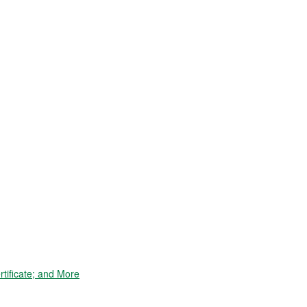
tificate; and More