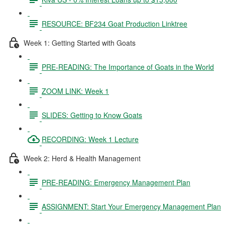
RESOURCE: BF234 Goat Production Linktree
Week 1: Getting Started with Goats
PRE-READING: The Importance of Goats in the World
ZOOM LINK: Week 1
SLIDES: Getting to Know Goats
RECORDING: Week 1 Lecture
Week 2: Herd & Health Management
PRE-READING: Emergency Management Plan
ASSIGNMENT: Start Your Emergency Management Plan