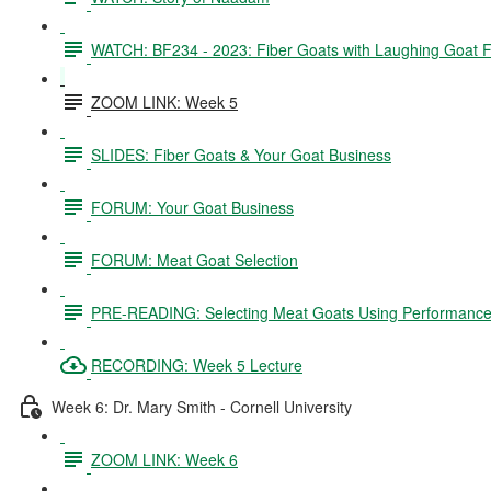
WATCH: BF234 - 2023: Fiber Goats with Laughing Goat 
ZOOM LINK: Week 5
SLIDES: Fiber Goats & Your Goat Business
FORUM: Your Goat Business
FORUM: Meat Goat Selection
PRE-READING: Selecting Meat Goats Using Performance
RECORDING: Week 5 Lecture
Week 6: Dr. Mary Smith - Cornell University
ZOOM LINK: Week 6