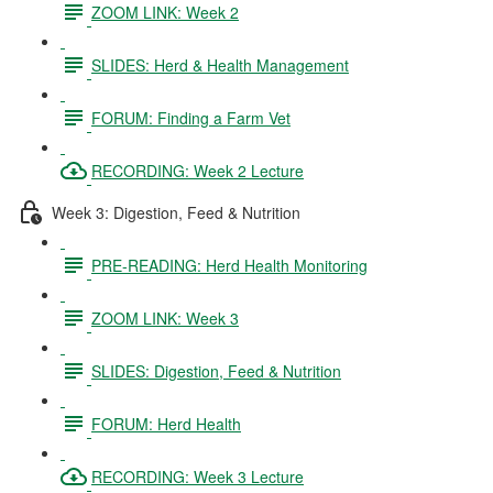
ZOOM LINK: Week 2
SLIDES: Herd & Health Management
FORUM: Finding a Farm Vet
RECORDING: Week 2 Lecture
Week 3: Digestion, Feed & Nutrition
PRE-READING: Herd Health Monitoring
ZOOM LINK: Week 3
SLIDES: Digestion, Feed & Nutrition
FORUM: Herd Health
RECORDING: Week 3 Lecture