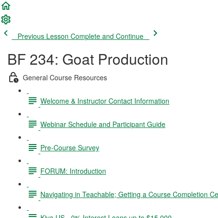
Previous Lesson
Complete and Continue
BF 234: Goat Production
General Course Resources
Welcome & Instructor Contact Information
Webinar Schedule and Participant Guide
Pre-Course Survey
FORUM: Introduction
Navigating in Teachable; Getting a Course Completion Cer
Kiva US - 0% Interest Loans up to $15,000