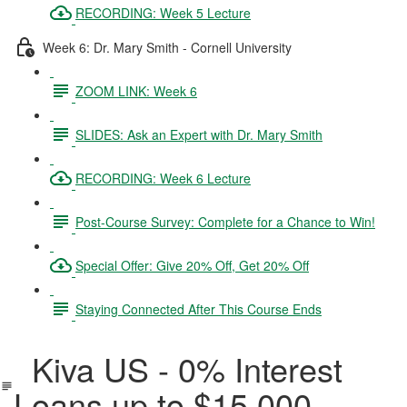
RECORDING: Week 5 Lecture
Week 6: Dr. Mary Smith - Cornell University
ZOOM LINK: Week 6
SLIDES: Ask an Expert with Dr. Mary Smith
RECORDING: Week 6 Lecture
Post-Course Survey: Complete for a Chance to Win!
Special Offer: Give 20% Off, Get 20% Off
Staying Connected After This Course Ends
Kiva US - 0% Interest
Loans up to $15,000