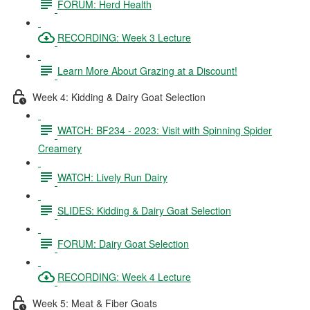
FORUM: Herd Health
RECORDING: Week 3 Lecture
Learn More About Grazing at a Discount!
Week 4: Kidding & Dairy Goat Selection
WATCH: BF234 - 2023: Visit with Spinning Spider
Creamery
WATCH: Lively Run Dairy
SLIDES: Kidding & Dairy Goat Selection
FORUM: Dairy Goat Selection
RECORDING: Week 4 Lecture
Week 5: Meat & Fiber Goats