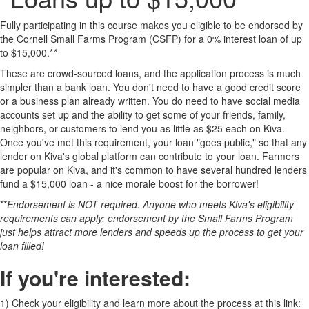
Fully participating in this course makes you eligible to be endorsed by
the Cornell Small Farms Program (CSFP) for a 0% interest loan of up
to $15,000.*
*
These are crowd-sourced loans, and the application process is much
simpler than a bank loan. You don't need to have a good credit score
or a business plan already written. You do need to have social media
accounts set up and the ability to get some of your friends, family,
neighbors, or customers to lend you as little as $25 each on Kiva.
Once you've met this requirement, your loan "goes public," so that any
lender on Kiva's global platform can contribute to your loan. Farmers
are popular on Kiva, and it's common to have several hundred lenders
fund a $15,000 loan - a nice morale boost for the borrower!
**
Endorsement is NOT required. Anyone who meets Kiva's eligibility
requirements can apply; endorsement by the Small Farms Program
just helps attract more lenders and speeds up the process to get your
loan filled!
If you're interested:
1)
Check your eligibility and learn more about the process at this link: