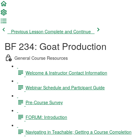
Previous Lesson
Complete and Continue
BF 234: Goat Production
General Course Resources
Welcome & Instructor Contact Information
Webinar Schedule and Participant Guide
Pre-Course Survey
FORUM: Introduction
Navigating in Teachable; Getting a Course Completion