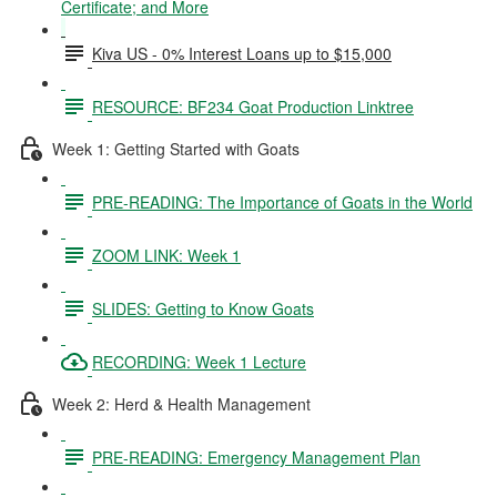
Certificate; and More
Kiva US - 0% Interest Loans up to $15,000
RESOURCE: BF234 Goat Production Linktree
Week 1: Getting Started with Goats
PRE-READING: The Importance of Goats in the World
ZOOM LINK: Week 1
SLIDES: Getting to Know Goats
RECORDING: Week 1 Lecture
Week 2: Herd & Health Management
PRE-READING: Emergency Management Plan