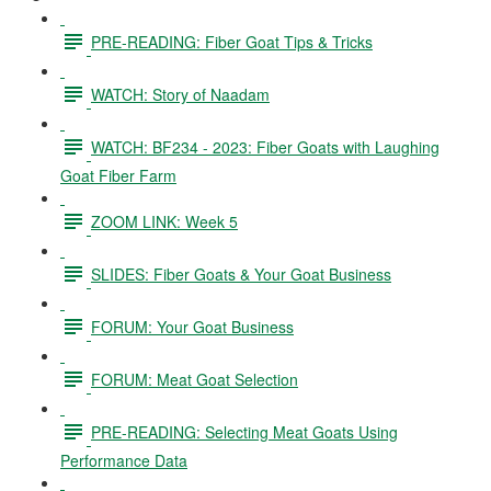
PRE-READING: Fiber Goat Tips & Tricks
WATCH: Story of Naadam
WATCH: BF234 - 2023: Fiber Goats with Laughing
Goat Fiber Farm
ZOOM LINK: Week 5
SLIDES: Fiber Goats & Your Goat Business
FORUM: Your Goat Business
FORUM: Meat Goat Selection
PRE-READING: Selecting Meat Goats Using
Performance Data