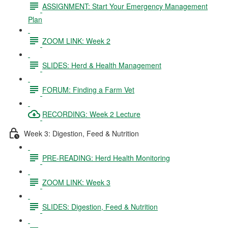
ASSIGNMENT: Start Your Emergency Management
Plan
ZOOM LINK: Week 2
SLIDES: Herd & Health Management
FORUM: Finding a Farm Vet
RECORDING: Week 2 Lecture
Week 3: Digestion, Feed & Nutrition
PRE-READING: Herd Health Monitoring
ZOOM LINK: Week 3
SLIDES: Digestion, Feed & Nutrition