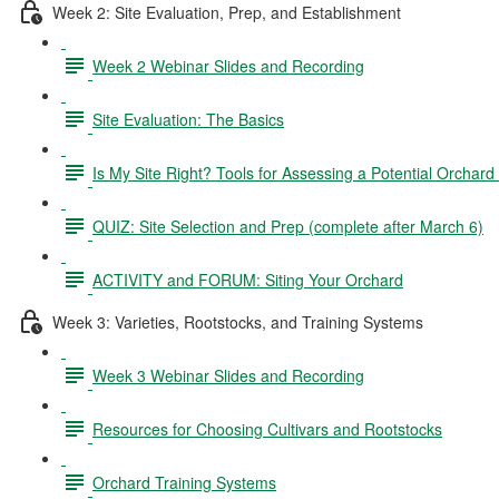
Week 2: Site Evaluation, Prep, and Establishment
Week 2 Webinar Slides and Recording
Site Evaluation: The Basics
Is My Site Right? Tools for Assessing a Potential Orchard 
QUIZ: Site Selection and Prep (complete after March 6)
ACTIVITY and FORUM: Siting Your Orchard
Week 3: Varieties, Rootstocks, and Training Systems
Week 3 Webinar Slides and Recording
Resources for Choosing Cultivars and Rootstocks
Orchard Training Systems