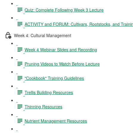
Quiz: Complete Following Week 3 Lecture
ACTIVITY and FORUM: Cultivars, Rootstocks, and Traini
Week 4: Cultural Management
Week 4 Webinar Slides and Recording
Pruning Videos to Watch Before Lecture
"Cookbook" Training Guidelines
Trellis Building Resources
Thinning Resources
Nutrient Management Resources