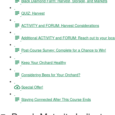
Black Diamond Farm: Harvest, Storage, and Markets
QUIZ: Harvest
ACTIVITY and FORUM: Harvest Considerations
Additional ACTIVITY and FORUM: Reach out to your local
Post-Course Survey: Complete for a Chance to Win!
Keep Your Orchard Healthy
Considering Bees for Your Orchard?
Special Offer!
Staying Connected After This Course Ends