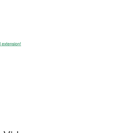
 extension!