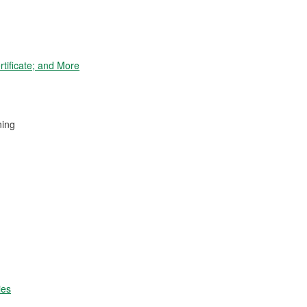
tificate; and More
ning
ies