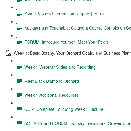
Kiva U.S. - 0% Interest Loans up to $15,000
Navigating in Teachable; Getting a Course Completion Cer
FORUM: Introduce Yourself; Meet Your Peers
Week 1: Basic Botany, Your Orchard Goals, and Business Plan
Week 1 Webinar Slides and Recording
Meet Black Diamond Orchard
Week 1 Additional Resources
QUIZ: Complete Following Week 1 Lecture
ACTIVITY and FORUM: Industry Trends and Grower Stor