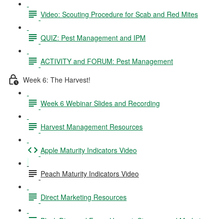
Video: Scouting Procedure for Scab and Red Mites
QUIZ: Pest Management and IPM
ACTIVITY and FORUM: Pest Management
Week 6: The Harvest!
Week 6 Webinar Slides and Recording
Harvest Management Resources
Apple Maturity Indicators Video
Peach Maturity Indicators Video
Direct Marketing Resources