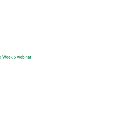
 Week 5 webinar