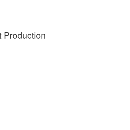
it Production