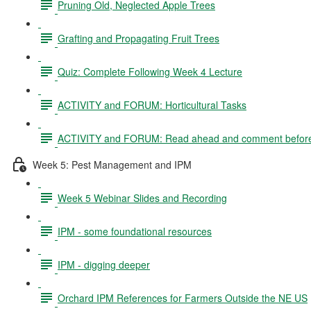
Pruning Old, Neglected Apple Trees
Grafting and Propagating Fruit Trees
Quiz: Complete Following Week 4 Lecture
ACTIVITY and FORUM: Horticultural Tasks
ACTIVITY and FORUM: Read ahead and comment before
Week 5: Pest Management and IPM
Week 5 Webinar Slides and Recording
IPM - some foundational resources
IPM - digging deeper
Orchard IPM References for Farmers Outside the NE US