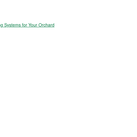
ng Systems for Your Orchard