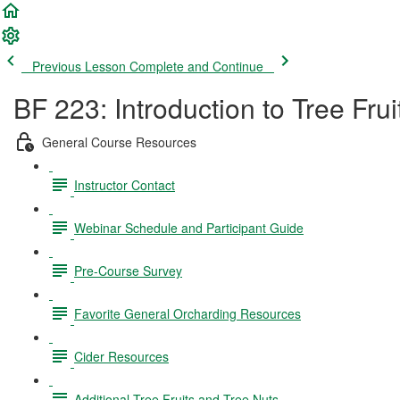
Previous Lesson
Complete and Continue
BF 223: Introduction to Tree Fru
General Course Resources
Instructor Contact
Webinar Schedule and Participant Guide
Pre-Course Survey
Favorite General Orcharding Resources
Cider Resources
Additional Tree Fruits and Tree Nuts