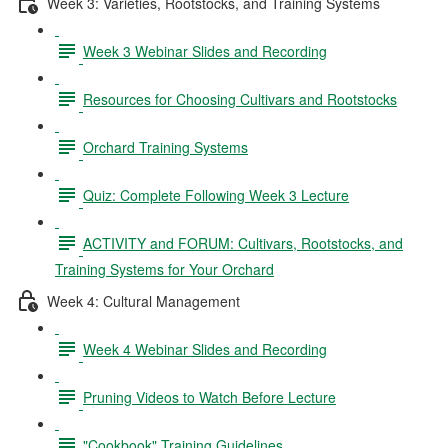
Week 3: Varieties, Rootstocks, and Training Systems
Week 3 Webinar Slides and Recording
Resources for Choosing Cultivars and Rootstocks
Orchard Training Systems
Quiz: Complete Following Week 3 Lecture
ACTIVITY and FORUM: Cultivars, Rootstocks, and
Training Systems for Your Orchard
Week 4: Cultural Management
Week 4 Webinar Slides and Recording
Pruning Videos to Watch Before Lecture
"Cookbook" Training Guidelines