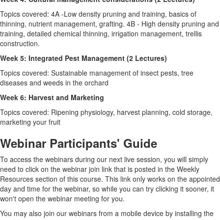
Topics covered: 4A -Low density pruning and training, basics of
thinning, nutrient management, grafting. 4B - High density pruning and
training, detailed chemical thinning, irrigation management, trellis
construction.
Week 5: Integrated Pest Management (2 Lectures)
Topics covered: Sustainable management of insect pests, tree
diseases and weeds in the orchard
Week 6: Harvest and Marketing
Topics covered: Ripening physiology, harvest planning, cold storage,
marketing your fruit
Webinar Participants' Guide
To access the webinars during our next live session, you will simply
need to click on the webinar join link that is posted in the Weekly
Resources section of this course. This link only works on the appointed
day and time for the webinar, so while you can try clicking it sooner, it
won't open the webinar meeting for you.
You may also join our webinars from a mobile device by installing the