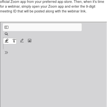
official Zoom app from your preferred app store. Then, when it's time
for a webinar, simply open your Zoom app and enter the 9-digit
meeting ID that will be posted along with the webinar link.
Zoom Participant’s Guide.pdf