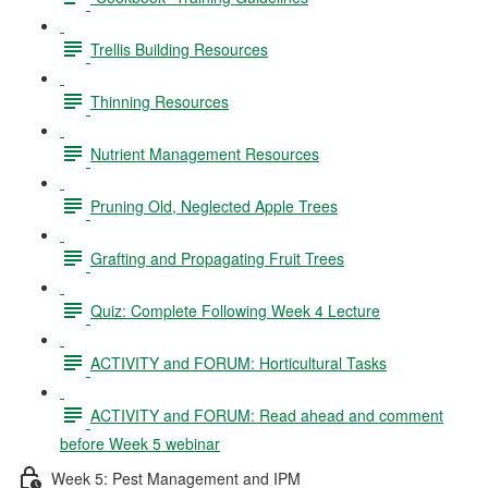
Trellis Building Resources
Thinning Resources
Nutrient Management Resources
Pruning Old, Neglected Apple Trees
Grafting and Propagating Fruit Trees
Quiz: Complete Following Week 4 Lecture
ACTIVITY and FORUM: Horticultural Tasks
ACTIVITY and FORUM: Read ahead and comment
before Week 5 webinar
Week 5: Pest Management and IPM