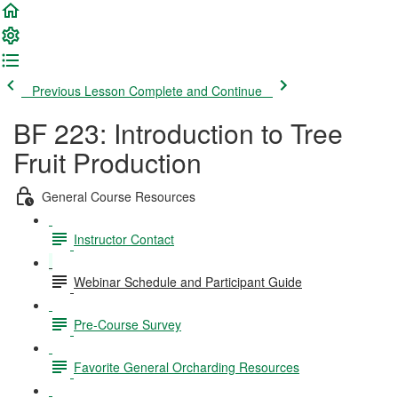
Previous Lesson
Complete and Continue
BF 223: Introduction to Tree
Fruit Production
General Course Resources
Instructor Contact
Webinar Schedule and Participant Guide
Pre-Course Survey
Favorite General Orcharding Resources