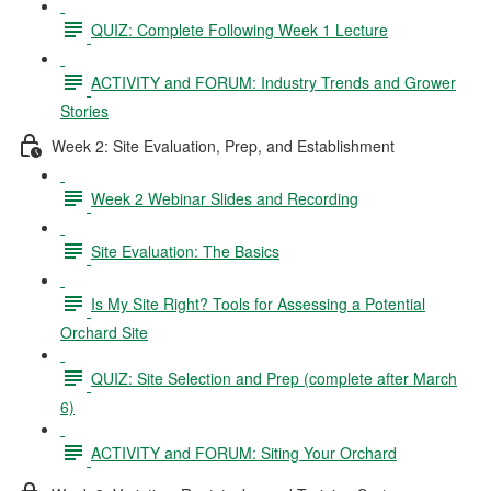
QUIZ: Complete Following Week 1 Lecture
ACTIVITY and FORUM: Industry Trends and Grower
Stories
Week 2: Site Evaluation, Prep, and Establishment
Week 2 Webinar Slides and Recording
Site Evaluation: The Basics
Is My Site Right? Tools for Assessing a Potential
Orchard Site
QUIZ: Site Selection and Prep (complete after March
6)
ACTIVITY and FORUM: Siting Your Orchard