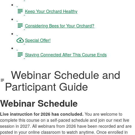
Keep Your Orchard Healthy
Considering Bees for Your Orchard?
Special Offer!
Staying Connected After This Course Ends
Webinar Schedule and
Participant Guide
Webinar Schedule
Live instruction for 2026 has concluded.
You are welcome to
complete this course on a self-paced schedule and join our next live
session in 2027. All webinars from 2026 have been recorded and are
posted in your online classroom to watch anytime. Once enrolled in