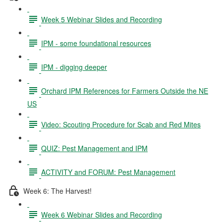
Week 5 Webinar Slides and Recording
IPM - some foundational resources
IPM - digging deeper
Orchard IPM References for Farmers Outside the NE
US
Video: Scouting Procedure for Scab and Red Mites
QUIZ: Pest Management and IPM
ACTIVITY and FORUM: Pest Management
Week 6: The Harvest!
Week 6 Webinar Slides and Recording