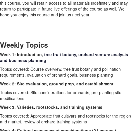
this course, you will retain access to all materials indefinitely and may
return to participate in future live offerings of the course as well. We
hope you enjoy this course and join us next year!
Weekly Topics
Week 1: Introduction,
tree fruit botany, orchard venture analysis
and business planning
Topics covered: Course overview, tree fruit botany and pollination
requirements, evaluation of orchard goals, business planning
Week 2: Site evaluation, ground prep, and establishment
Topics covered: Site considerations for orchards, pre-planting site
modifications
Week 3: Varieties, rootstocks, and training systems
Topics covered: Appropriate fruit cultivars and rootstocks for the region
and market, review of orchard training systems
Week 4: Cultural management considerations (2 Lectures)