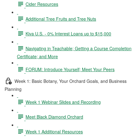
Cider Resources
Additional Tree Fruits and Tree Nuts
Kiva U.S. - 0% Interest Loans up to $15,000
Navigating in Teachable; Getting a Course Completion
Certificate; and More
FORUM: Introduce Yourself; Meet Your Peers
Week 1: Basic Botany, Your Orchard Goals, and Business
Planning
Week 1 Webinar Slides and Recording
Meet Black Diamond Orchard
Week 1 Additional Resources