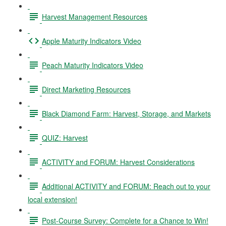
Harvest Management Resources
Apple Maturity Indicators Video
Peach Maturity Indicators Video
Direct Marketing Resources
Black Diamond Farm: Harvest, Storage, and Markets
QUIZ: Harvest
ACTIVITY and FORUM: Harvest Considerations
Additional ACTIVITY and FORUM: Reach out to your
local extension!
Post-Course Survey: Complete for a Chance to Win!