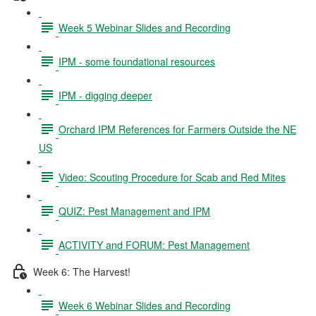
Week 5 Webinar Slides and Recording
IPM - some foundational resources
IPM - digging deeper
Orchard IPM References for Farmers Outside the NE
US
Video: Scouting Procedure for Scab and Red Mites
QUIZ: Pest Management and IPM
ACTIVITY and FORUM: Pest Management
Week 6: The Harvest!
Week 6 Webinar Slides and Recording