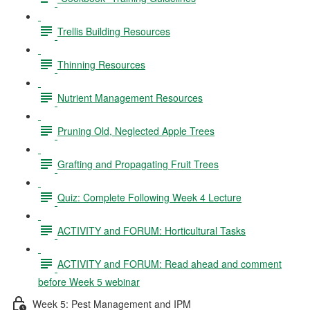
Trellis Building Resources
Thinning Resources
Nutrient Management Resources
Pruning Old, Neglected Apple Trees
Grafting and Propagating Fruit Trees
Quiz: Complete Following Week 4 Lecture
ACTIVITY and FORUM: Horticultural Tasks
ACTIVITY and FORUM: Read ahead and comment
before Week 5 webinar
Week 5: Pest Management and IPM