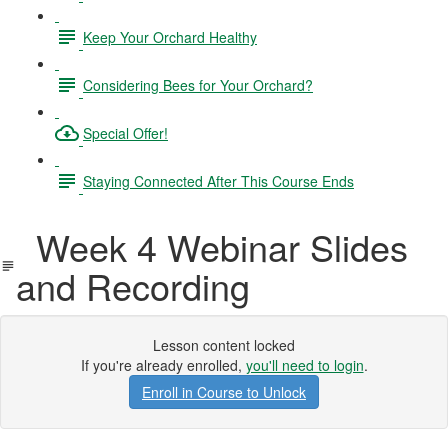
Keep Your Orchard Healthy
Considering Bees for Your Orchard?
Special Offer!
Staying Connected After This Course Ends
Week 4 Webinar Slides
and Recording
Lesson content locked
If you're already enrolled,
you'll need to login
.
Enroll in Course to Unlock