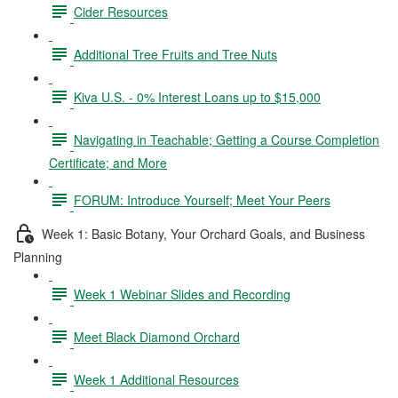
Cider Resources
Additional Tree Fruits and Tree Nuts
Kiva U.S. - 0% Interest Loans up to $15,000
Navigating in Teachable; Getting a Course Completion
Certificate; and More
FORUM: Introduce Yourself; Meet Your Peers
Week 1: Basic Botany, Your Orchard Goals, and Business
Planning
Week 1 Webinar Slides and Recording
Meet Black Diamond Orchard
Week 1 Additional Resources