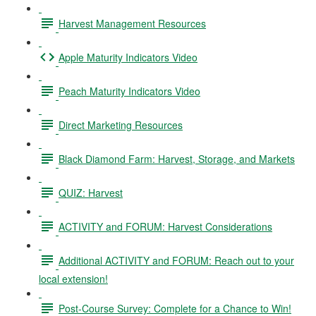
Harvest Management Resources
Apple Maturity Indicators Video
Peach Maturity Indicators Video
Direct Marketing Resources
Black Diamond Farm: Harvest, Storage, and Markets
QUIZ: Harvest
ACTIVITY and FORUM: Harvest Considerations
Additional ACTIVITY and FORUM: Reach out to your
local extension!
Post-Course Survey: Complete for a Chance to Win!