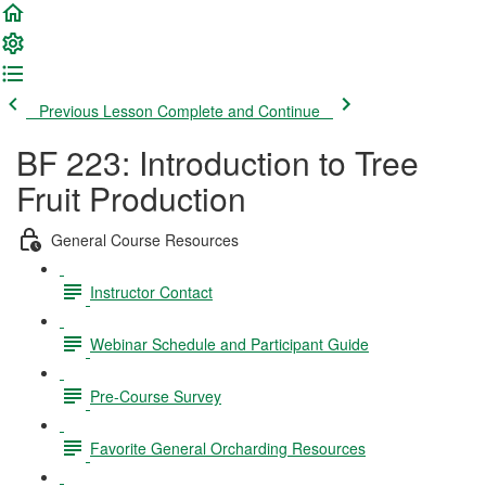
Previous Lesson
Complete and Continue
BF 223: Introduction to Tree
Fruit Production
General Course Resources
Instructor Contact
Webinar Schedule and Participant Guide
Pre-Course Survey
Favorite General Orcharding Resources