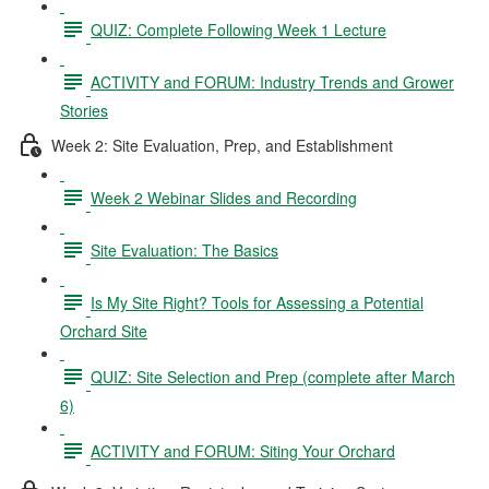
QUIZ: Complete Following Week 1 Lecture
ACTIVITY and FORUM: Industry Trends and Grower
Stories
Week 2: Site Evaluation, Prep, and Establishment
Week 2 Webinar Slides and Recording
Site Evaluation: The Basics
Is My Site Right? Tools for Assessing a Potential
Orchard Site
QUIZ: Site Selection and Prep (complete after March
6)
ACTIVITY and FORUM: Siting Your Orchard