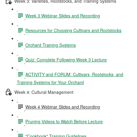
Week 3: Varieties, Rootstocks, and Training Systems
Week 3 Webinar Slides and Recording
Resources for Choosing Cultivars and Rootstocks
Orchard Training Systems
Quiz: Complete Following Week 3 Lecture
ACTIVITY and FORUM: Cultivars, Rootstocks, and
Training Systems for Your Orchard
Week 4: Cultural Management
Week 4 Webinar Slides and Recording
Pruning Videos to Watch Before Lecture
"Cookbook" Training Guidelines