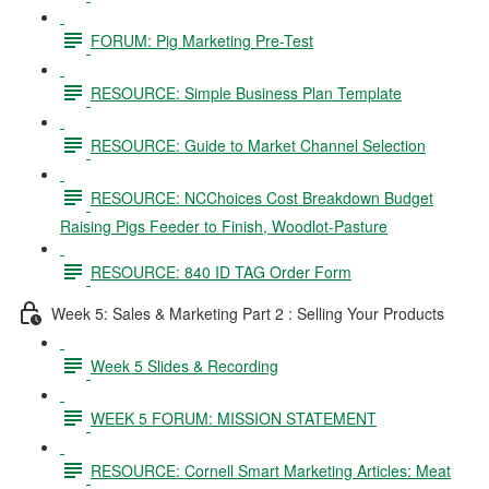
FORUM: Pig Marketing Pre-Test
RESOURCE: Simple Business Plan Template
RESOURCE: Guide to Market Channel Selection
RESOURCE: NCChoices Cost Breakdown Budget
Raising Pigs Feeder to Finish, Woodlot-Pasture
RESOURCE: 840 ID TAG Order Form
Week 5: Sales & Marketing Part 2 : Selling Your Products
Week 5 Slides & Recording
WEEK 5 FORUM: MISSION STATEMENT
RESOURCE: Cornell Smart Marketing Articles: Meat