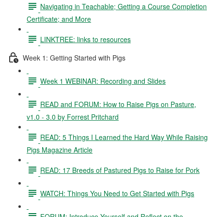
Navigating in Teachable; Getting a Course Completion
Certificate; and More
LINKTREE: links to resources
Week 1: Getting Started with Pigs
Week 1 WEBINAR: Recording and Slides
READ and FORUM: How to Raise Pigs on Pasture,
v1.0 - 3.0 by Forrest Pritchard
READ: 5 Things I Learned the Hard Way While Raising
Pigs Magazine Article
READ: 17 Breeds of Pastured Pigs to Raise for Pork
WATCH: Things You Need to Get Started with Pigs
FORUM: Introduce Yourself and Reflect on the