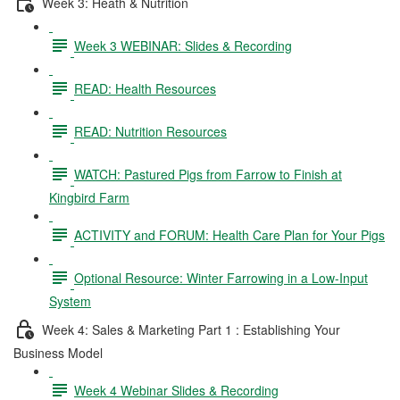
Week 3: Heath & Nutrition
Week 3 WEBINAR: Slides & Recording
READ: Health Resources
READ: Nutrition Resources
WATCH: Pastured Pigs from Farrow to Finish at
Kingbird Farm
ACTIVITY and FORUM: Health Care Plan for Your Pigs
Optional Resource: Winter Farrowing in a Low-Input
System
Week 4: Sales & Marketing Part 1 : Establishing Your
Business Model
Week 4 Webinar Slides & Recording