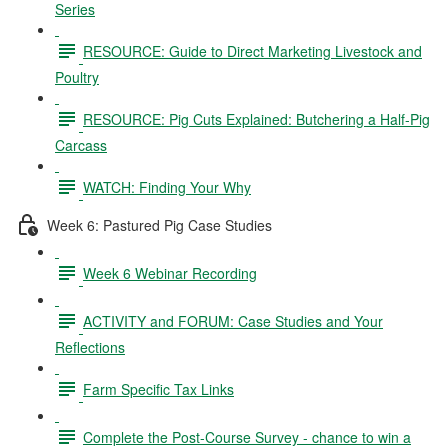
Series
RESOURCE: Guide to Direct Marketing Livestock and
Poultry
RESOURCE: Pig Cuts Explained: Butchering a Half-Pig
Carcass
WATCH: Finding Your Why
Week 6: Pastured Pig Case Studies
Week 6 Webinar Recording
ACTIVITY and FORUM: Case Studies and Your
Reflections
Farm Specific Tax Links
Complete the Post-Course Survey - chance to win a