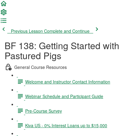
Previous Lesson
Complete and Continue
BF 138: Getting Started with
Pastured Pigs
General Course Resources
Welcome and Instructor Contact Information
Webinar Schedule and Participant Guide
Pre-Course Survey
Kiva US - 0% Interest Loans up to $15,000