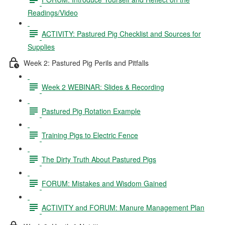
Readings/Video
ACTIVITY: Pastured Pig Checklist and Sources for
Supplies
Week 2: Pastured Pig Perils and Pitfalls
Week 2 WEBINAR: Slides & Recording
Pastured Pig Rotation Example
Training Pigs to Electric Fence
The Dirty Truth About Pastured Pigs
FORUM: Mistakes and Wisdom Gained
ACTIVITY and FORUM: Manure Management Plan