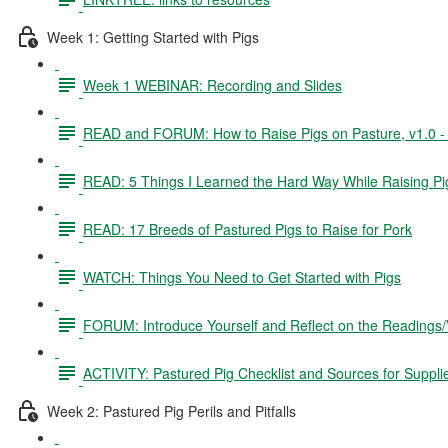
Week 1: Getting Started with Pigs
Week 1 WEBINAR: Recording and Slides
READ and FORUM: How to Raise Pigs on Pasture, v1.0 - 3
READ: 5 Things I Learned the Hard Way While Raising Pi
READ: 17 Breeds of Pastured Pigs to Raise for Pork
WATCH: Things You Need to Get Started with Pigs
FORUM: Introduce Yourself and Reflect on the Readings
ACTIVITY: Pastured Pig Checklist and Sources for Suppli
Week 2: Pastured Pig Perils and Pitfalls