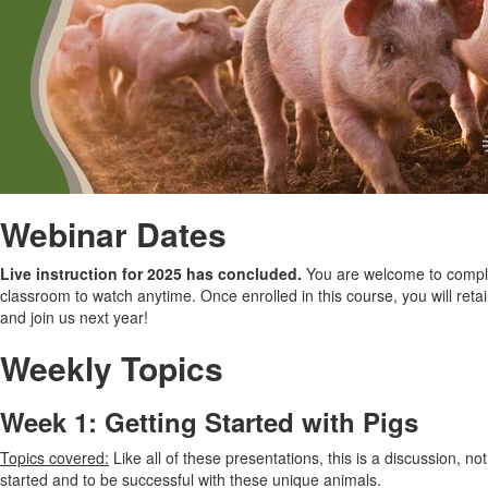
Webinar Dates
Live instruction for 2025 has concluded.
You are welcome to complet
classroom to watch anytime. Once enrolled in this course, you will retain
and join us next year!
Weekly Topics
Week 1: Getting Started with Pigs
Topics covered:
Like all of these presentations, this is a discussion, not
started and to be successful with these unique animals.