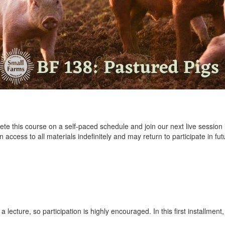
e this course on a self-paced schedule and join our next live session 
 access to all materials indefinitely and may return to participate in fu
 a lecture, so participation is highly encouraged. In this first installmen