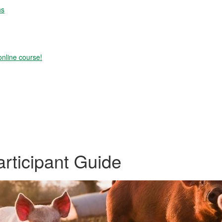
ns
online course!
ticipant Guide