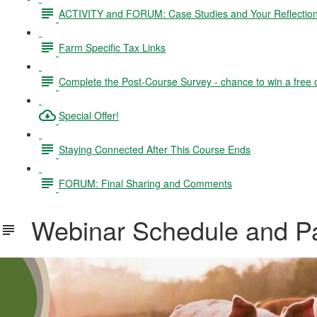
ACTIVITY and FORUM: Case Studies and Your Reflectio
Farm Specific Tax Links
Complete the Post-Course Survey - chance to win a free 
Special Offer!
Staying Connected After This Course Ends
FORUM: Final Sharing and Comments
Webinar Schedule and Par