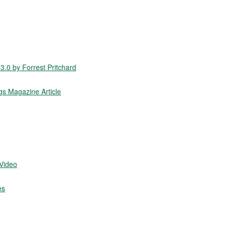
.0 by Forrest Pritchard
gs Magazine Article
/Video
es