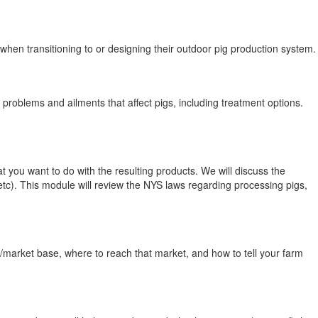
n transitioning to or designing their outdoor pig production system.
problems and ailments that affect pigs, including treatment options.
you want to do with the resulting products. We will discuss the
 etc). This module will review the NYS laws regarding processing pigs,
t/market base, where to reach that market, and how to tell your farm