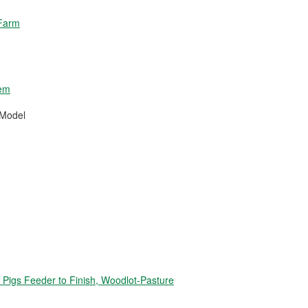
 Farm
tem
 Model
igs Feeder to Finish, Woodlot-Pasture