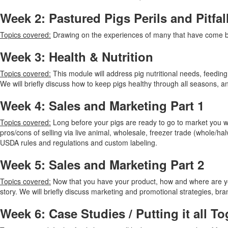
Week 2: Pastured Pigs Perils and Pitfal
Topics covered:
Drawing on the experiences of many that have come be
Week 3: Health & Nutrition
Topics covered:
This module will address pig nutritional needs, feedin
We will briefly discuss how to keep pigs healthy through all seasons, 
Week 4: Sales and Marketing Part 1
Topics covered:
Long before your pigs are ready to go to market you wi
pros/cons of selling via live animal, wholesale, freezer trade (whole/h
USDA rules and regulations and custom labeling.
Week 5: Sales and Marketing Part 2
Topics covered:
Now that you have your product, how and where are you 
story. We will briefly discuss marketing and promotional strategies, b
Week 6: Case Studies / Putting it all To