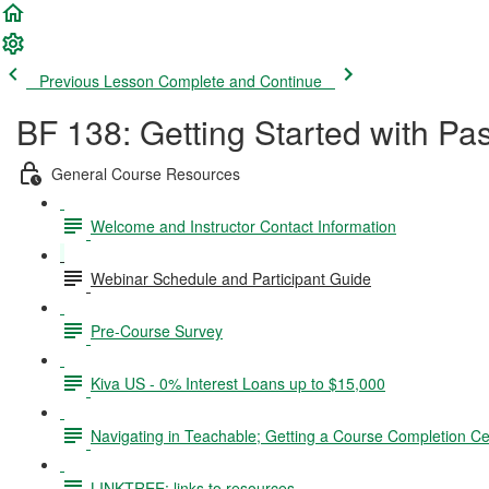
Previous Lesson
Complete and Continue
BF 138: Getting Started with Pa
General Course Resources
Welcome and Instructor Contact Information
Webinar Schedule and Participant Guide
Pre-Course Survey
Kiva US - 0% Interest Loans up to $15,000
Navigating in Teachable; Getting a Course Completion Cer
LINKTREE: links to resources