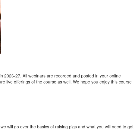
in 2026-27. All webinars are recorded and posted in your online
ture live offerings of the course as well. We hope you enjoy this course
t, we will go over the basics of raising pigs and what you will need to get