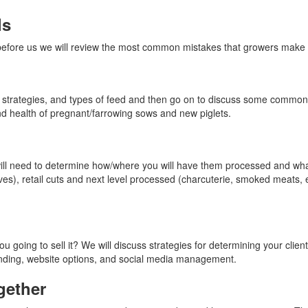
ls
fore us we will review the most common mistakes that growers make whe
g strategies, and types of feed and then go on to discuss some common 
and health of pregnant/farrowing sows and new piglets.
ll need to determine how/where you will have them processed and what 
alves), retail cuts and next level processed (charcuterie, smoked meats,
going to sell it? We will discuss strategies for determining your clien
randing, website options, and social media management.
gether