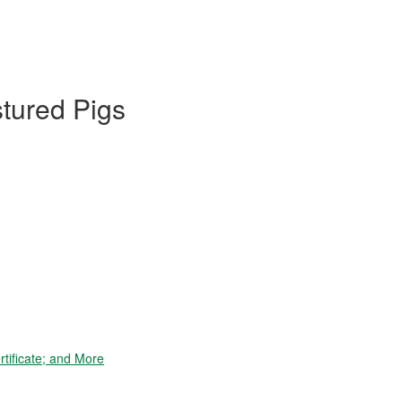
stured Pigs
tificate; and More