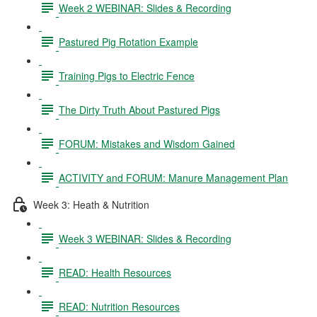
Week 2 WEBINAR: Slides & Recording
Pastured Pig Rotation Example
Training Pigs to Electric Fence
The Dirty Truth About Pastured Pigs
FORUM: Mistakes and Wisdom Gained
ACTIVITY and FORUM: Manure Management Plan
Week 3: Heath & Nutrition
Week 3 WEBINAR: Slides & Recording
READ: Health Resources
READ: Nutrition Resources