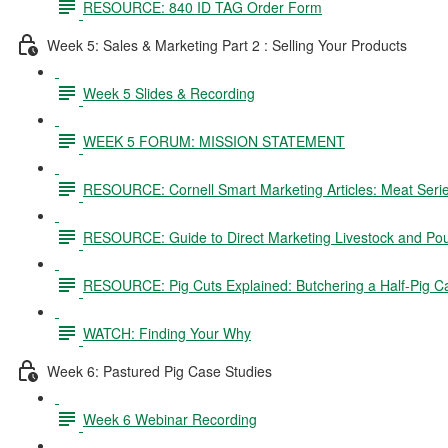
RESOURCE: 840 ID TAG Order Form
Week 5: Sales & Marketing Part 2 : Selling Your Products
Week 5 Slides & Recording
WEEK 5 FORUM: MISSION STATEMENT
RESOURCE: Cornell Smart Marketing Articles: Meat Seri
RESOURCE: Guide to Direct Marketing Livestock and Pou
RESOURCE: Pig Cuts Explained: Butchering a Half-Pig C
WATCH: Finding Your Why
Week 6: Pastured Pig Case Studies
Week 6 Webinar Recording