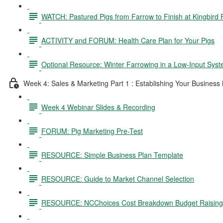
WATCH: Pastured Pigs from Farrow to Finish at Kingbird
ACTIVITY and FORUM: Health Care Plan for Your Pigs
Optional Resource: Winter Farrowing in a Low-Input Sys
Week 4: Sales & Marketing Part 1 : Establishing Your Business
Week 4 Webinar Slides & Recording
FORUM: Pig Marketing Pre-Test
RESOURCE: Simple Business Plan Template
RESOURCE: Guide to Market Channel Selection
RESOURCE: NCChoices Cost Breakdown Budget Raising P