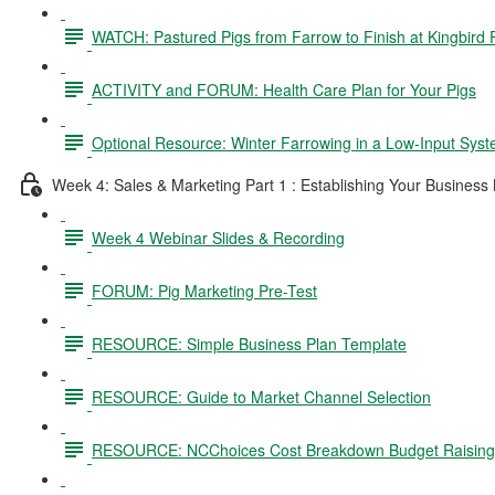
WATCH: Pastured Pigs from Farrow to Finish at Kingbird
ACTIVITY and FORUM: Health Care Plan for Your Pigs
Optional Resource: Winter Farrowing in a Low-Input Sys
Week 4: Sales & Marketing Part 1 : Establishing Your Business
Week 4 Webinar Slides & Recording
FORUM: Pig Marketing Pre-Test
RESOURCE: Simple Business Plan Template
RESOURCE: Guide to Market Channel Selection
RESOURCE: NCChoices Cost Breakdown Budget Raising P