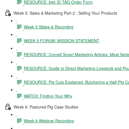
RESOURCE: 840 ID TAG Order Form
Week 5: Sales & Marketing Part 2 : Selling Your Products
Week 5 Slides & Recording
WEEK 5 FORUM: MISSION STATEMENT
RESOURCE: Cornell Smart Marketing Articles: Meat Seri
RESOURCE: Guide to Direct Marketing Livestock and Pou
RESOURCE: Pig Cuts Explained: Butchering a Half-Pig C
WATCH: Finding Your Why
Week 6: Pastured Pig Case Studies
Week 6 Webinar Recording