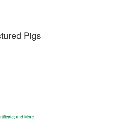
stured Pigs
tificate; and More