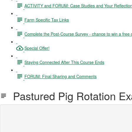
ACTIVITY and FORUM: Case Studies and Your Reflectio
Farm Specific Tax Links
Complete the Post-Course Survey - chance to win a free 
Special Offer!
Staying Connected After This Course Ends
FORUM: Final Sharing and Comments
Pastured Pig Rotation E