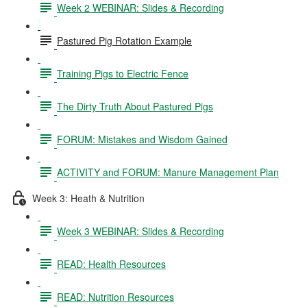
Week 2 WEBINAR: Slides & Recording
Pastured Pig Rotation Example
Training Pigs to Electric Fence
The Dirty Truth About Pastured Pigs
FORUM: Mistakes and Wisdom Gained
ACTIVITY and FORUM: Manure Management Plan
Week 3: Heath & Nutrition
Week 3 WEBINAR: Slides & Recording
READ: Health Resources
READ: Nutrition Resources