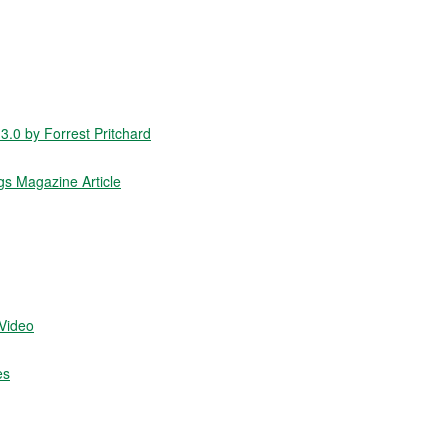
.0 by Forrest Pritchard
gs Magazine Article
/Video
es