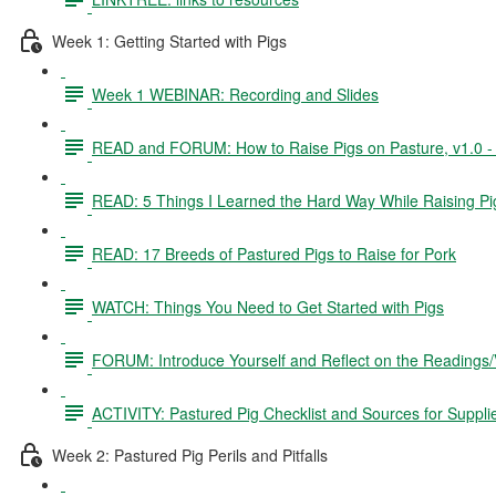
Week 1: Getting Started with Pigs
Week 1 WEBINAR: Recording and Slides
READ and FORUM: How to Raise Pigs on Pasture, v1.0 - 3
READ: 5 Things I Learned the Hard Way While Raising Pi
READ: 17 Breeds of Pastured Pigs to Raise for Pork
WATCH: Things You Need to Get Started with Pigs
FORUM: Introduce Yourself and Reflect on the Readings
ACTIVITY: Pastured Pig Checklist and Sources for Suppli
Week 2: Pastured Pig Perils and Pitfalls