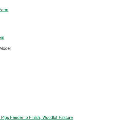
 Farm
tem
 Model
igs Feeder to Finish, Woodlot-Pasture