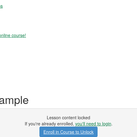
ns
online course!
xample
Lesson content locked
If you're already enrolled,
you'll need to login
.
Enroll in Course to Unlock