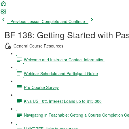
Previous Lesson
Complete and Continue
BF 138: Getting Started with Pa
General Course Resources
Welcome and Instructor Contact Information
Webinar Schedule and Participant Guide
Pre-Course Survey
Kiva US - 0% Interest Loans up to $15,000
Navigating in Teachable; Getting a Course Completion Cer
LINKTREE: links to resources