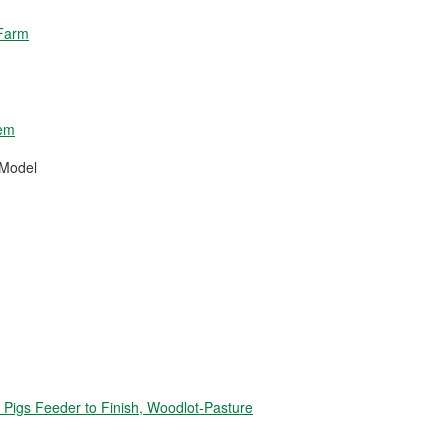
 Farm
tem
 Model
igs Feeder to Finish, Woodlot-Pasture