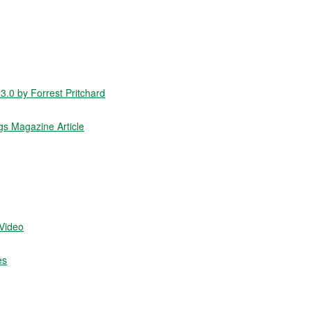
.0 by Forrest Pritchard
gs Magazine Article
/Video
es