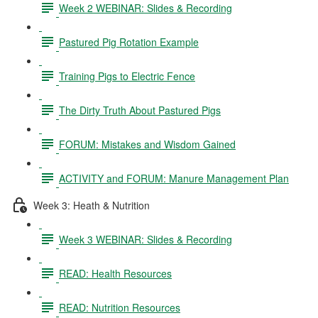
Week 2 WEBINAR: Slides & Recording
Pastured Pig Rotation Example
Training Pigs to Electric Fence
The Dirty Truth About Pastured Pigs
FORUM: Mistakes and Wisdom Gained
ACTIVITY and FORUM: Manure Management Plan
Week 3: Heath & Nutrition
Week 3 WEBINAR: Slides & Recording
READ: Health Resources
READ: Nutrition Resources