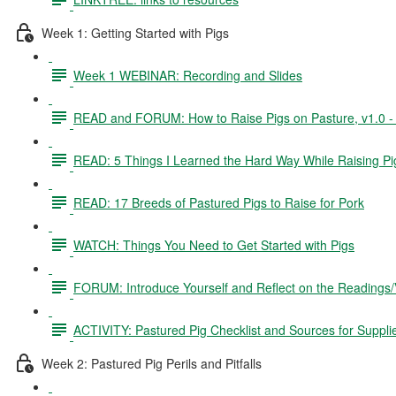
Week 1: Getting Started with Pigs
Week 1 WEBINAR: Recording and Slides
READ and FORUM: How to Raise Pigs on Pasture, v1.0 - 3
READ: 5 Things I Learned the Hard Way While Raising Pi
READ: 17 Breeds of Pastured Pigs to Raise for Pork
WATCH: Things You Need to Get Started with Pigs
FORUM: Introduce Yourself and Reflect on the Readings
ACTIVITY: Pastured Pig Checklist and Sources for Suppli
Week 2: Pastured Pig Perils and Pitfalls