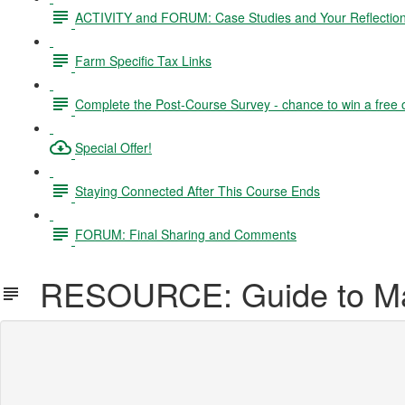
ACTIVITY and FORUM: Case Studies and Your Reflectio
Farm Specific Tax Links
Complete the Post-Course Survey - chance to win a free 
Special Offer!
Staying Connected After This Course Ends
FORUM: Final Sharing and Comments
RESOURCE: Guide to Mar