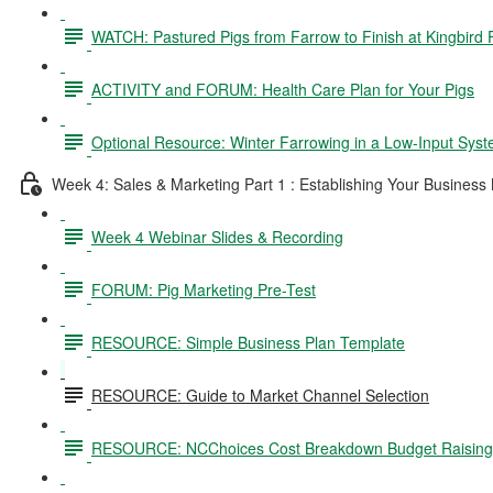
WATCH: Pastured Pigs from Farrow to Finish at Kingbird
ACTIVITY and FORUM: Health Care Plan for Your Pigs
Optional Resource: Winter Farrowing in a Low-Input Sys
Week 4: Sales & Marketing Part 1 : Establishing Your Business
Week 4 Webinar Slides & Recording
FORUM: Pig Marketing Pre-Test
RESOURCE: Simple Business Plan Template
RESOURCE: Guide to Market Channel Selection
RESOURCE: NCChoices Cost Breakdown Budget Raising P