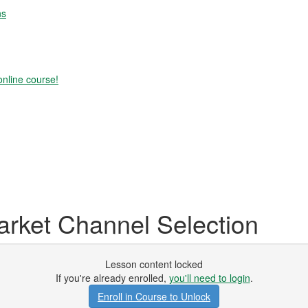
ns
online course!
ket Channel Selection
Lesson content locked
If you're already enrolled,
you'll need to login
.
Enroll in Course to Unlock