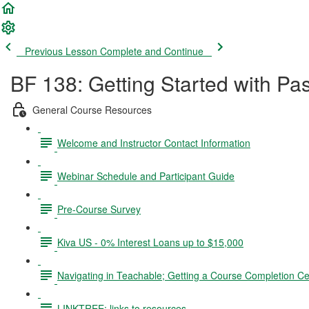
Previous Lesson
Complete and Continue
BF 138: Getting Started with Pa
General Course Resources
Welcome and Instructor Contact Information
Webinar Schedule and Participant Guide
Pre-Course Survey
Kiva US - 0% Interest Loans up to $15,000
Navigating in Teachable; Getting a Course Completion Cer
LINKTREE: links to resources