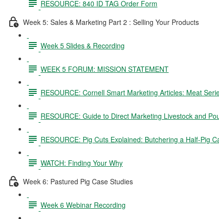
RESOURCE: 840 ID TAG Order Form
Week 5: Sales & Marketing Part 2 : Selling Your Products
Week 5 Slides & Recording
WEEK 5 FORUM: MISSION STATEMENT
RESOURCE: Cornell Smart Marketing Articles: Meat Seri
RESOURCE: Guide to Direct Marketing Livestock and Pou
RESOURCE: Pig Cuts Explained: Butchering a Half-Pig C
WATCH: Finding Your Why
Week 6: Pastured Pig Case Studies
Week 6 Webinar Recording