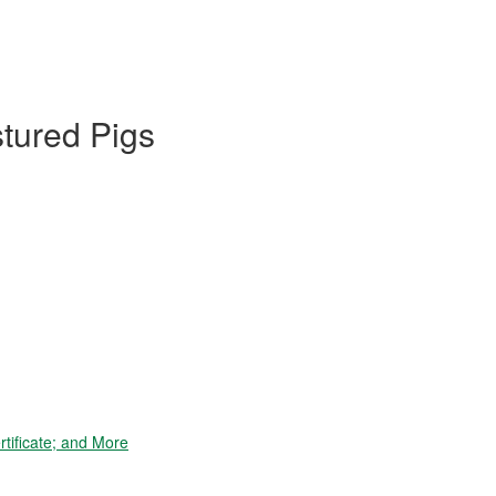
stured Pigs
tificate; and More