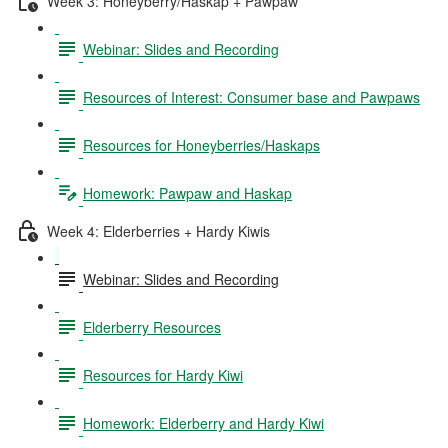
Week 3: Honeyberry/Haskap + Pawpaw
Webinar: Slides and Recording
Resources of Interest: Consumer base and Pawpaws
Resources for Honeyberries/Haskaps
Homework: Pawpaw and Haskap
Week 4: Elderberries + Hardy Kiwis
Webinar: Slides and Recording
Elderberry Resources
Resources for Hardy Kiwi
Homework: Elderberry and Hardy Kiwi