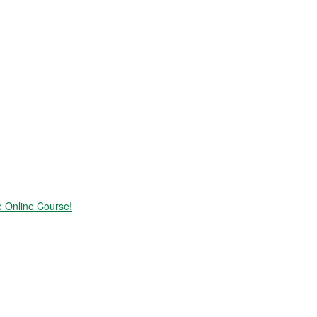
e Online Course!