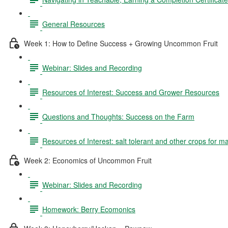
General Resources
Week 1: How to Define Success + Growing Uncommon Fruit
Webinar: Slides and Recording
Resources of Interest: Success and Grower Resources
Questions and Thoughts: Success on the Farm
Resources of Interest: salt tolerant and other crops for m
Week 2: Economics of Uncommon Fruit
Webinar: Slides and Recording
Homework: Berry Ecomonics