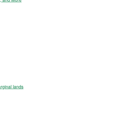
arginal lands