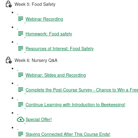
Week 5: Food Safety
Webinar Recording
Homework: Food safety
Resources of Interest: Food Safety
Week 6: Nursery Q&A
Webinar: Slides and Recording
Complete the Post-Course Survey - Chance to Win a Fre
Continue Learning with Introduction to Beekeeping!
Special Offer!
Staying Connected After This Course Ends!