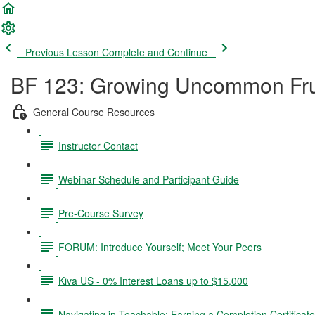
Previous Lesson
Complete and Continue
BF 123: Growing Uncommon Fru
General Course Resources
Instructor Contact
Webinar Schedule and Participant Guide
Pre-Course Survey
FORUM: Introduce Yourself; Meet Your Peers
Kiva US - 0% Interest Loans up to $15,000
Navigating in Teachable; Earning a Completion Certificat