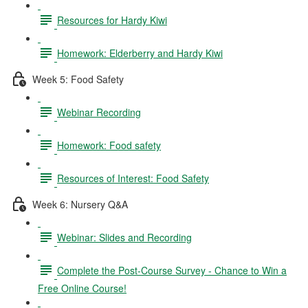
Resources for Hardy Kiwi
Homework: Elderberry and Hardy Kiwi
Week 5: Food Safety
Webinar Recording
Homework: Food safety
Resources of Interest: Food Safety
Week 6: Nursery Q&A
Webinar: Slides and Recording
Complete the Post-Course Survey - Chance to Win a
Free Online Course!