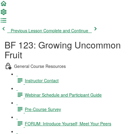
Previous Lesson
Complete and Continue
BF 123: Growing Uncommon
Fruit
General Course Resources
Instructor Contact
Webinar Schedule and Participant Guide
Pre-Course Survey
FORUM: Introduce Yourself; Meet Your Peers