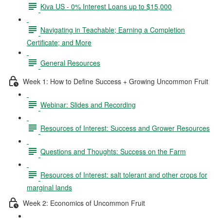
Kiva US - 0% Interest Loans up to $15,000
Navigating in Teachable; Earning a Completion
Certificate; and More
General Resources
Week 1: How to Define Success + Growing Uncommon Fruit
Webinar: Slides and Recording
Resources of Interest: Success and Grower Resources
Questions and Thoughts: Success on the Farm
Resources of Interest: salt tolerant and other crops for
marginal lands
Week 2: Economics of Uncommon Fruit