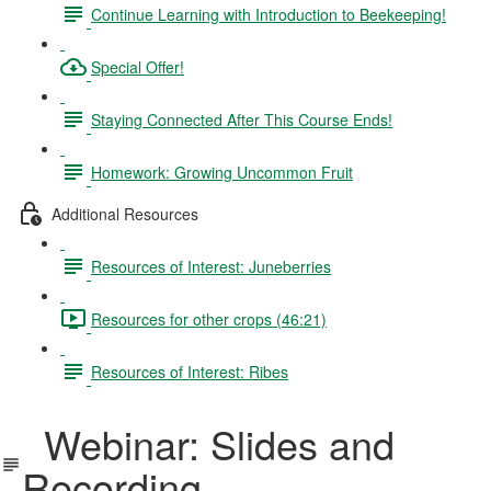
Continue Learning with Introduction to Beekeeping!
Special Offer!
Staying Connected After This Course Ends!
Homework: Growing Uncommon Fruit
Additional Resources
Resources of Interest: Juneberries
Resources for other crops (46:21)
Resources of Interest: Ribes
Webinar: Slides and
Recording