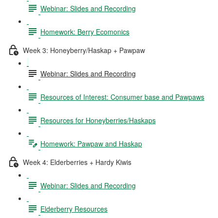
Webinar: Slides and Recording
Homework: Berry Ecomonics
Week 3: Honeyberry/Haskap + Pawpaw
Webinar: Slides and Recording
Resources of Interest: Consumer base and Pawpaws
Resources for Honeyberries/Haskaps
Homework: Pawpaw and Haskap
Week 4: Elderberries + Hardy Kiwis
Webinar: Slides and Recording
Elderberry Resources