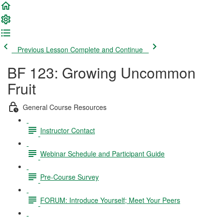
Previous Lesson
Complete and Continue
BF 123: Growing Uncommon
Fruit
General Course Resources
Instructor Contact
Webinar Schedule and Participant Guide
Pre-Course Survey
FORUM: Introduce Yourself; Meet Your Peers