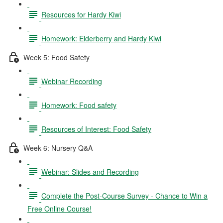
Resources for Hardy Kiwi
Homework: Elderberry and Hardy Kiwi
Week 5: Food Safety
Webinar Recording
Homework: Food safety
Resources of Interest: Food Safety
Week 6: Nursery Q&A
Webinar: Slides and Recording
Complete the Post-Course Survey - Chance to Win a
Free Online Course!