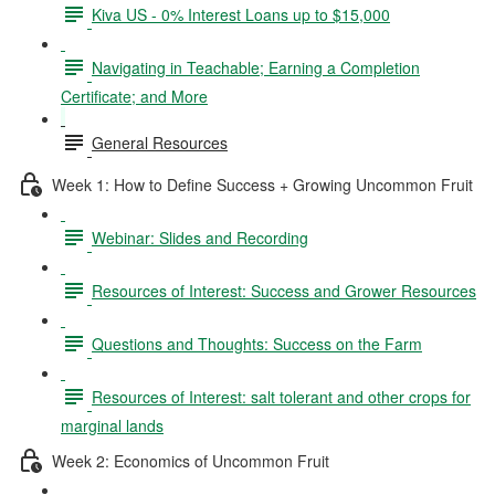
Kiva US - 0% Interest Loans up to $15,000
Navigating in Teachable; Earning a Completion
Certificate; and More
General Resources
Week 1: How to Define Success + Growing Uncommon Fruit
Webinar: Slides and Recording
Resources of Interest: Success and Grower Resources
Questions and Thoughts: Success on the Farm
Resources of Interest: salt tolerant and other crops for
marginal lands
Week 2: Economics of Uncommon Fruit