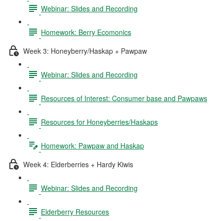
Webinar: Slides and Recording
Homework: Berry Ecomonics
Week 3: Honeyberry/Haskap + Pawpaw
Webinar: Slides and Recording
Resources of Interest: Consumer base and Pawpaws
Resources for Honeyberries/Haskaps
Homework: Pawpaw and Haskap
Week 4: Elderberries + Hardy Kiwis
Webinar: Slides and Recording
Elderberry Resources