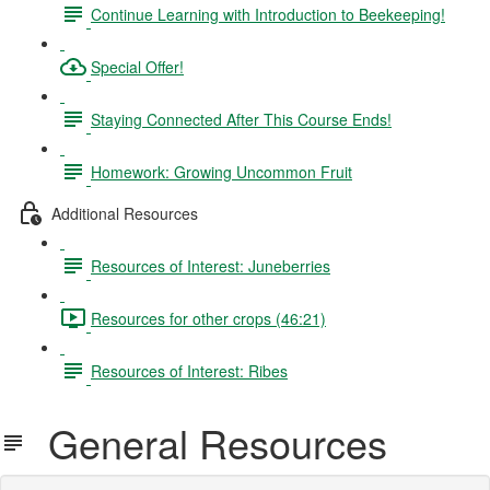
Continue Learning with Introduction to Beekeeping!
Special Offer!
Staying Connected After This Course Ends!
Homework: Growing Uncommon Fruit
Additional Resources
Resources of Interest: Juneberries
Resources for other crops (46:21)
Resources of Interest: Ribes
General Resources