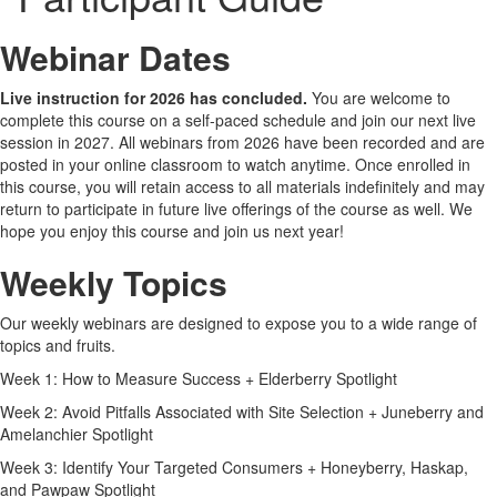
Webinar Dates
Live instruction for 2026 has concluded.
You are welcome to
complete this course on a self-paced schedule and join our next live
session in 2027. All webinars from 2026 have been recorded and are
posted in your online classroom to watch anytime. Once enrolled in
this course, you will retain access to all materials indefinitely and may
return to participate in future live offerings of the course as well. We
hope you enjoy this course and join us next year!
Weekly Topics
Our weekly webinars are designed to expose you to a wide range of
topics and fruits.
Week 1: How to Measure Success + Elderberry Spotlight
Week 2: Avoid Pitfalls Associated with Site Selection + Juneberry and
Amelanchier Spotlight
Week 3: Identify Your Targeted Consumers + Honeyberry, Haskap,
and Pawpaw Spotlight