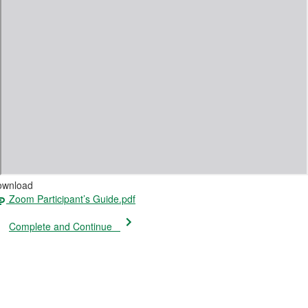
ownload
Zoom Participant’s Guide.pdf
Complete and Continue