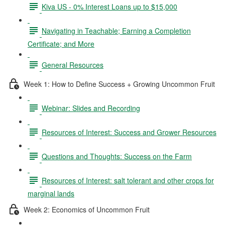
Kiva US - 0% Interest Loans up to $15,000
Navigating in Teachable; Earning a Completion
Certificate; and More
General Resources
Week 1: How to Define Success + Growing Uncommon Fruit
Webinar: Slides and Recording
Resources of Interest: Success and Grower Resources
Questions and Thoughts: Success on the Farm
Resources of Interest: salt tolerant and other crops for
marginal lands
Week 2: Economics of Uncommon Fruit