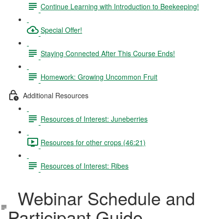
Continue Learning with Introduction to Beekeeping!
Special Offer!
Staying Connected After This Course Ends!
Homework: Growing Uncommon Fruit
Additional Resources
Resources of Interest: Juneberries
Resources for other crops (46:21)
Resources of Interest: Ribes
Webinar Schedule and
Participant Guide