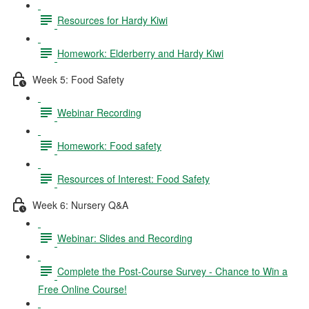
Resources for Hardy Kiwi
Homework: Elderberry and Hardy Kiwi
Week 5: Food Safety
Webinar Recording
Homework: Food safety
Resources of Interest: Food Safety
Week 6: Nursery Q&A
Webinar: Slides and Recording
Complete the Post-Course Survey - Chance to Win a
Free Online Course!