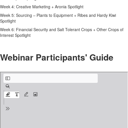
Week 4: Creative Marketing + Aronia Spotlight
Week 5: Sourcing – Plants to Equipment + Ribes and Hardy Kiwi
Spotlight
Week 6: Financial Security and Salt Tolerant Crops + Other Crops of
Interest Spotlight
Webinar Participants' Guide
Zoom Participant’s Guide.pdf