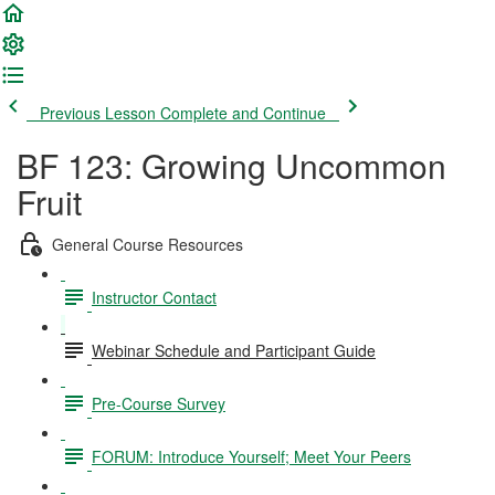
Previous Lesson
Complete and Continue
BF 123: Growing Uncommon
Fruit
General Course Resources
Instructor Contact
Webinar Schedule and Participant Guide
Pre-Course Survey
FORUM: Introduce Yourself; Meet Your Peers