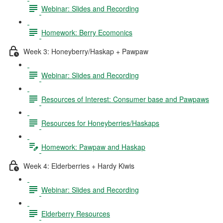
Webinar: Slides and Recording
Homework: Berry Ecomonics
Week 3: Honeyberry/Haskap + Pawpaw
Webinar: Slides and Recording
Resources of Interest: Consumer base and Pawpaws
Resources for Honeyberries/Haskaps
Homework: Pawpaw and Haskap
Week 4: Elderberries + Hardy Kiwis
Webinar: Slides and Recording
Elderberry Resources