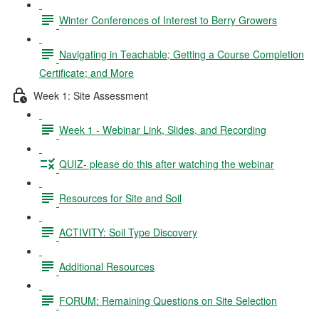
Winter Conferences of Interest to Berry Growers
Navigating in Teachable; Getting a Course Completion
Certificate; and More
Week 1: Site Assessment
Week 1 - Webinar Link, Slides, and Recording
QUIZ- please do this after watching the webinar
Resources for Site and Soil
ACTIVITY: Soil Type Discovery
Additional Resources
FORUM: Remaining Questions on Site Selection