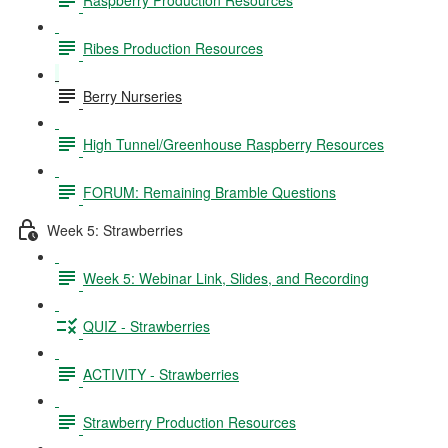
Ribes Production Resources
Berry Nurseries
High Tunnel/Greenhouse Raspberry Resources
FORUM: Remaining Bramble Questions
Week 5: Strawberries
Week 5: Webinar Link, Slides, and Recording
QUIZ - Strawberries
ACTIVITY - Strawberries
Strawberry Production Resources