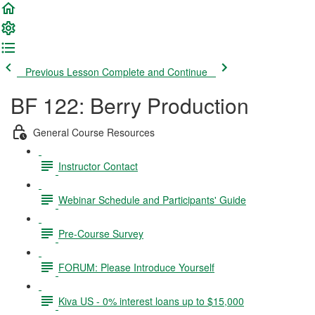
Previous Lesson
Complete and Continue
BF 122: Berry Production
General Course Resources
Instructor Contact
Webinar Schedule and Participants' Guide
Pre-Course Survey
FORUM: Please Introduce Yourself
Kiva US - 0% interest loans up to $15,000