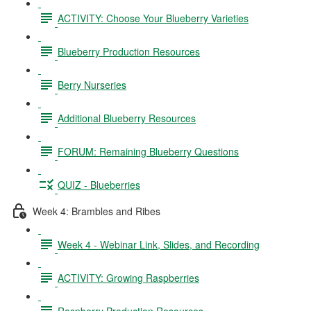
ACTIVITY: Choose Your Blueberry Varieties
Blueberry Production Resources
Berry Nurseries
Additional Blueberry Resources
FORUM: Remaining Blueberry Questions
QUIZ - Blueberries
Week 4: Brambles and Ribes
Week 4 - Webinar Link, Slides, and Recording
ACTIVITY: Growing Raspberries
Raspberry Production Resources