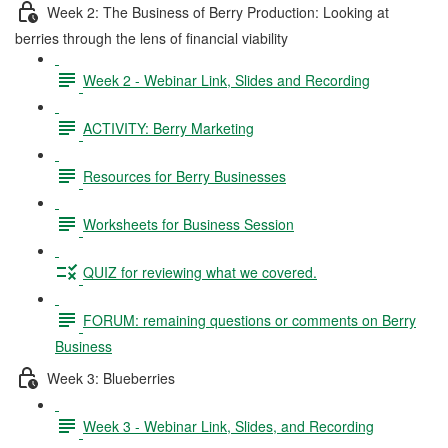
Week 2: The Business of Berry Production: Looking at
berries through the lens of financial viability
Week 2 - Webinar Link, Slides and Recording
ACTIVITY: Berry Marketing
Resources for Berry Businesses
Worksheets for Business Session
QUIZ for reviewing what we covered.
FORUM: remaining questions or comments on Berry
Business
Week 3: Blueberries
Week 3 - Webinar Link, Slides, and Recording