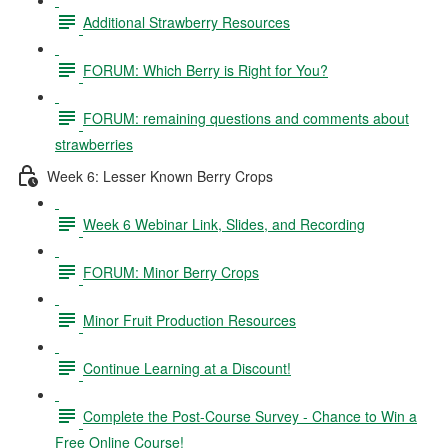
Additional Strawberry Resources
FORUM: Which Berry is Right for You?
FORUM: remaining questions and comments about
strawberries
Week 6: Lesser Known Berry Crops
Week 6 Webinar Link, Slides, and Recording
FORUM: Minor Berry Crops
Minor Fruit Production Resources
Continue Learning at a Discount!
Complete the Post-Course Survey - Chance to Win a
Free Online Course!