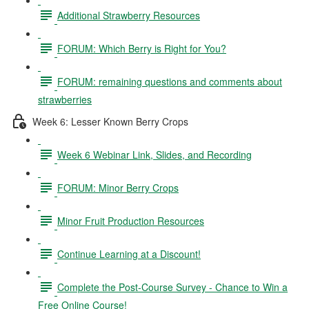
Additional Strawberry Resources
FORUM: Which Berry is Right for You?
FORUM: remaining questions and comments about
strawberries
Week 6: Lesser Known Berry Crops
Week 6 Webinar Link, Slides, and Recording
FORUM: Minor Berry Crops
Minor Fruit Production Resources
Continue Learning at a Discount!
Complete the Post-Course Survey - Chance to Win a
Free Online Course!