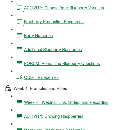
ACTIVITY: Choose Your Blueberry Varieties
Blueberry Production Resources
Berry Nurseries
Additional Blueberry Resources
FORUM: Remaining Blueberry Questions
QUIZ - Blueberries
Week 4: Brambles and Ribes
Week 4 - Webinar Link, Slides, and Recording
ACTIVITY: Growing Raspberries
Raspberry Production Resources