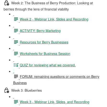
Week 2: The Business of Berry Production: Looking at
berries through the lens of financial viability
Week 2 - Webinar Link, Slides and Recording
ACTIVITY: Berry Marketing
Resources for Berry Businesses
Worksheets for Business Session
QUIZ for reviewing what we covered.
FORUM: remaining questions or comments on Berry
Business
Week 3: Blueberries
Week 3 - Webinar Link, Slides, and Recording