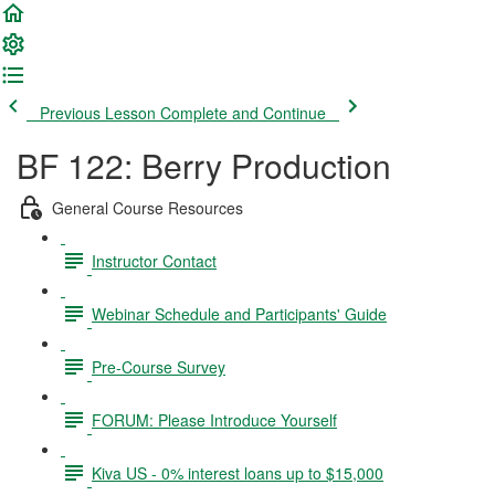
Previous Lesson
Complete and Continue
BF 122: Berry Production
General Course Resources
Instructor Contact
Webinar Schedule and Participants' Guide
Pre-Course Survey
FORUM: Please Introduce Yourself
Kiva US - 0% interest loans up to $15,000