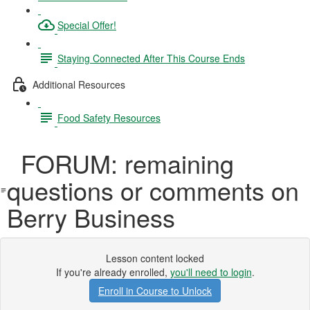
Special Offer!
Staying Connected After This Course Ends
Additional Resources
Food Safety Resources
FORUM: remaining
questions or comments on
Berry Business
Lesson content locked
If you're already enrolled,
you'll need to login
.
Enroll in Course to Unlock