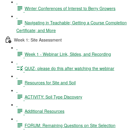
Winter Conferences of Interest to Berry Growers
Navigating in Teachable; Getting a Course Completion
Certificate; and More
Week 1: Site Assessment
Week 1 - Webinar Link, Slides, and Recording
QUIZ- please do this after watching the webinar
Resources for Site and Soil
ACTIVITY: Soil Type Discovery
Additional Resources
FORUM: Remaining Questions on Site Selection