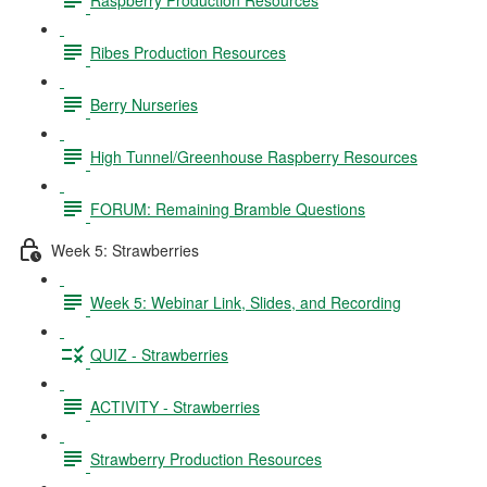
Ribes Production Resources
Berry Nurseries
High Tunnel/Greenhouse Raspberry Resources
FORUM: Remaining Bramble Questions
Week 5: Strawberries
Week 5: Webinar Link, Slides, and Recording
QUIZ - Strawberries
ACTIVITY - Strawberries
Strawberry Production Resources