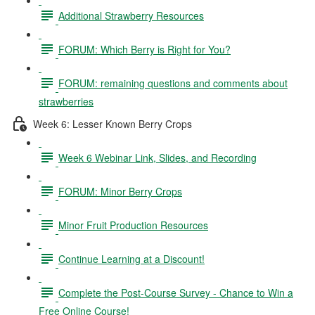
Additional Strawberry Resources
FORUM: Which Berry is Right for You?
FORUM: remaining questions and comments about
strawberries
Week 6: Lesser Known Berry Crops
Week 6 Webinar Link, Slides, and Recording
FORUM: Minor Berry Crops
Minor Fruit Production Resources
Continue Learning at a Discount!
Complete the Post-Course Survey - Chance to Win a
Free Online Course!