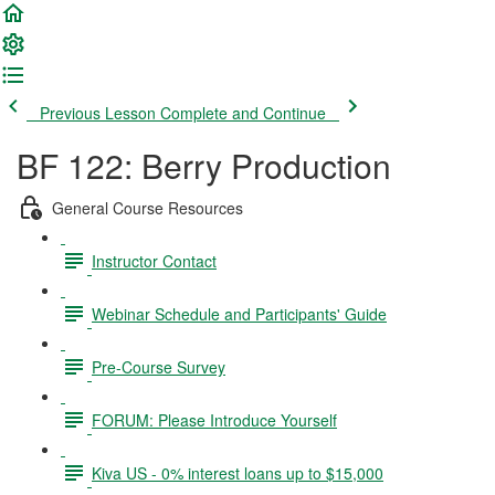
Previous Lesson
Complete and Continue
BF 122: Berry Production
General Course Resources
Instructor Contact
Webinar Schedule and Participants' Guide
Pre-Course Survey
FORUM: Please Introduce Yourself
Kiva US - 0% interest loans up to $15,000