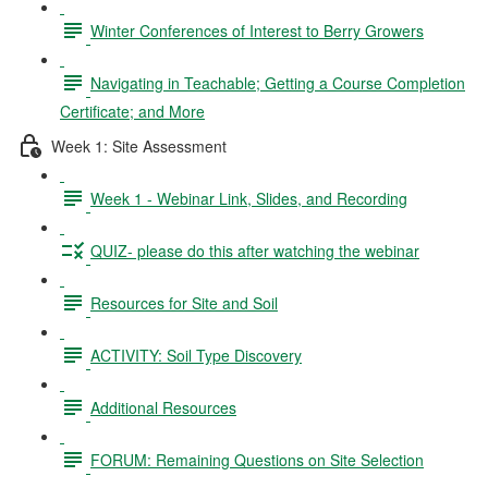
Winter Conferences of Interest to Berry Growers
Navigating in Teachable; Getting a Course Completion
Certificate; and More
Week 1: Site Assessment
Week 1 - Webinar Link, Slides, and Recording
QUIZ- please do this after watching the webinar
Resources for Site and Soil
ACTIVITY: Soil Type Discovery
Additional Resources
FORUM: Remaining Questions on Site Selection