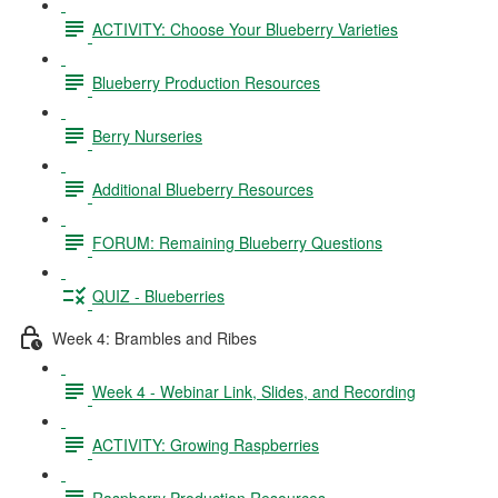
ACTIVITY: Choose Your Blueberry Varieties
Blueberry Production Resources
Berry Nurseries
Additional Blueberry Resources
FORUM: Remaining Blueberry Questions
QUIZ - Blueberries
Week 4: Brambles and Ribes
Week 4 - Webinar Link, Slides, and Recording
ACTIVITY: Growing Raspberries
Raspberry Production Resources