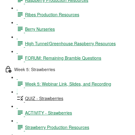
Ribes Production Resources
Berry Nurseries
High Tunnel/Greenhouse Raspberry Resources
FORUM: Remaining Bramble Questions
Week 5: Strawberries
Week 5: Webinar Link, Slides, and Recording
QUIZ - Strawberries
ACTIVITY - Strawberries
Strawberry Production Resources