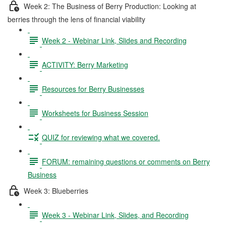
Week 2: The Business of Berry Production: Looking at
berries through the lens of financial viability
Week 2 - Webinar Link, Slides and Recording
ACTIVITY: Berry Marketing
Resources for Berry Businesses
Worksheets for Business Session
QUIZ for reviewing what we covered.
FORUM: remaining questions or comments on Berry
Business
Week 3: Blueberries
Week 3 - Webinar Link, Slides, and Recording