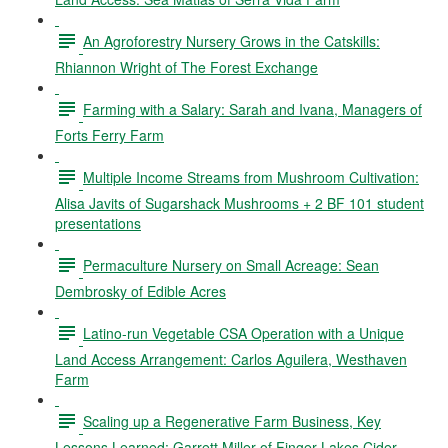
An Agroforestry Nursery Grows in the Catskills:
Rhiannon Wright of The Forest Exchange
Farming with a Salary: Sarah and Ivana, Managers of
Forts Ferry Farm
Multiple Income Streams from Mushroom Cultivation:
Alisa Javits of Sugarshack Mushrooms + 2 BF 101 student
presentations
Permaculture Nursery on Small Acreage: Sean
Dembrosky of Edible Acres
Latino-run Vegetable CSA Operation with a Unique
Land Access Arrangement: Carlos Aguilera, Westhaven
Farm
Scaling up a Regenerative Farm Business, Key
Lessons Learned: Garrett Miller of Finger Lakes Cider