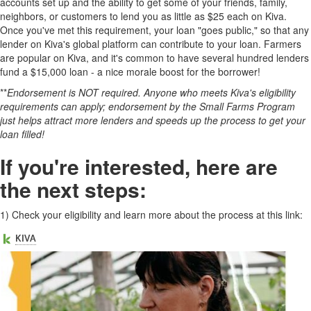
accounts set up and the ability to get some of your friends, family,
neighbors, or customers to lend you as little as $25 each on Kiva.
Once you've met this requirement, your loan "goes public," so that any
lender on Kiva's global platform can contribute to your loan. Farmers
are popular on Kiva, and it's common to have several hundred lenders
fund a $15,000 loan - a nice morale boost for the borrower!
**
Endorsement is NOT required. Anyone who meets Kiva's eligibility
requirements can apply; endorsement by the Small Farms Program
just helps attract more lenders and speeds up the process to get your
loan filled!
If you're interested, here are
the next steps:
1)
Check your eligibility and learn more about the process at this link: