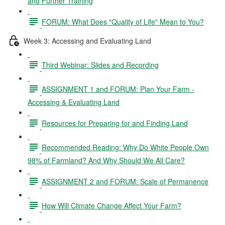
and Further Training
FORUM: What Does "Quality of Life" Mean to You?
Week 3: Accessing and Evaluating Land
Third Webinar: Slides and Recording
ASSIGNMENT 1 and FORUM: Plan Your Farm -
Accessing & Evaluating Land
Resources for Preparing for and Finding Land
Recommended Reading: Why Do White People Own
98% of Farmland? And Why Should We All Care?
ASSIGNMENT 2 and FORUM: Scale of Permanence
How Will Climate Change Affect Your Farm?