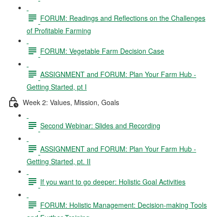
FORUM: Readings and Reflections on the Challenges
of Profitable Farming
FORUM: Vegetable Farm Decision Case
ASSIGNMENT and FORUM: Plan Your Farm Hub -
Getting Started, pt I
Week 2: Values, Mission, Goals
Second Webinar: Slides and Recording
ASSIGNMENT and FORUM: Plan Your Farm Hub -
Getting Started, pt. II
If you want to go deeper: Holistic Goal Activities
FORUM: Holistic Management: Decision-making Tools