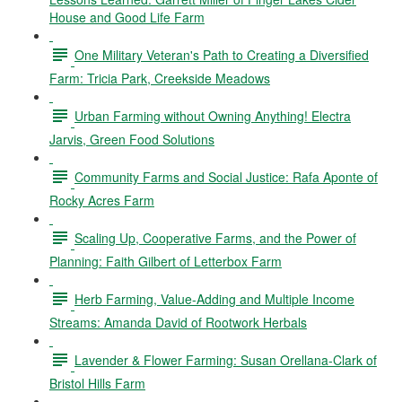
House and Good Life Farm
One Military Veteran's Path to Creating a Diversified
Farm: Tricia Park, Creekside Meadows
Urban Farming without Owning Anything! Electra
Jarvis, Green Food Solutions
Community Farms and Social Justice: Rafa Aponte of
Rocky Acres Farm
Scaling Up, Cooperative Farms, and the Power of
Planning: Faith Gilbert of Letterbox Farm
Herb Farming, Value-Adding and Multiple Income
Streams: Amanda David of Rootwork Herbals
Lavender & Flower Farming: Susan Orellana-Clark of
Bristol Hills Farm