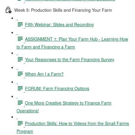
Week 5: Production Skills and Financing Your Farm
Fifth Webinar: Slides and Recording
ASSIGNMENT 1: Plan Your Farm Hub - Learning How
to Farm and Financing a Farm
Your Responses to the Farm Financing Survey
When Am I a Farm?
FORUM: Farm Financing Options
One More Creative Strategy to Finance Farm
Operations!
Production Skills: How-to Videos from the Small Farms
Program