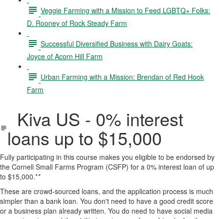
Veggie Farming with a Mission to Feed LGBTQ+ Folks:
D. Rooney of Rock Steady Farm
Successful Diversified Business with Dairy Goats:
Joyce of Acorn Hill Farm
Urban Farming with a Mission: Brendan of Red Hook
Farm
Kiva US - 0% interest
loans up to $15,000
Fully participating in this course makes you eligible to be endorsed by
the Cornell Small Farms Program (CSFP) for a 0% interest loan of up
to $15,000.*
*
These are crowd-sourced loans, and the application process is much
simpler than a bank loan. You don't need to have a good credit score
or a business plan already written. You do need to have social media