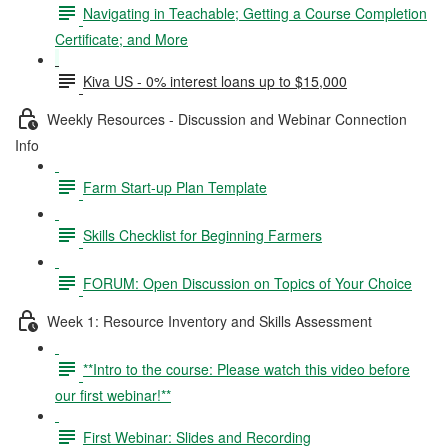
Navigating in Teachable; Getting a Course Completion
Certificate; and More
Kiva US - 0% interest loans up to $15,000
Weekly Resources - Discussion and Webinar Connection
Info
Farm Start-up Plan Template
Skills Checklist for Beginning Farmers
FORUM: Open Discussion on Topics of Your Choice
Week 1: Resource Inventory and Skills Assessment
**Intro to the course: Please watch this video before
our first webinar!**
First Webinar: Slides and Recording