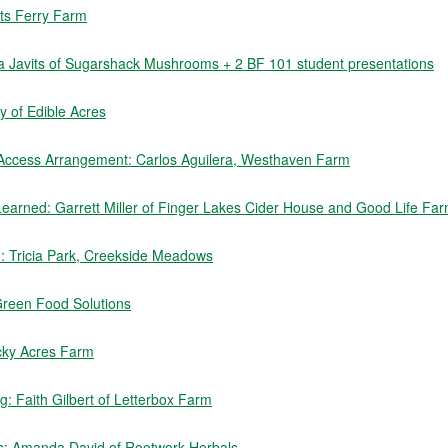
rts Ferry Farm
sa Javits of Sugarshack Mushrooms + 2 BF 101 student presentations
 of Edible Acres
 Access Arrangement: Carlos Aguilera, Westhaven Farm
earned: Garrett Miller of Finger Lakes Cider House and Good Life Fa
rm: Tricia Park, Creekside Meadows
Green Food Solutions
cky Acres Farm
: Faith Gilbert of Letterbox Farm
s: Amanda David of Rootwork Herbals