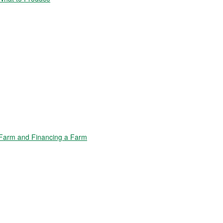
Farm and Financing a Farm