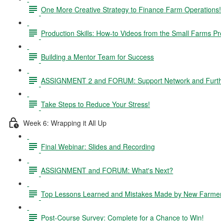
One More Creative Strategy to Finance Farm Operations!
Production Skills: How-to Videos from the Small Farms P
Building a Mentor Team for Success
ASSIGNMENT 2 and FORUM: Support Network and Furthe
Take Steps to Reduce Your Stress!
Week 6: Wrapping it All Up
Final Webinar: Slides and Recording
ASSIGNMENT and FORUM: What's Next?
Top Lessons Learned and Mistakes Made by New Farme
Post-Course Survey: Complete for a Chance to Win!