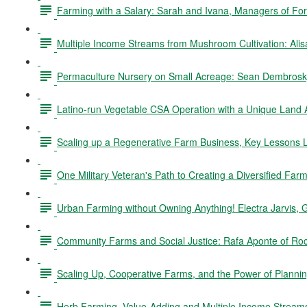
Farming with a Salary: Sarah and Ivana, Managers of Fo
Multiple Income Streams from Mushroom Cultivation: Ali
Permaculture Nursery on Small Acreage: Sean Dembrosky
Latino-run Vegetable CSA Operation with a Unique Land
Scaling up a Regenerative Farm Business, Key Lessons L
One Military Veteran's Path to Creating a Diversified Fa
Urban Farming without Owning Anything! Electra Jarvis, 
Community Farms and Social Justice: Rafa Aponte of Ro
Scaling Up, Cooperative Farms, and the Power of Planning
Herb Farming, Value-Adding and Multiple Income Stream