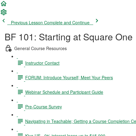
Previous Lesson
Complete and Continue
BF 101: Starting at Square One
General Course Resources
Instructor Contact
FORUM: Introduce Yourself; Meet Your Peers
Webinar Schedule and Participant Guide
Pre-Course Survey
Navigating in Teachable; Getting a Course Completion Cer
Kiva US - 0% interest loans up to $15,000