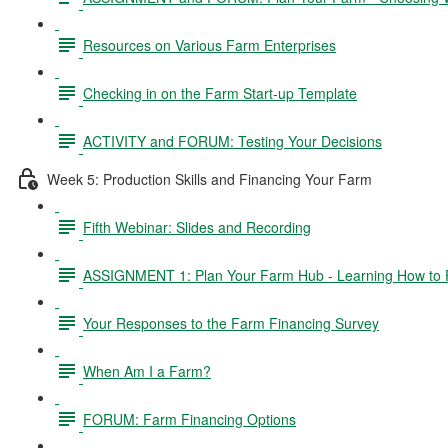
Resources on Various Farm Enterprises
Checking in on the Farm Start-up Template
ACTIVITY and FORUM: Testing Your Decisions
Week 5: Production Skills and Financing Your Farm
Fifth Webinar: Slides and Recording
ASSIGNMENT 1: Plan Your Farm Hub - Learning How to 
Your Responses to the Farm Financing Survey
When Am I a Farm?
FORUM: Farm Financing Options