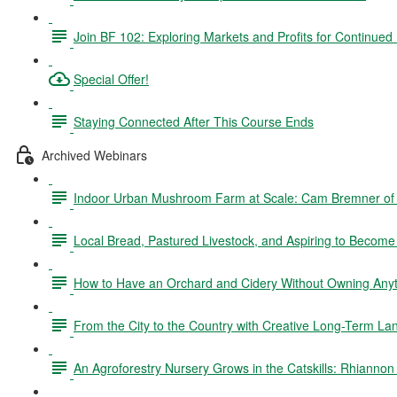
Join BF 102: Exploring Markets and Profits for Continued
Special Offer!
Staying Connected After This Course Ends
Archived Webinars
Indoor Urban Mushroom Farm at Scale: Cam Bremner o
Local Bread, Pastured Livestock, and Aspiring to Becom
How to Have an Orchard and Cidery Without Owning Anyth
From the City to the Country with Creative Long-Term La
An Agroforestry Nursery Grows in the Catskills: Rhianno