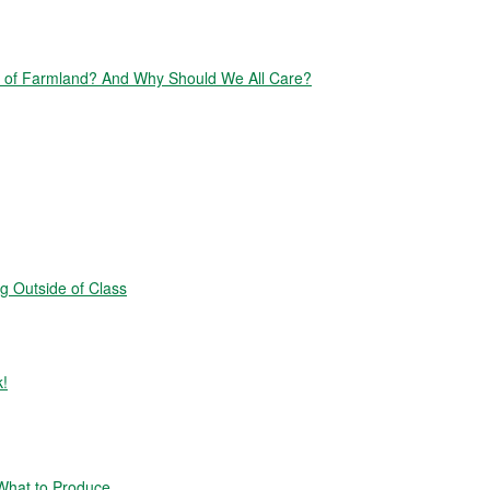
of Farmland? And Why Should We All Care?
g Outside of Class
k!
hat to Produce