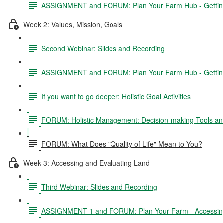
ASSIGNMENT and FORUM: Plan Your Farm Hub - Getting 
Week 2: Values, Mission, Goals
Second Webinar: Slides and Recording
ASSIGNMENT and FORUM: Plan Your Farm Hub - Getting S
If you want to go deeper: Holistic Goal Activities
FORUM: Holistic Management: Decision-making Tools and
FORUM: What Does "Quality of Life" Mean to You?
Week 3: Accessing and Evaluating Land
Third Webinar: Slides and Recording
ASSIGNMENT 1 and FORUM: Plan Your Farm - Accessing