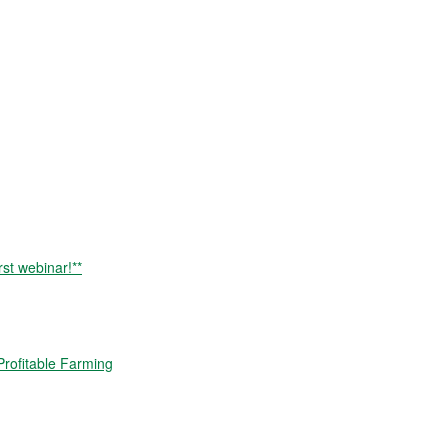
rst webinar!**
rofitable Farming