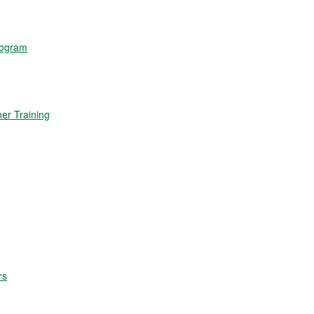
rogram
r Training
rs