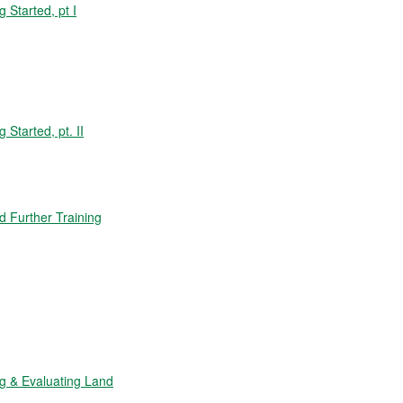
Started, pt I
tarted, pt. II
 Further Training
 & Evaluating Land