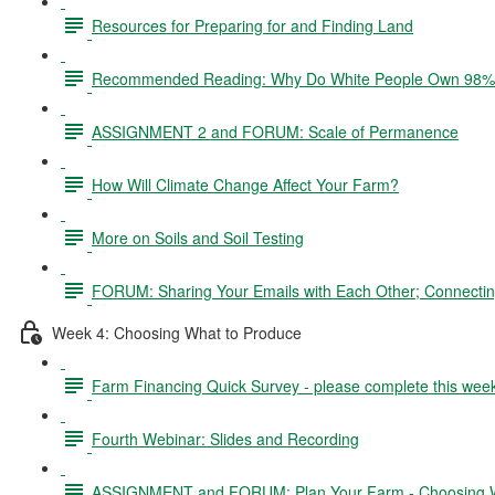
Resources for Preparing for and Finding Land
Recommended Reading: Why Do White People Own 98% 
ASSIGNMENT 2 and FORUM: Scale of Permanence
How Will Climate Change Affect Your Farm?
More on Soils and Soil Testing
FORUM: Sharing Your Emails with Each Other; Connectin
Week 4: Choosing What to Produce
Farm Financing Quick Survey - please complete this wee
Fourth Webinar: Slides and Recording
ASSIGNMENT and FORUM: Plan Your Farm - Choosing W