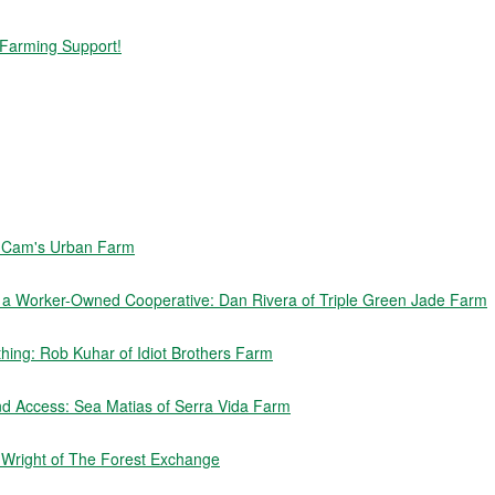
 Farming Support!
f Cam's Urban Farm
e a Worker-Owned Cooperative: Dan Rivera of Triple Green Jade Farm
ing: Rob Kuhar of Idiot Brothers Farm
nd Access: Sea Matias of Serra Vida Farm
n Wright of The Forest Exchange