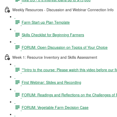
Weekly Resources - Discussion and Webinar Connection Info
Farm Start-up Plan Template
Skills Checklist for Beginning Farmers
FORUM: Open Discussion on Topics of Your Choice
Week 1: Resource Inventory and Skills Assessment
**Intro to the course: Please watch this video before our fi
First Webinar: Slides and Recording
FORUM: Readings and Reflections on the Challenges of P
FORUM: Vegetable Farm Decision Case