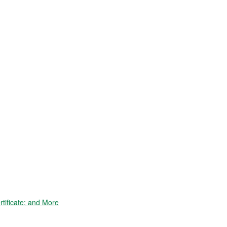
tificate; and More