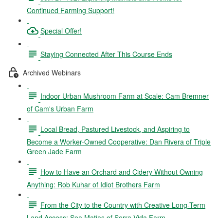
Continued Farming Support!
Special Offer!
Staying Connected After This Course Ends
Archived Webinars
Indoor Urban Mushroom Farm at Scale: Cam Bremner
of Cam's Urban Farm
Local Bread, Pastured Livestock, and Aspiring to
Become a Worker-Owned Cooperative: Dan Rivera of Triple
Green Jade Farm
How to Have an Orchard and Cidery Without Owning
Anything: Rob Kuhar of Idiot Brothers Farm
From the City to the Country with Creative Long-Term
Land Access: Sea Matias of Serra Vida Farm