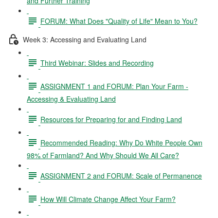
and Further Training
FORUM: What Does "Quality of Life" Mean to You?
Week 3: Accessing and Evaluating Land
Third Webinar: Slides and Recording
ASSIGNMENT 1 and FORUM: Plan Your Farm -
Accessing & Evaluating Land
Resources for Preparing for and Finding Land
Recommended Reading: Why Do White People Own
98% of Farmland? And Why Should We All Care?
ASSIGNMENT 2 and FORUM: Scale of Permanence
How Will Climate Change Affect Your Farm?