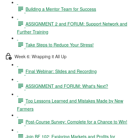
Building a Mentor Team for Success
ASSIGNMENT 2 and FORUM: Support Network and
Further Training
Take Steps to Reduce Your Stress!
Week 6: Wrapping it All Up
Final Webinar: Slides and Recording
ASSIGNMENT and FORUM: What's Next?
Top Lessons Learned and Mistakes Made by New
Farmers
Post-Course Survey: Complete for a Chance to Win!
Join BF 102: Exploring Markets and Profits for