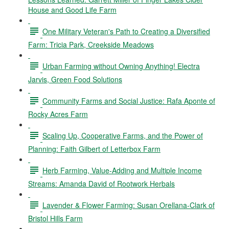
House and Good Life Farm
One Military Veteran's Path to Creating a Diversified
Farm: Tricia Park, Creekside Meadows
Urban Farming without Owning Anything! Electra
Jarvis, Green Food Solutions
Community Farms and Social Justice: Rafa Aponte of
Rocky Acres Farm
Scaling Up, Cooperative Farms, and the Power of
Planning: Faith Gilbert of Letterbox Farm
Herb Farming, Value-Adding and Multiple Income
Streams: Amanda David of Rootwork Herbals
Lavender & Flower Farming: Susan Orellana-Clark of
Bristol Hills Farm