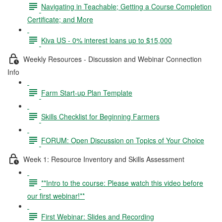
Navigating in Teachable; Getting a Course Completion
Certificate; and More
Kiva US - 0% interest loans up to $15,000
Weekly Resources - Discussion and Webinar Connection
Info
Farm Start-up Plan Template
Skills Checklist for Beginning Farmers
FORUM: Open Discussion on Topics of Your Choice
Week 1: Resource Inventory and Skills Assessment
**Intro to the course: Please watch this video before
our first webinar!**
First Webinar: Slides and Recording