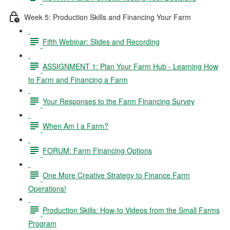
Week 5: Production Skills and Financing Your Farm
Fifth Webinar: Slides and Recording
ASSIGNMENT 1: Plan Your Farm Hub - Learning How
to Farm and Financing a Farm
Your Responses to the Farm Financing Survey
When Am I a Farm?
FORUM: Farm Financing Options
One More Creative Strategy to Finance Farm
Operations!
Production Skills: How-to Videos from the Small Farms
Program