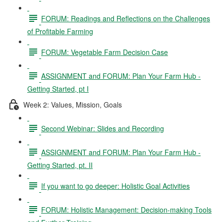
FORUM: Readings and Reflections on the Challenges
of Profitable Farming
FORUM: Vegetable Farm Decision Case
ASSIGNMENT and FORUM: Plan Your Farm Hub -
Getting Started, pt I
Week 2: Values, Mission, Goals
Second Webinar: Slides and Recording
ASSIGNMENT and FORUM: Plan Your Farm Hub -
Getting Started, pt. II
If you want to go deeper: Holistic Goal Activities
FORUM: Holistic Management: Decision-making Tools