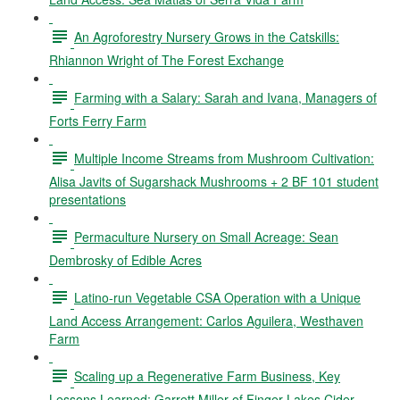
An Agroforestry Nursery Grows in the Catskills:
Rhiannon Wright of The Forest Exchange
Farming with a Salary: Sarah and Ivana, Managers of
Forts Ferry Farm
Multiple Income Streams from Mushroom Cultivation:
Alisa Javits of Sugarshack Mushrooms + 2 BF 101 student
presentations
Permaculture Nursery on Small Acreage: Sean
Dembrosky of Edible Acres
Latino-run Vegetable CSA Operation with a Unique
Land Access Arrangement: Carlos Aguilera, Westhaven
Farm
Scaling up a Regenerative Farm Business, Key
Lessons Learned: Garrett Miller of Finger Lakes Cider