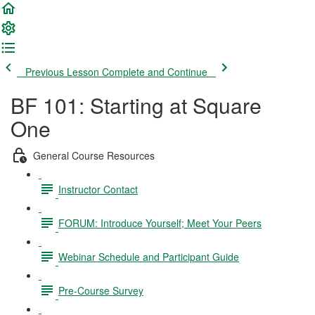
Previous Lesson
Complete and Continue
BF 101: Starting at Square
One
General Course Resources
Instructor Contact
FORUM: Introduce Yourself; Meet Your Peers
Webinar Schedule and Participant Guide
Pre-Course Survey