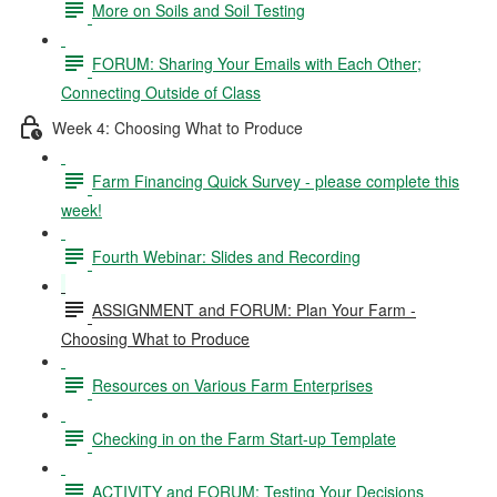
More on Soils and Soil Testing
FORUM: Sharing Your Emails with Each Other;
Connecting Outside of Class
Week 4: Choosing What to Produce
Farm Financing Quick Survey - please complete this
week!
Fourth Webinar: Slides and Recording
ASSIGNMENT and FORUM: Plan Your Farm -
Choosing What to Produce
Resources on Various Farm Enterprises
Checking in on the Farm Start-up Template
ACTIVITY and FORUM: Testing Your Decisions