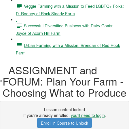
Veggie Farming with a Mission to Feed LGBTQ+ Folks:
D. Rooney of Rock Steady Farm
Successful Diversified Business with Dairy Goats:
Joyce of Acorn Hill Farm
Urban Farming with a Mission: Brendan of Red Hook
Farm
ASSIGNMENT and
FORUM: Plan Your Farm -
Choosing What to Produce
Lesson content locked
If you're already enrolled,
you'll need to login
.
Enroll in Course to Unlock