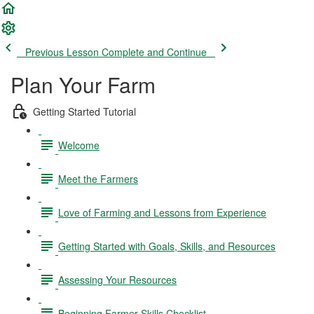
Previous Lesson
Complete and Continue
Plan Your Farm
Getting Started Tutorial
Welcome
Meet the Farmers
Love of Farming and Lessons from Experience
Getting Started with Goals, Skills, and Resources
Assessing Your Resources
Beginning Farmer Skills Checklist