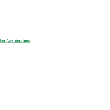
ther Considerations