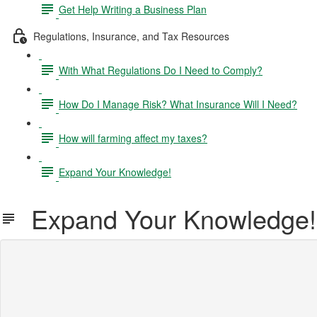
Get Help Writing a Business Plan
Regulations, Insurance, and Tax Resources
With What Regulations Do I Need to Comply?
How Do I Manage Risk? What Insurance Will I Need?
How will farming affect my taxes?
Expand Your Knowledge!
Expand Your Knowledge!