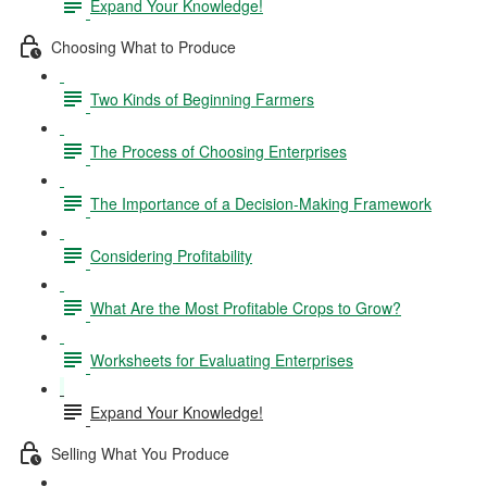
Expand Your Knowledge!
Choosing What to Produce
Two Kinds of Beginning Farmers
The Process of Choosing Enterprises
The Importance of a Decision-Making Framework
Considering Profitability
What Are the Most Profitable Crops to Grow?
Worksheets for Evaluating Enterprises
Expand Your Knowledge!
Selling What You Produce