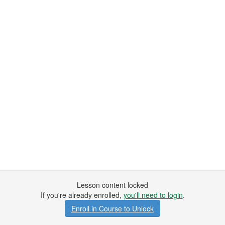
Lesson content locked
If you're already enrolled,
you'll need to login
.
Enroll in Course to Unlock