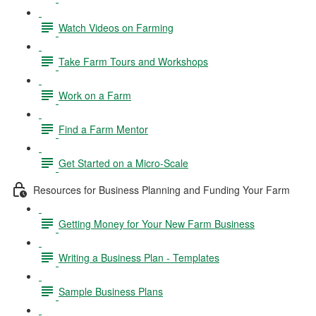
Watch Videos on Farming
Take Farm Tours and Workshops
Work on a Farm
Find a Farm Mentor
Get Started on a Micro-Scale
Resources for Business Planning and Funding Your Farm
Getting Money for Your New Farm Business
Writing a Business Plan - Templates
Sample Business Plans