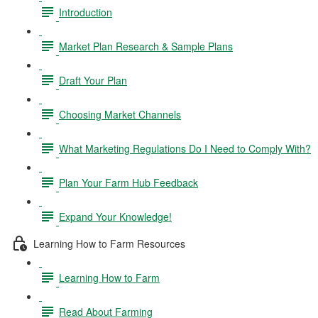
Introduction
Market Plan Research & Sample Plans
Draft Your Plan
Choosing Market Channels
What Marketing Regulations Do I Need to Comply With?
Plan Your Farm Hub Feedback
Expand Your Knowledge!
Learning How to Farm Resources
Learning How to Farm
Read About Farming