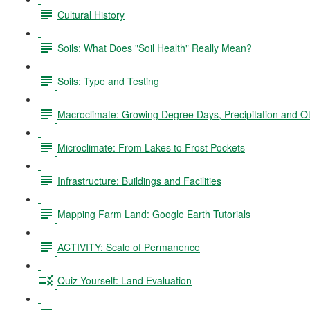
Cultural History
Soils: What Does "Soil Health" Really Mean?
Soils: Type and Testing
Macroclimate: Growing Degree Days, Precipitation and O
Microclimate: From Lakes to Frost Pockets
Infrastructure: Buildings and Facilities
Mapping Farm Land: Google Earth Tutorials
ACTIVITY: Scale of Permanence
Quiz Yourself: Land Evaluation