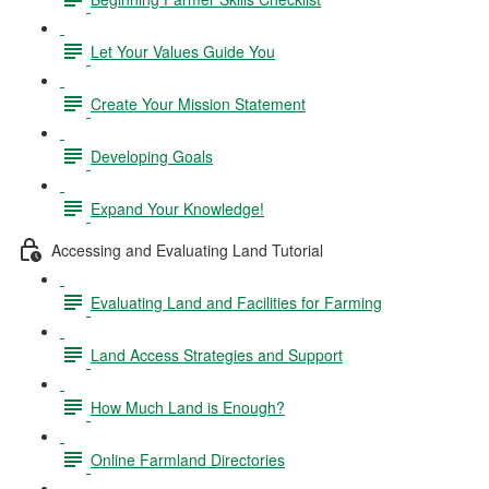
Let Your Values Guide You
Create Your Mission Statement
Developing Goals
Expand Your Knowledge!
Accessing and Evaluating Land Tutorial
Evaluating Land and Facilities for Farming
Land Access Strategies and Support
How Much Land is Enough?
Online Farmland Directories