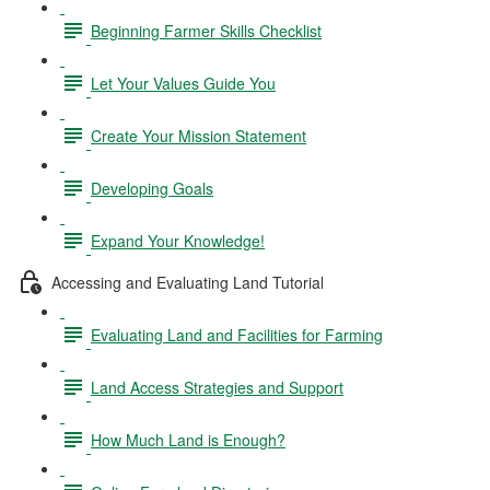
Beginning Farmer Skills Checklist
Let Your Values Guide You
Create Your Mission Statement
Developing Goals
Expand Your Knowledge!
Accessing and Evaluating Land Tutorial
Evaluating Land and Facilities for Farming
Land Access Strategies and Support
How Much Land is Enough?