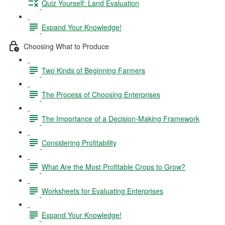
Quiz Yourself: Land Evaluation
Expand Your Knowledge!
Choosing What to Produce
Two Kinds of Beginning Farmers
The Process of Choosing Enterprises
The Importance of a Decision-Making Framework
Considering Profitability
What Are the Most Profitable Crops to Grow?
Worksheets for Evaluating Enterprises
Expand Your Knowledge!