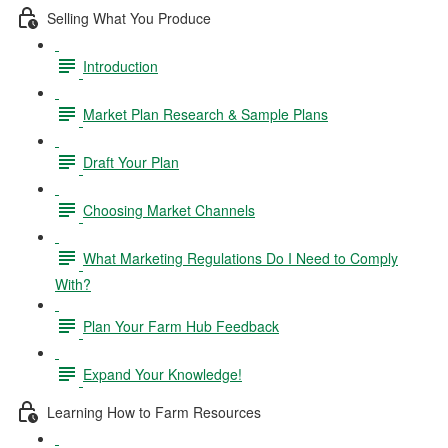
Selling What You Produce
Introduction
Market Plan Research & Sample Plans
Draft Your Plan
Choosing Market Channels
What Marketing Regulations Do I Need to Comply
With?
Plan Your Farm Hub Feedback
Expand Your Knowledge!
Learning How to Farm Resources