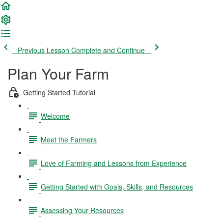
Previous Lesson
Complete and Continue
Plan Your Farm
Getting Started Tutorial
Welcome
Meet the Farmers
Love of Farming and Lessons from Experience
Getting Started with Goals, Skills, and Resources
Assessing Your Resources