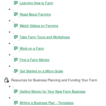
Learning How to Farm
Read About Farming
Watch Videos on Farming
Take Farm Tours and Workshops
Work on a Farm
Find a Farm Mentor
Get Started on a Micro-Scale
Resources for Business Planning and Funding Your Farm
Getting Money for Your New Farm Business
Writing a Business Plan - Templates