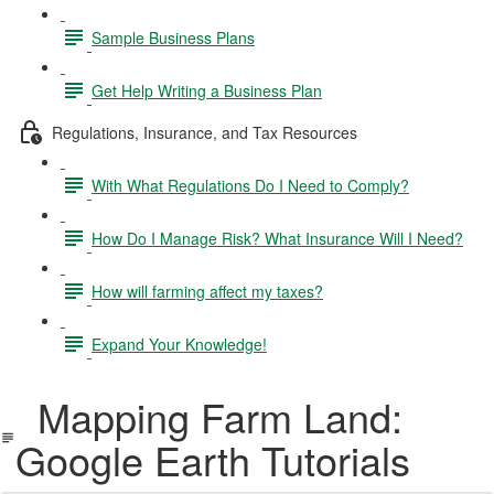
Sample Business Plans
Get Help Writing a Business Plan
Regulations, Insurance, and Tax Resources
With What Regulations Do I Need to Comply?
How Do I Manage Risk? What Insurance Will I Need?
How will farming affect my taxes?
Expand Your Knowledge!
Mapping Farm Land:
Google Earth Tutorials