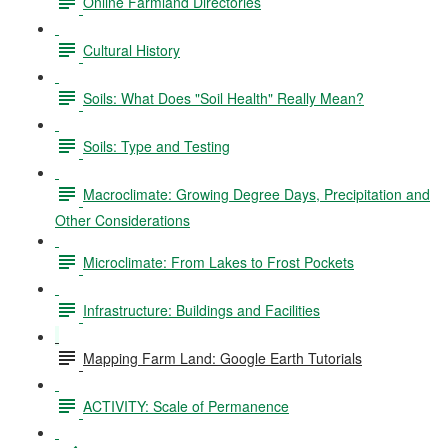
Online Farmland Directories
Cultural History
Soils: What Does "Soil Health" Really Mean?
Soils: Type and Testing
Macroclimate: Growing Degree Days, Precipitation and
Other Considerations
Microclimate: From Lakes to Frost Pockets
Infrastructure: Buildings and Facilities
Mapping Farm Land: Google Earth Tutorials
ACTIVITY: Scale of Permanence