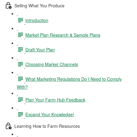
Selling What You Produce
Introduction
Market Plan Research & Sample Plans
Draft Your Plan
Choosing Market Channels
What Marketing Regulations Do I Need to Comply
With?
Plan Your Farm Hub Feedback
Expand Your Knowledge!
Learning How to Farm Resources