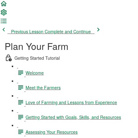
Previous Lesson
Complete and Continue
Plan Your Farm
Getting Started Tutorial
Welcome
Meet the Farmers
Love of Farming and Lessons from Experience
Getting Started with Goals, Skills, and Resources
Assessing Your Resources