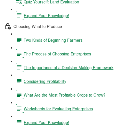
Quiz Yourself: Land Evaluation
Expand Your Knowledge!
Choosing What to Produce
Two Kinds of Beginning Farmers
The Process of Choosing Enterprises
The Importance of a Decision-Making Framework
Considering Profitability
What Are the Most Profitable Crops to Grow?
Worksheets for Evaluating Enterprises
Expand Your Knowledge!