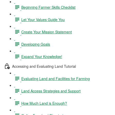
Beginning Farmer Skills Checklist
Let Your Values Guide You
Create Your Mission Statement
Developing Goals
Expand Your Knowledge!
Accessing and Evaluating Land Tutorial
Evaluating Land and Facilities for Farming
Land Access Strategies and Support
How Much Land is Enough?