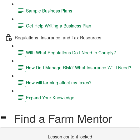
Sample Business Plans
Get Help Writing a Business Plan
Regulations, Insurance, and Tax Resources
With What Regulations Do I Need to Comply?
How Do I Manage Risk? What Insurance Will I Need?
How will farming affect my taxes?
Expand Your Knowledge!
Find a Farm Mentor
Lesson content locked