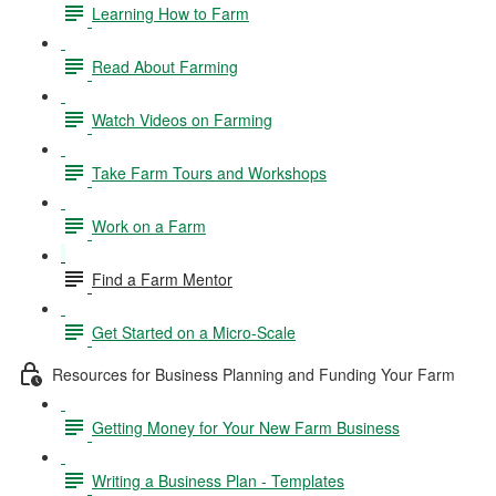
Learning How to Farm
Read About Farming
Watch Videos on Farming
Take Farm Tours and Workshops
Work on a Farm
Find a Farm Mentor
Get Started on a Micro-Scale
Resources for Business Planning and Funding Your Farm
Getting Money for Your New Farm Business
Writing a Business Plan - Templates