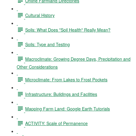
Online Farmland Directories
Cultural History
Soils: What Does "Soil Health" Really Mean?
Soils: Type and Testing
Macroclimate: Growing Degree Days, Precipitation and
Other Considerations
Microclimate: From Lakes to Frost Pockets
Infrastructure: Buildings and Facilities
Mapping Farm Land: Google Earth Tutorials
ACTIVITY: Scale of Permanence