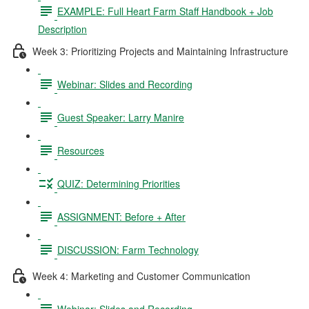
EXAMPLE: Full Heart Farm Staff Handbook + Job
Description
Week 3: Prioritizing Projects and Maintaining Infrastructure
Webinar: Slides and Recording
Guest Speaker: Larry Manire
Resources
QUIZ: Determining Priorities
ASSIGNMENT: Before + After
DISCUSSION: Farm Technology
Week 4: Marketing and Customer Communication
Webinar: Slides and Recording