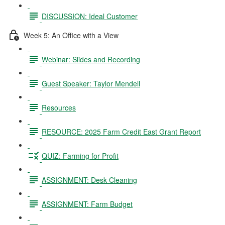
DISCUSSION: Ideal Customer
Week 5: An Office with a View
Webinar: Slides and Recording
Guest Speaker: Taylor Mendell
Resources
RESOURCE: 2025 Farm Credit East Grant Report
QUIZ: Farming for Profit
ASSIGNMENT: Desk Cleaning
ASSIGNMENT: Farm Budget