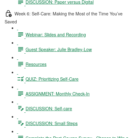
DISCUSSION: Paper versus Digital
Week 6: Self-Care: Making the Most of the Time You’ve
Saved
Webinar: Slides and Recording
Guest Speaker: Julie Bradley-Low
Resources
QUIZ: Prioritizing Self-Care
ASSIGNMENT: Monthly Check-In
DISCUSSION: Self-care
DISCUSSION: Small Steps
Complete the Post-Course Survey - Chance to Win a