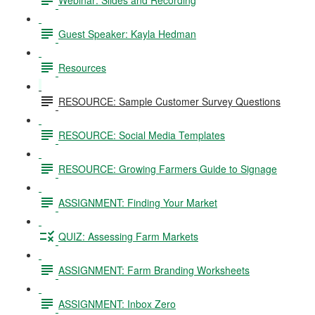
Guest Speaker: Kayla Hedman
Resources
RESOURCE: Sample Customer Survey Questions
RESOURCE: Social Media Templates
RESOURCE: Growing Farmers Guide to Signage
ASSIGNMENT: Finding Your Market
QUIZ: Assessing Farm Markets
ASSIGNMENT: Farm Branding Worksheets
ASSIGNMENT: Inbox Zero