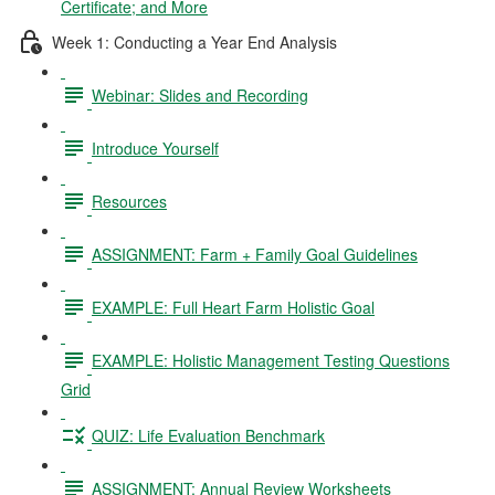
Certificate; and More
Week 1: Conducting a Year End Analysis
Webinar: Slides and Recording
Introduce Yourself
Resources
ASSIGNMENT: Farm + Family Goal Guidelines
EXAMPLE: Full Heart Farm Holistic Goal
EXAMPLE: Holistic Management Testing Questions
Grid
QUIZ: Life Evaluation Benchmark
ASSIGNMENT: Annual Review Worksheets