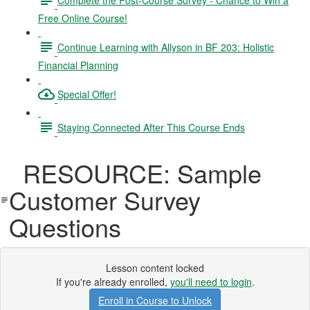
Free Online Course!
Continue Learning with Allyson in BF 203: Holistic
Financial Planning
Special Offer!
Staying Connected After This Course Ends
RESOURCE: Sample
Customer Survey
Questions
Lesson content locked
If you're already enrolled,
you'll need to login
.
Enroll in Course to Unlock