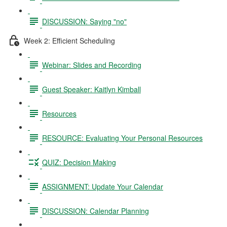
DISCUSSION: Saying "no"
Week 2: Efficient Scheduling
Webinar: Slides and Recording
Guest Speaker: Kaitlyn Kimball
Resources
RESOURCE: Evaluating Your Personal Resources
QUIZ: Decision Making
ASSIGNMENT: Update Your Calendar
DISCUSSION: Calendar Planning