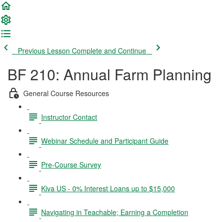
Previous Lesson
Complete and Continue
BF 210: Annual Farm Planning
General Course Resources
Instructor Contact
Webinar Schedule and Participant Guide
Pre-Course Survey
Kiva US - 0% Interest Loans up to $15,000
Navigating in Teachable; Earning a Completion