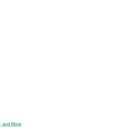
e; and More