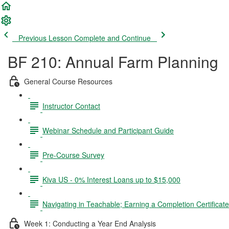
Previous Lesson
Complete and Continue
BF 210: Annual Farm Planning
General Course Resources
Instructor Contact
Webinar Schedule and Participant Guide
Pre-Course Survey
Kiva US - 0% Interest Loans up to $15,000
Navigating in Teachable; Earning a Completion Certificat
Week 1: Conducting a Year End Analysis