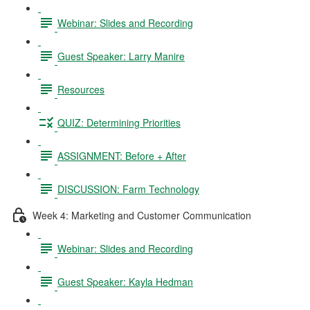
Webinar: Slides and Recording
Guest Speaker: Larry Manire
Resources
QUIZ: Determining Priorities
ASSIGNMENT: Before + After
DISCUSSION: Farm Technology
Week 4: Marketing and Customer Communication
Webinar: Slides and Recording
Guest Speaker: Kayla Hedman