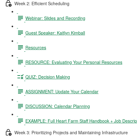
Week 2: Efficient Scheduling
Webinar: Slides and Recording
Guest Speaker: Kaitlyn Kimball
Resources
RESOURCE: Evaluating Your Personal Resources
QUIZ: Decision Making
ASSIGNMENT: Update Your Calendar
DISCUSSION: Calendar Planning
EXAMPLE: Full Heart Farm Staff Handbook + Job Descrip
Week 3: Prioritizing Projects and Maintaining Infrastructure