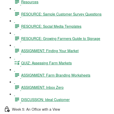
Resources
RESOURCE: Sample Customer Survey Questions
RESOURCE: Social Media Templates
RESOURCE: Growing Farmers Guide to Signage
ASSIGNMENT: Finding Your Market
QUIZ: Assessing Farm Markets
ASSIGNMENT: Farm Branding Worksheets
ASSIGNMENT: Inbox Zero
DISCUSSION: Ideal Customer
Week 5: An Office with a View