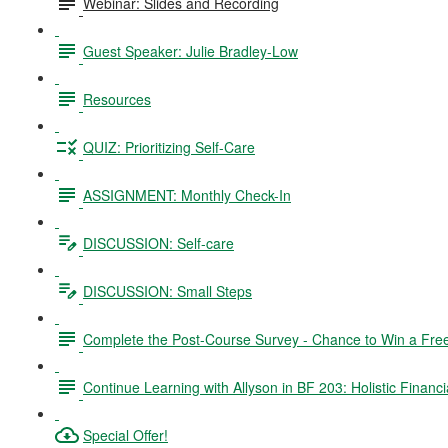
Webinar: Slides and Recording
Guest Speaker: Julie Bradley-Low
Resources
QUIZ: Prioritizing Self-Care
ASSIGNMENT: Monthly Check-In
DISCUSSION: Self-care
DISCUSSION: Small Steps
Complete the Post-Course Survey - Chance to Win a Fre
Continue Learning with Allyson in BF 203: Holistic Financi
Special Offer!