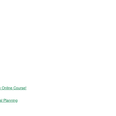
e Online Course!
al Planning