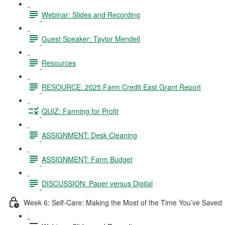
Webinar: Slides and Recording
Guest Speaker: Taylor Mendell
Resources
RESOURCE: 2025 Farm Credit East Grant Report
QUIZ: Farming for Profit
ASSIGNMENT: Desk Cleaning
ASSIGNMENT: Farm Budget
DISCUSSION: Paper versus Digital
Week 6: Self-Care: Making the Most of the Time You’ve Saved