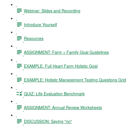
Webinar: Slides and Recording
Introduce Yourself
Resources
ASSIGNMENT: Farm + Family Goal Guidelines
EXAMPLE: Full Heart Farm Holistic Goal
EXAMPLE: Holistic Management Testing Questions Grid
QUIZ: Life Evaluation Benchmark
ASSIGNMENT: Annual Review Worksheets
DISCUSSION: Saying "no"