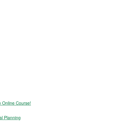
e Online Course!
al Planning