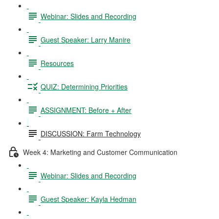
Webinar: Slides and Recording
Guest Speaker: Larry Manire
Resources
QUIZ: Determining Priorities
ASSIGNMENT: Before + After
DISCUSSION: Farm Technology
Week 4: Marketing and Customer Communication
Webinar: Slides and Recording
Guest Speaker: Kayla Hedman