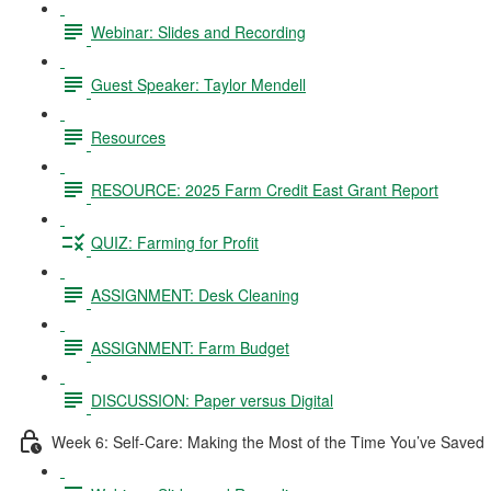
Webinar: Slides and Recording
Guest Speaker: Taylor Mendell
Resources
RESOURCE: 2025 Farm Credit East Grant Report
QUIZ: Farming for Profit
ASSIGNMENT: Desk Cleaning
ASSIGNMENT: Farm Budget
DISCUSSION: Paper versus Digital
Week 6: Self-Care: Making the Most of the Time You’ve Saved