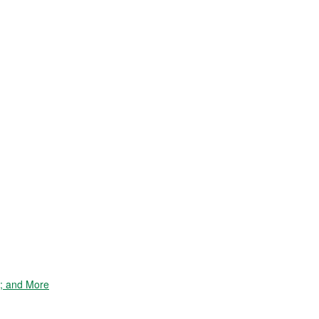
e; and More