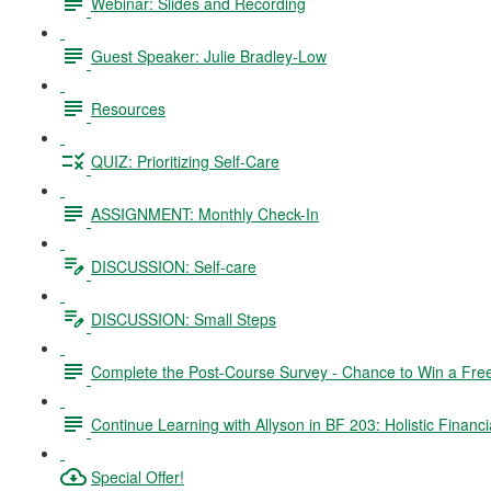
Webinar: Slides and Recording
Guest Speaker: Julie Bradley-Low
Resources
QUIZ: Prioritizing Self-Care
ASSIGNMENT: Monthly Check-In
DISCUSSION: Self-care
DISCUSSION: Small Steps
Complete the Post-Course Survey - Chance to Win a Fre
Continue Learning with Allyson in BF 203: Holistic Financi
Special Offer!