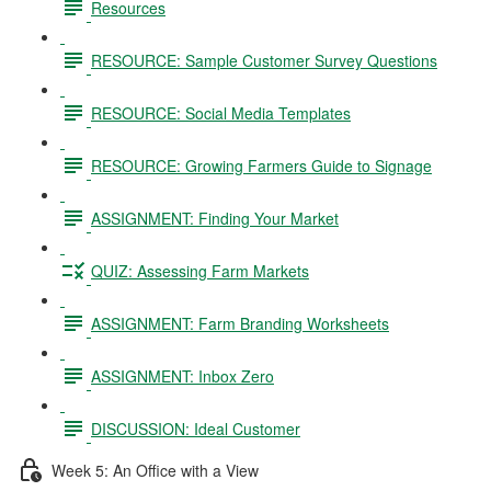
Resources
RESOURCE: Sample Customer Survey Questions
RESOURCE: Social Media Templates
RESOURCE: Growing Farmers Guide to Signage
ASSIGNMENT: Finding Your Market
QUIZ: Assessing Farm Markets
ASSIGNMENT: Farm Branding Worksheets
ASSIGNMENT: Inbox Zero
DISCUSSION: Ideal Customer
Week 5: An Office with a View