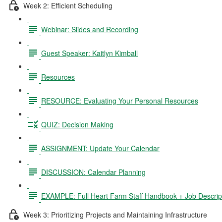
Week 2: Efficient Scheduling
Webinar: Slides and Recording
Guest Speaker: Kaitlyn Kimball
Resources
RESOURCE: Evaluating Your Personal Resources
QUIZ: Decision Making
ASSIGNMENT: Update Your Calendar
DISCUSSION: Calendar Planning
EXAMPLE: Full Heart Farm Staff Handbook + Job Descrip
Week 3: Prioritizing Projects and Maintaining Infrastructure