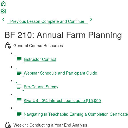
Previous Lesson
Complete and Continue
BF 210: Annual Farm Planning
General Course Resources
Instructor Contact
Webinar Schedule and Participant Guide
Pre-Course Survey
Kiva US - 0% Interest Loans up to $15,000
Navigating in Teachable; Earning a Completion Certificat
Week 1: Conducting a Year End Analysis