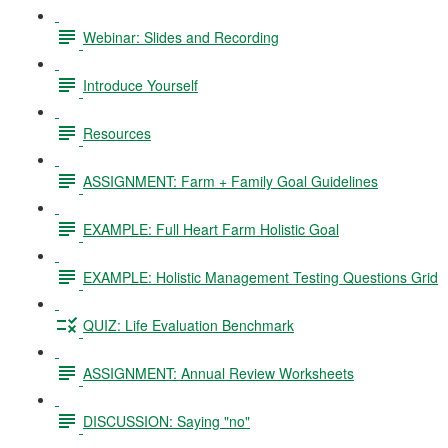
Webinar: Slides and Recording
Introduce Yourself
Resources
ASSIGNMENT: Farm + Family Goal Guidelines
EXAMPLE: Full Heart Farm Holistic Goal
EXAMPLE: Holistic Management Testing Questions Grid
QUIZ: Life Evaluation Benchmark
ASSIGNMENT: Annual Review Worksheets
DISCUSSION: Saying "no"