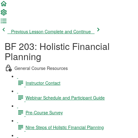
Previous Lesson
Complete and Continue
BF 203: Holistic Financial
Planning
General Course Resources
Instructor Contact
Webinar Schedule and Participant Guide
Pre-Course Survey
Nine Steps of Holistic Financial Planning