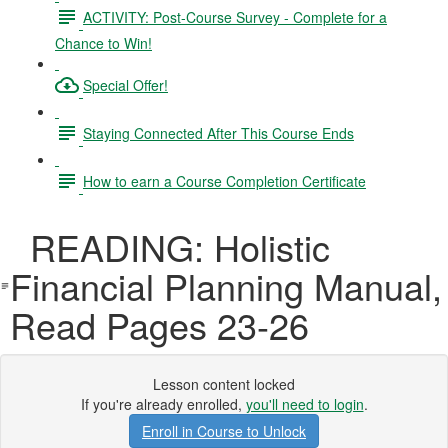
ACTIVITY: Post-Course Survey - Complete for a
Chance to Win!
Special Offer!
Staying Connected After This Course Ends
How to earn a Course Completion Certificate
READING: Holistic
Financial Planning Manual,
Read Pages 23-26
Lesson content locked
If you're already enrolled,
you'll need to login
.
Enroll in Course to Unlock