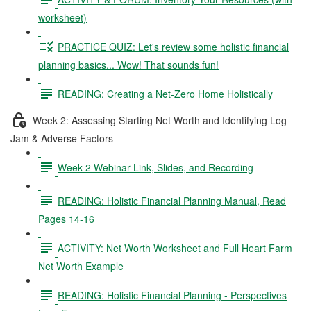
worksheet)
PRACTICE QUIZ: Let's review some holistic financial
planning basics... Wow! That sounds fun!
READING: Creating a Net-Zero Home Holistically
Week 2: Assessing Starting Net Worth and Identifying Log
Jam & Adverse Factors
Week 2 Webinar Link, Slides, and Recording
READING: Holistic Financial Planning Manual, Read
Pages 14-16
ACTIVITY: Net Worth Worksheet and Full Heart Farm
Net Worth Example
READING: Holistic Financial Planning - Perspectives