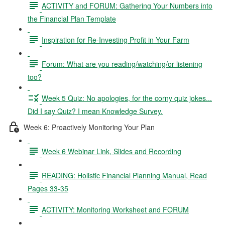
ACTIVITY and FORUM: Gathering Your Numbers into
the Financial Plan Template
Inspiration for Re-Investing Profit in Your Farm
Forum: What are you reading/watching/or listening
too?
Week 5 Quiz: No apologies, for the corny quiz jokes...
Did I say Quiz? I mean Knowledge Survey.
Week 6: Proactively Monitoring Your Plan
Week 6 Webinar Link, Slides and Recording
READING: Holistic Financial Planning Manual, Read
Pages 33-35
ACTIVITY: Monitoring Worksheet and FORUM