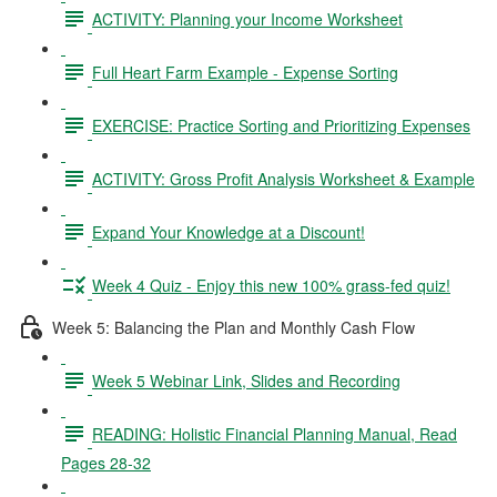
ACTIVITY: Planning your Income Worksheet
Full Heart Farm Example - Expense Sorting
EXERCISE: Practice Sorting and Prioritizing Expenses
ACTIVITY: Gross Profit Analysis Worksheet & Example
Expand Your Knowledge at a Discount!
Week 4 Quiz - Enjoy this new 100% grass-fed quiz!
Week 5: Balancing the Plan and Monthly Cash Flow
Week 5 Webinar Link, Slides and Recording
READING: Holistic Financial Planning Manual, Read
Pages 28-32