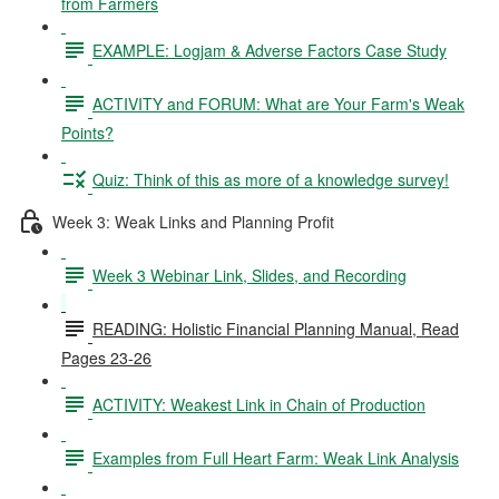
from Farmers
EXAMPLE: Logjam & Adverse Factors Case Study
ACTIVITY and FORUM: What are Your Farm's Weak
Points?
Quiz: Think of this as more of a knowledge survey!
Week 3: Weak Links and Planning Profit
Week 3 Webinar Link, Slides, and Recording
READING: Holistic Financial Planning Manual, Read
Pages 23-26
ACTIVITY: Weakest Link in Chain of Production
Examples from Full Heart Farm: Weak Link Analysis