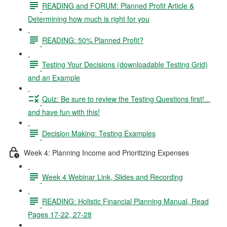
READING and FORUM: Planned Profit Article &
Determining how much is right for you
READING: 50% Planned Profit?
Testing Your Decisions (downloadable Testing Grid)
and an Example
Quiz: Be sure to review the Testing Questions first!...
and have fun with this!
Decision Making: Testing Examples
Week 4: Planning Income and Prioritizing Expenses
Week 4 Webinar Link, Slides and Recording
READING: Holistic Financial Planning Manual, Read
Pages 17-22, 27-28