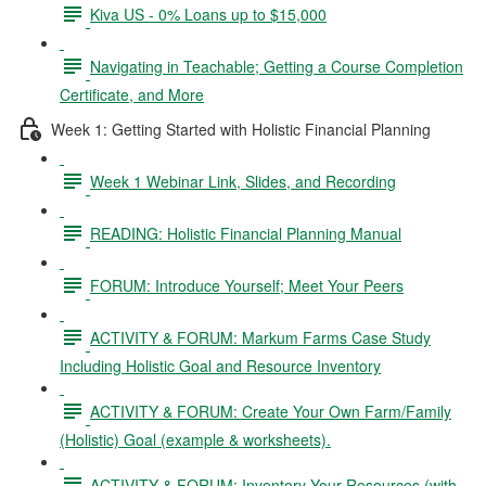
Kiva US - 0% Loans up to $15,000
Navigating in Teachable; Getting a Course Completion
Certificate, and More
Week 1: Getting Started with Holistic Financial Planning
Week 1 Webinar Link, Slides, and Recording
READING: Holistic Financial Planning Manual
FORUM: Introduce Yourself; Meet Your Peers
ACTIVITY & FORUM: Markum Farms Case Study
Including Holistic Goal and Resource Inventory
ACTIVITY & FORUM: Create Your Own Farm/Family
(Holistic) Goal (example & worksheets).
ACTIVITY & FORUM: Inventory Your Resources (with