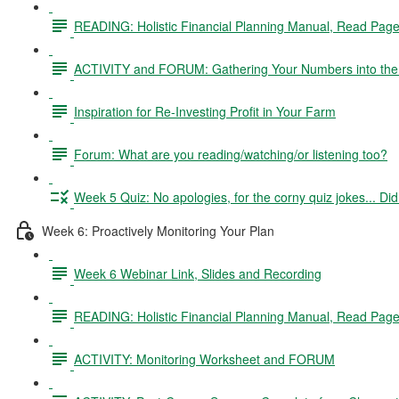
READING: Holistic Financial Planning Manual, Read Pag
ACTIVITY and FORUM: Gathering Your Numbers into the 
Inspiration for Re-Investing Profit in Your Farm
Forum: What are you reading/watching/or listening too?
Week 5 Quiz: No apologies, for the corny quiz jokes... D
Week 6: Proactively Monitoring Your Plan
Week 6 Webinar Link, Slides and Recording
READING: Holistic Financial Planning Manual, Read Pag
ACTIVITY: Monitoring Worksheet and FORUM