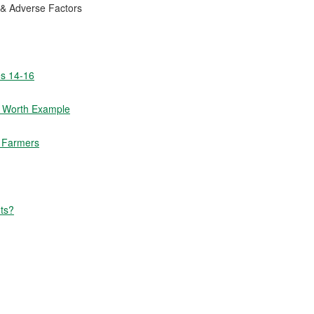
 & Adverse Factors
es 14-16
t Worth Example
m Farmers
ts?