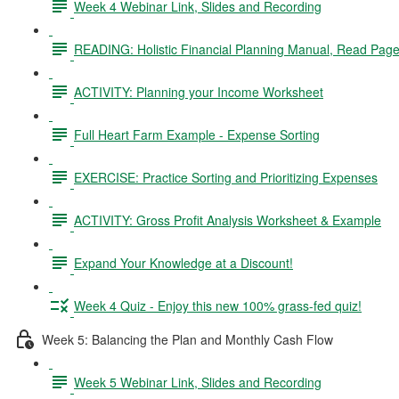
Week 4 Webinar Link, Slides and Recording
READING: Holistic Financial Planning Manual, Read Page
ACTIVITY: Planning your Income Worksheet
Full Heart Farm Example - Expense Sorting
EXERCISE: Practice Sorting and Prioritizing Expenses
ACTIVITY: Gross Profit Analysis Worksheet & Example
Expand Your Knowledge at a Discount!
Week 4 Quiz - Enjoy this new 100% grass-fed quiz!
Week 5: Balancing the Plan and Monthly Cash Flow
Week 5 Webinar Link, Slides and Recording