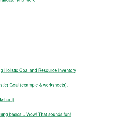
Holistic Goal and Resource Inventory
tic) Goal (example & worksheets).
ksheet)
ning basics... Wow! That sounds fun!