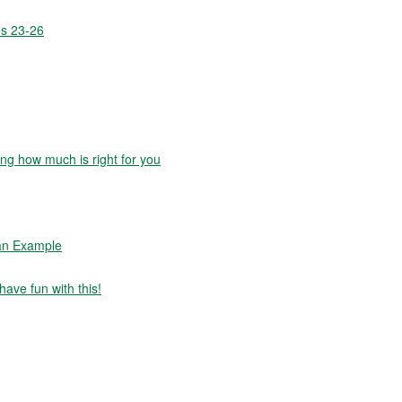
es 23-26
g how much is right for you
 an Example
have fun with this!