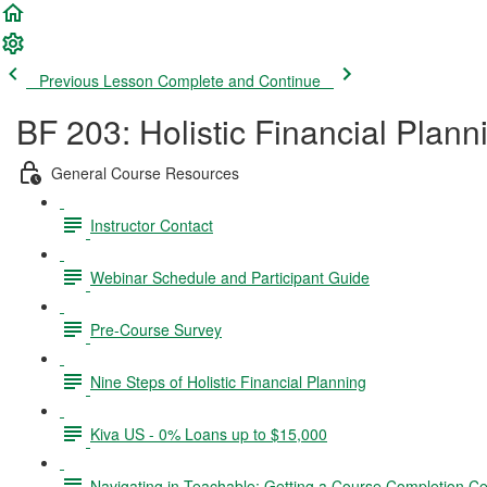
Previous Lesson
Complete and Continue
BF 203: Holistic Financial Plann
General Course Resources
Instructor Contact
Webinar Schedule and Participant Guide
Pre-Course Survey
Nine Steps of Holistic Financial Planning
Kiva US - 0% Loans up to $15,000
Navigating in Teachable; Getting a Course Completion Cer