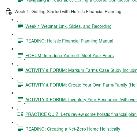
Week 1: Getting Started with Holistic Financial Planning
Week 1 Webinar Link, Slides, and Recording
READING: Holistic Financial Planning Manual
FORUM: Introduce Yourself; Meet Your Peers
ACTIVITY & FORUM: Markum Farms Case Study Including 
ACTIVITY & FORUM: Create Your Own Farm/Family (Holis
ACTIVITY & FORUM: Inventory Your Resources (with wor
PRACTICE QUIZ: Let's review some holistic financial plan
READING: Creating a Net-Zero Home Holistically