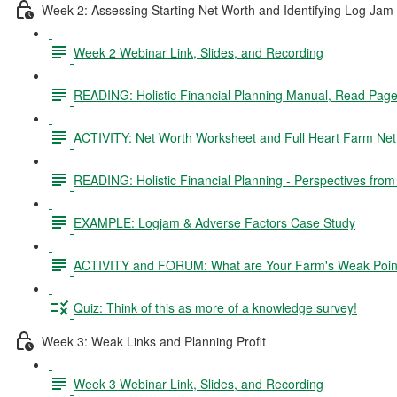
Week 2: Assessing Starting Net Worth and Identifying Log Jam
Week 2 Webinar Link, Slides, and Recording
READING: Holistic Financial Planning Manual, Read Pag
ACTIVITY: Net Worth Worksheet and Full Heart Farm Ne
READING: Holistic Financial Planning - Perspectives fro
EXAMPLE: Logjam & Adverse Factors Case Study
ACTIVITY and FORUM: What are Your Farm's Weak Poin
Quiz: Think of this as more of a knowledge survey!
Week 3: Weak Links and Planning Profit
Week 3 Webinar Link, Slides, and Recording