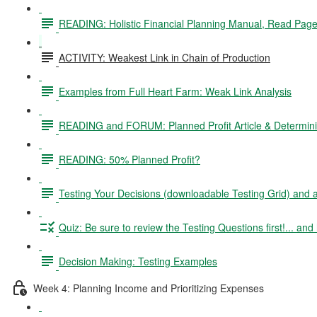
READING: Holistic Financial Planning Manual, Read Pag
ACTIVITY: Weakest Link in Chain of Production
Examples from Full Heart Farm: Weak Link Analysis
READING and FORUM: Planned Profit Article & Determinin
READING: 50% Planned Profit?
Testing Your Decisions (downloadable Testing Grid) and
Quiz: Be sure to review the Testing Questions first!... and 
Decision Making: Testing Examples
Week 4: Planning Income and Prioritizing Expenses