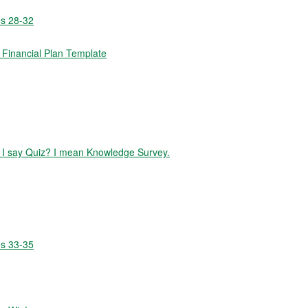
es 28-32
Financial Plan Template
id I say Quiz? I mean Knowledge Survey.
es 33-35