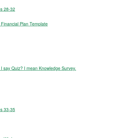
es 28-32
Financial Plan Template
id I say Quiz? I mean Knowledge Survey.
es 33-35