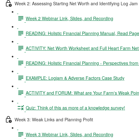
Week 2: Assessing Starting Net Worth and Identifying Log Jam
Week 2 Webinar Link, Slides, and Recording
READING: Holistic Financial Planning Manual, Read Pag
ACTIVITY: Net Worth Worksheet and Full Heart Farm Ne
READING: Holistic Financial Planning - Perspectives fro
EXAMPLE: Logjam & Adverse Factors Case Study
ACTIVITY and FORUM: What are Your Farm's Weak Poin
Quiz: Think of this as more of a knowledge survey!
Week 3: Weak Links and Planning Profit
Week 3 Webinar Link, Slides, and Recording