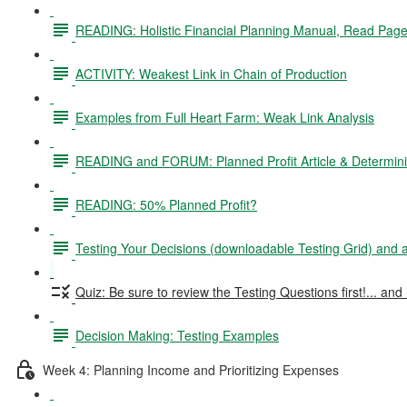
READING: Holistic Financial Planning Manual, Read Pag
ACTIVITY: Weakest Link in Chain of Production
Examples from Full Heart Farm: Weak Link Analysis
READING and FORUM: Planned Profit Article & Determinin
READING: 50% Planned Profit?
Testing Your Decisions (downloadable Testing Grid) and
Quiz: Be sure to review the Testing Questions first!... and 
Decision Making: Testing Examples
Week 4: Planning Income and Prioritizing Expenses