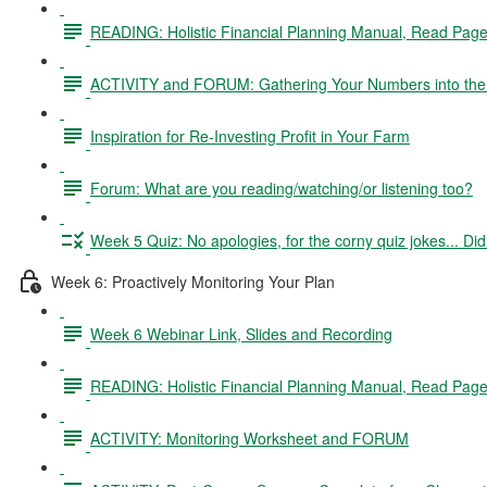
READING: Holistic Financial Planning Manual, Read Pag
ACTIVITY and FORUM: Gathering Your Numbers into the 
Inspiration for Re-Investing Profit in Your Farm
Forum: What are you reading/watching/or listening too?
Week 5 Quiz: No apologies, for the corny quiz jokes... D
Week 6: Proactively Monitoring Your Plan
Week 6 Webinar Link, Slides and Recording
READING: Holistic Financial Planning Manual, Read Pag
ACTIVITY: Monitoring Worksheet and FORUM