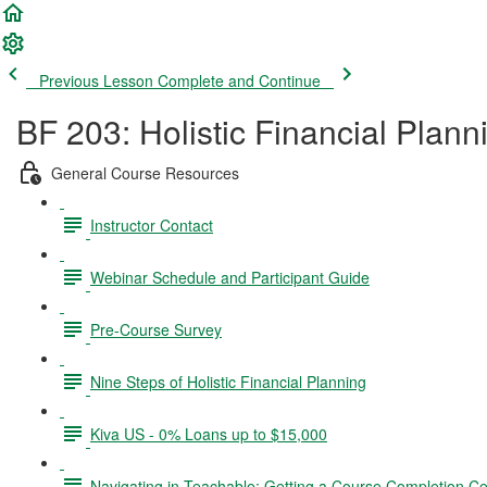
Previous Lesson
Complete and Continue
BF 203: Holistic Financial Plann
General Course Resources
Instructor Contact
Webinar Schedule and Participant Guide
Pre-Course Survey
Nine Steps of Holistic Financial Planning
Kiva US - 0% Loans up to $15,000
Navigating in Teachable; Getting a Course Completion Cer