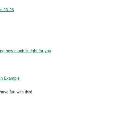
es 23-26
g how much is right for you
 an Example
have fun with this!