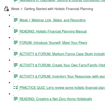
Week 1: Getting Started with Holistic Financial Planning
Week 1 Webinar Link, Slides, and Recording
READING: Holistic Financial Planning Manual
FORUM: Introduce Yourself; Meet Your Peers
ACTIVITY & FORUM: Markum Farms Case Study Including 
ACTIVITY & FORUM: Create Your Own Farm/Family (Holis
ACTIVITY & FORUM: Inventory Your Resources (with wor
PRACTICE QUIZ: Let's review some holistic financial plan
READING: Creating a Net-Zero Home Holistically