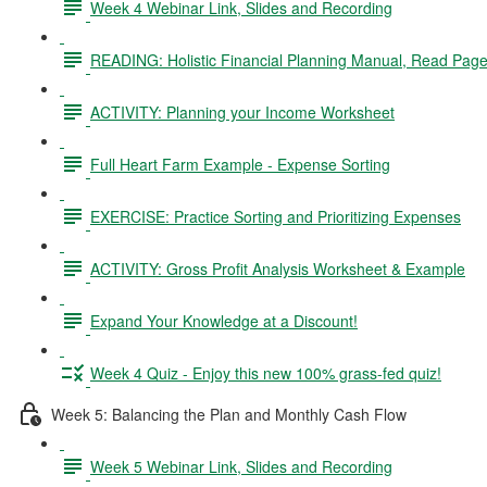
Week 4 Webinar Link, Slides and Recording
READING: Holistic Financial Planning Manual, Read Page
ACTIVITY: Planning your Income Worksheet
Full Heart Farm Example - Expense Sorting
EXERCISE: Practice Sorting and Prioritizing Expenses
ACTIVITY: Gross Profit Analysis Worksheet & Example
Expand Your Knowledge at a Discount!
Week 4 Quiz - Enjoy this new 100% grass-fed quiz!
Week 5: Balancing the Plan and Monthly Cash Flow
Week 5 Webinar Link, Slides and Recording