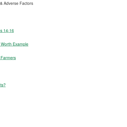
 & Adverse Factors
es 14-16
t Worth Example
m Farmers
ts?