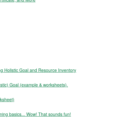
Holistic Goal and Resource Inventory
tic) Goal (example & worksheets).
ksheet)
ning basics... Wow! That sounds fun!