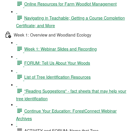
Online Resources for Farm Woodlot Management
Navigating in Teachable; Getting a Course Completion
Certificate; and More
Week 1: Overview and Woodland Ecology
Week 1: Webinar Slides and Recording
FORUM: Tell Us About Your Woods
List of Tree Identification Resources
"Reading Suggestions" - fact sheets that may help your
tree identification
Continue Your Education: ForestConnect Webinar
Archives
ACTIVITY and FORUM: Name that Tree