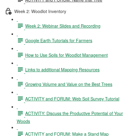
Week 2: Woodlot Inventory
Week 2: Webinar Slides and Recording
Google Earth Tutorials for Farmers
How to Use Soils for Woodlot Management
Links to additional Mapping Resources
Growing Volume and Value on the Best Trees
ACTIVITY and FORUM: Web Soil Survey Tutorial
ACTIVITY: Discuss the Productive Potential of Your
Woods
ACTIVITY and FORUM: Make a Stand Map