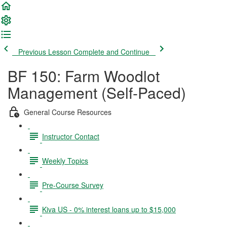
Previous Lesson
Complete and Continue
BF 150: Farm Woodlot
Management (Self-Paced)
General Course Resources
Instructor Contact
Weekly Topics
Pre-Course Survey
Kiva US - 0% interest loans up to $15,000