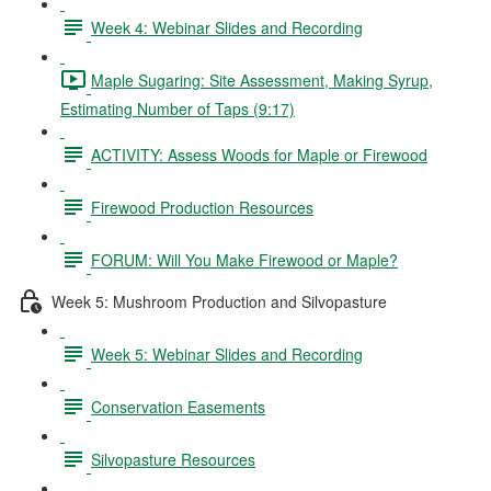
Week 4: Webinar Slides and Recording
Maple Sugaring: Site Assessment, Making Syrup,
Estimating Number of Taps (9:17)
ACTIVITY: Assess Woods for Maple or Firewood
Firewood Production Resources
FORUM: Will You Make Firewood or Maple?
Week 5: Mushroom Production and Silvopasture
Week 5: Webinar Slides and Recording
Conservation Easements
Silvopasture Resources