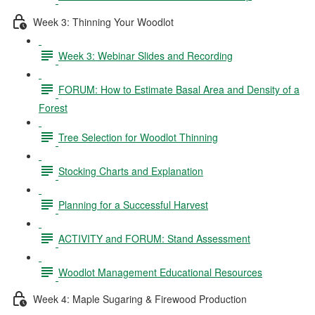
Week 3: Thinning Your Woodlot
Week 3: Webinar Slides and Recording
FORUM: How to Estimate Basal Area and Density of a
Forest
Tree Selection for Woodlot Thinning
Stocking Charts and Explanation
Planning for a Successful Harvest
ACTIVITY and FORUM: Stand Assessment
Woodlot Management Educational Resources
Week 4: Maple Sugaring & Firewood Production