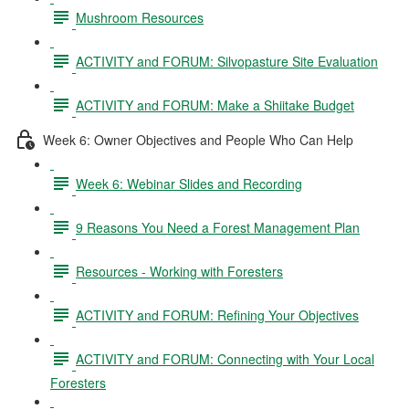
Mushroom Resources
ACTIVITY and FORUM: Silvopasture Site Evaluation
ACTIVITY and FORUM: Make a Shiitake Budget
Week 6: Owner Objectives and People Who Can Help
Week 6: Webinar Slides and Recording
9 Reasons You Need a Forest Management Plan
Resources - Working with Foresters
ACTIVITY and FORUM: Refining Your Objectives
ACTIVITY and FORUM: Connecting with Your Local
Foresters