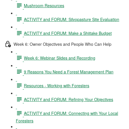
Mushroom Resources
ACTIVITY and FORUM: Silvopasture Site Evaluation
ACTIVITY and FORUM: Make a Shiitake Budget
Week 6: Owner Objectives and People Who Can Help
Week 6: Webinar Slides and Recording
9 Reasons You Need a Forest Management Plan
Resources - Working with Foresters
ACTIVITY and FORUM: Refining Your Objectives
ACTIVITY and FORUM: Connecting with Your Local
Foresters