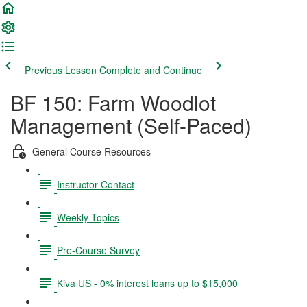
Previous Lesson
Complete and Continue
BF 150: Farm Woodlot
Management (Self-Paced)
General Course Resources
Instructor Contact
Weekly Topics
Pre-Course Survey
Kiva US - 0% interest loans up to $15,000