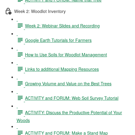
Week 2: Woodlot Inventory
Week 2: Webinar Slides and Recording
Google Earth Tutorials for Farmers
How to Use Soils for Woodlot Management
Links to additional Mapping Resources
Growing Volume and Value on the Best Trees
ACTIVITY and FORUM: Web Soil Survey Tutorial
ACTIVITY: Discuss the Productive Potential of Your
Woods
ACTIVITY and FORUM: Make a Stand Map