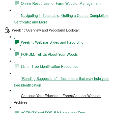
Online Resources for Farm Woodlot Management
Navigating in Teachable; Getting a Course Completion
Certificate; and More
Week 1: Overview and Woodland Ecology
Week 1: Webinar Slides and Recording
FORUM: Tell Us About Your Woods
List of Tree Identification Resources
"Reading Suggestions" - fact sheets that may help your
tree identification
Continue Your Education: ForestConnect Webinar
Archives
ACTIVITY and FORUM: Name that Tree