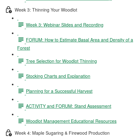
Week 3: Thinning Your Woodlot
Week 3: Webinar Slides and Recording
FORUM: How to Estimate Basal Area and Density of a
Forest
Tree Selection for Woodlot Thinning
Stocking Charts and Explanation
Planning for a Successful Harvest
ACTIVITY and FORUM: Stand Assessment
Woodlot Management Educational Resources
Week 4: Maple Sugaring & Firewood Production