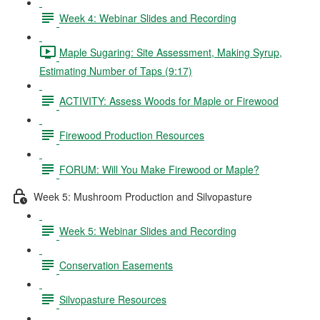
Week 4: Webinar Slides and Recording
Maple Sugaring: Site Assessment, Making Syrup,
Estimating Number of Taps (9:17)
ACTIVITY: Assess Woods for Maple or Firewood
Firewood Production Resources
FORUM: Will You Make Firewood or Maple?
Week 5: Mushroom Production and Silvopasture
Week 5: Webinar Slides and Recording
Conservation Easements
Silvopasture Resources